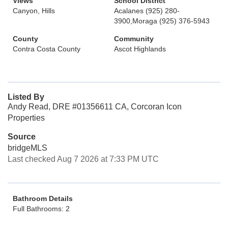
Views
School District
Canyon, Hills
Acalanes (925) 280-
3900,Moraga (925) 376-5943
County
Community
Contra Costa County
Ascot Highlands
Listed By
Andy Read, DRE #01356611 CA, Corcoran Icon
Properties
Source
bridgeMLS
Last checked Aug 7 2026 at 7:33 PM UTC
Bathroom Details
Full Bathrooms: 2