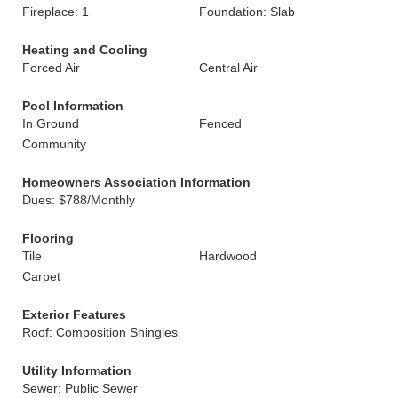
Fireplace: 1
Foundation: Slab
Heating and Cooling
Forced Air
Central Air
Pool Information
In Ground
Fenced
Community
Homeowners Association Information
Dues: $788/Monthly
Flooring
Tile
Hardwood
Carpet
Exterior Features
Roof: Composition Shingles
Utility Information
Sewer: Public Sewer