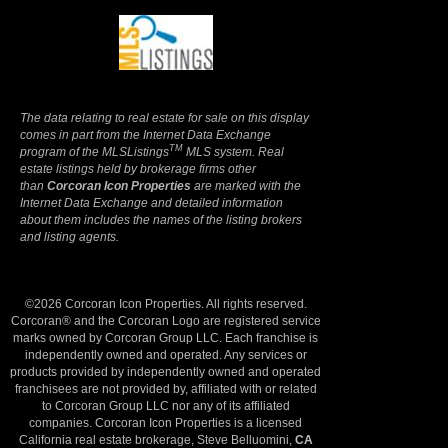
Terms Of Use
|
Privacy Policy
The data relating to real estate for sale on this display
comes in part from the Internet Data Exchange
TM
program of the MLSListings
MLS system. Real
estate listings held by brokerage firms other
than
Corcoran Icon Properties
are marked with the
Internet Data Exchange and detailed information
about them includes the names of the listing brokers
and listing agents.
©2026 Corcoran Icon Properties. All rights reserved.
Corcoran® and the Corcoran Logo are registered service
marks owned by Corcoran Group LLC. Each franchise is
independently owned and operated. Any services or
products provided by independently owned and operated
franchisees are not provided by, affiliated with or related
to Corcoran Group LLC nor any of its affiliated
companies. Corcoran Icon Properties is a licensed
California real estate brokerage, Steve Belluomini,
CA