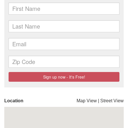
Location
Map View
|
Street View