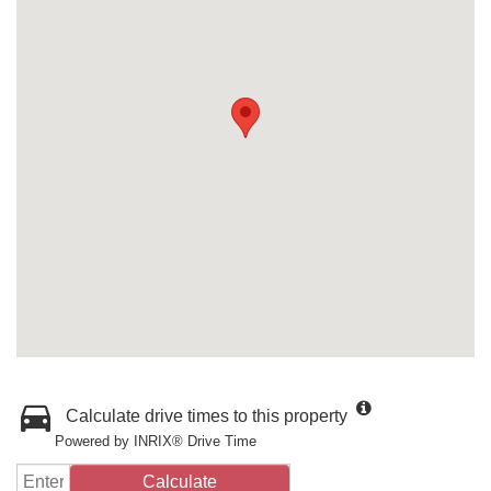
Calculate drive times to this property
Powered by INRIX® Drive Time
Calculate