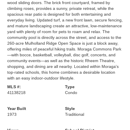
wood sliding doors. The brick front courtyard, framed by
climbing roses, provides a sunny, private retreat, while the
spacious rear patio is designed for both entertaining and
everyday living. Updated turf, a new front lawn, secure fencing,
and mature landscaping create an attractive, low-maintenance
yard with plenty of room for pets to roam and relax. The
community pool is directly across the street, and access to the
260-acre Mulholland Ridge Open Space is just a block away,
offering miles of peaceful hiking trails. Moraga Commons Park
—with bocce, basketball, volleyball, disc golf, concerts, and
community events—as well as the historic Rheem Theatre,
shopping, and dining are all nearby. Located within Moraga's
top-rated schools, this home combines a desirable location
with an easy indoor-outdoor lifestyle.
MLS #:
Type
41138218
Condo
Year Built
Style
1973
Traditional