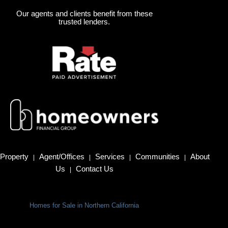
Our agents and clients benefit from these
trusted lenders.
Property
Agent/Offices
Services
Communities
About
|
|
|
|
Us
Contact Us
|
Homes for Sale in Northern California