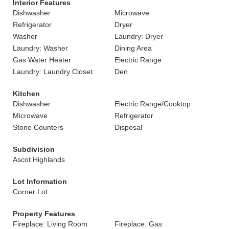
Interior Features
Dishwasher
Microwave
Refrigerator
Dryer
Washer
Laundry: Dryer
Laundry: Washer
Dining Area
Gas Water Heater
Electric Range
Laundry: Laundry Closet
Den
Kitchen
Dishwasher
Electric Range/Cooktop
Microwave
Refrigerator
Stone Counters
Disposal
Subdivision
Ascot Highlands
Lot Information
Corner Lot
Property Features
Fireplace: Living Room
Fireplace: Gas