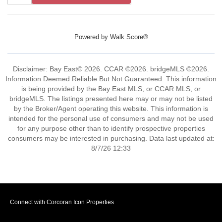
Powered by
Walk Score®
Disclaimer: Bay East© 2026. CCAR ©2026. bridgeMLS ©2026.
Information Deemed Reliable But Not Guaranteed. This information
is being provided by the Bay East MLS, or CCAR MLS, or
bridgeMLS. The listings presented here may or may not be listed
by the Broker/Agent operating this website. This information is
intended for the personal use of consumers and may not be used
for any purpose other than to identify prospective properties
consumers may be interested in purchasing. Data last updated at:
8/7/26 12:33
Connect with Corcoran Icon Properties