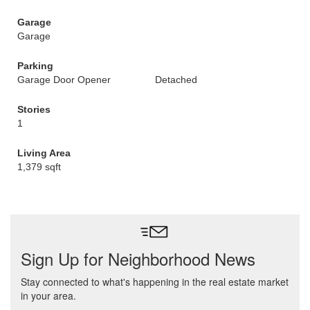
Garage
Garage
Parking
Garage Door Opener
Detached
Stories
1
Living Area
1,379 sqft