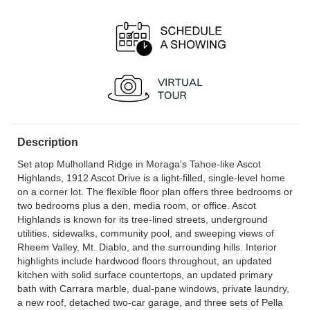
Description
Set atop Mulholland Ridge in Moraga's Tahoe-like Ascot
Highlands, 1912 Ascot Drive is a light-filled, single-level home
on a corner lot. The flexible floor plan offers three bedrooms or
two bedrooms plus a den, media room, or office. Ascot
Highlands is known for its tree-lined streets, underground
utilities, sidewalks, community pool, and sweeping views of
Rheem Valley, Mt. Diablo, and the surrounding hills. Interior
highlights include hardwood floors throughout, an updated
kitchen with solid surface countertops, an updated primary
bath with Carrara marble, dual-pane windows, private laundry,
a new roof, detached two-car garage, and three sets of Pella