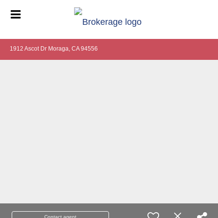
1912 Ascot Dr Moraga, CA 94556
Contact agent