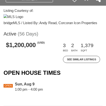
Listing Courtesy of:
bridgeMLS / Listed By: Andy Read, Corcoran Icon Properties
Active
(56 Days)
(USD)
$1,200,000
3
2
1,379
BED
BATH
SQFT
SEE SIMILAR LISTINGS
OPEN HOUSE TIMES
Sun, Aug 9
OPEN
1:00 pm - 4:00 pm