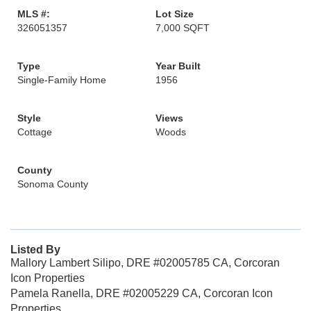
MLS #:
Lot Size
326051357
7,000 SQFT
Type
Year Built
Single-Family Home
1956
Style
Views
Cottage
Woods
County
Sonoma County
Listed By
Mallory Lambert Silipo, DRE #02005785 CA, Corcoran
Icon Properties
Pamela Ranella, DRE #02005229 CA, Corcoran Icon
Properties