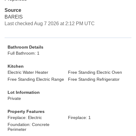
Source
BAREIS
Last checked Aug 7 2026 at 2:12 PM UTC
Bathroom Details
Full Bathroom: 1
Kitchen
Electric Water Heater
Free Standing Electric Oven
Free Standing Electric Range
Free Standing Refrigerator
Lot Information
Private
Property Features
Fireplace: Electric
Fireplace: 1
Foundation: Concrete
Perimeter