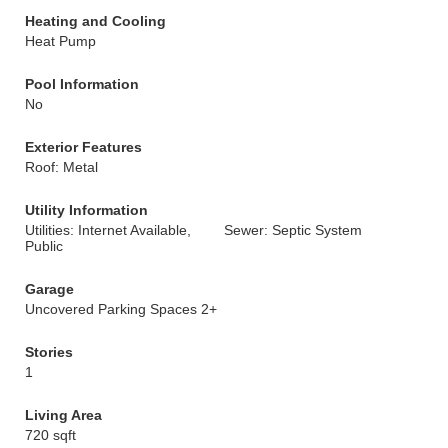
Heating and Cooling
Heat Pump
Pool Information
No
Exterior Features
Roof: Metal
Utility Information
Utilities: Internet Available,
Sewer: Septic System
Public
Garage
Uncovered Parking Spaces 2+
Stories
1
Living Area
720 sqft