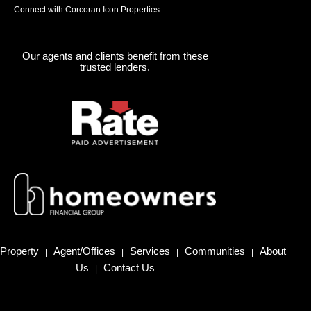
Connect with Corcoran Icon Properties
Our agents and clients benefit from these
trusted lenders.
Property
Agent/Offices
Services
Communities
About
|
|
|
|
Us
Contact Us
|