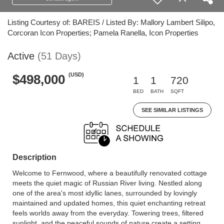
Listing Courtesy of: BAREIS / Listed By: Mallory Lambert Silipo,
Corcoran Icon Properties; Pamela Ranella, Icon Properties
Active
(51 Days)
(USD)
$498,000
1
1
720
BED
BATH
SQFT
SEE SIMILAR LISTINGS
Description
Welcome to Fernwood, where a beautifully renovated cottage
meets the quiet magic of Russian River living. Nestled along
one of the area's most idyllic lanes, surrounded by lovingly
maintained and updated homes, this quiet enchanting retreat
feels worlds away from the everyday. Towering trees, filtered
sunlight, and the peaceful sounds of nature create a setting