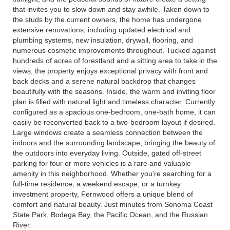
that invites you to slow down and stay awhile. Taken down to
the studs by the current owners, the home has undergone
extensive renovations, including updated electrical and
plumbing systems, new insulation, drywall, flooring, and
numerous cosmetic improvements throughout. Tucked against
hundreds of acres of forestland and a sitting area to take in the
views, the property enjoys exceptional privacy with front and
back decks and a serene natural backdrop that changes
beautifully with the seasons. Inside, the warm and inviting floor
plan is filled with natural light and timeless character. Currently
configured as a spacious one-bedroom, one-bath home, it can
easily be reconverted back to a two-bedroom layout if desired.
Large windows create a seamless connection between the
indoors and the surrounding landscape, bringing the beauty of
the outdoors into everyday living. Outside, gated off-street
parking for four or more vehicles is a rare and valuable
amenity in this neighborhood. Whether you're searching for a
full-time residence, a weekend escape, or a turnkey
investment property, Fernwood offers a unique blend of
comfort and natural beauty. Just minutes from Sonoma Coast
State Park, Bodega Bay, the Pacific Ocean, and the Russian
River.