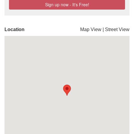
Location
Map View
|
Street View