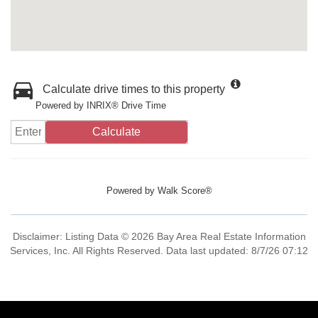
Calculate drive times to this property
Powered by INRIX® Drive Time
Calculate
Powered by
Walk Score®
Disclaimer: Listing Data © 2026 Bay Area Real Estate Information
Services, Inc. All Rights Reserved. Data last updated: 8/7/26 07:12