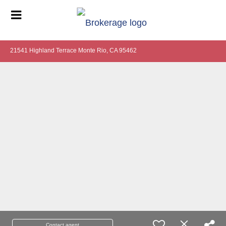
21541 Highland Terrace Monte Rio, CA 95462
Contact agent