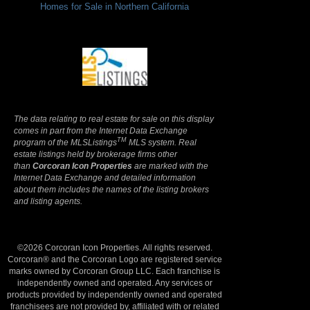
Homes for Sale in Northern California
Terms Of Use
|
Privacy Policy
The data relating to real estate for sale on this display
comes in part from the Internet Data Exchange
TM
program of the MLSListings
MLS system. Real
estate listings held by brokerage firms other
than
Corcoran Icon Properties
are marked with the
Internet Data Exchange and detailed information
about them includes the names of the listing brokers
and listing agents.
©2026 Corcoran Icon Properties. All rights reserved.
Corcoran® and the Corcoran Logo are registered service
marks owned by Corcoran Group LLC. Each franchise is
independently owned and operated. Any services or
products provided by independently owned and operated
franchisees are not provided by, affiliated with or related