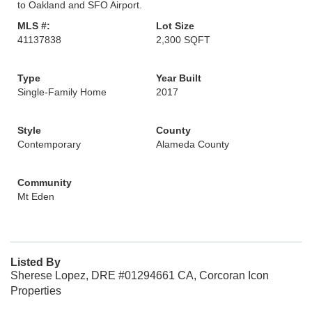
to Oakland and SFO Airport.
MLS #:
Lot Size
41137838
2,300 SQFT
Type
Year Built
Single-Family Home
2017
Style
County
Contemporary
Alameda County
Community
Mt Eden
Listed By
Sherese Lopez, DRE #01294661 CA, Corcoran Icon
Properties