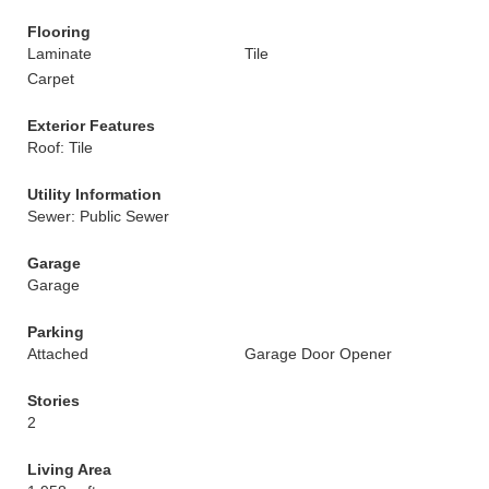
Flooring
Laminate
Tile
Carpet
Exterior Features
Roof: Tile
Utility Information
Sewer: Public Sewer
Garage
Garage
Parking
Attached
Garage Door Opener
Stories
2
Living Area