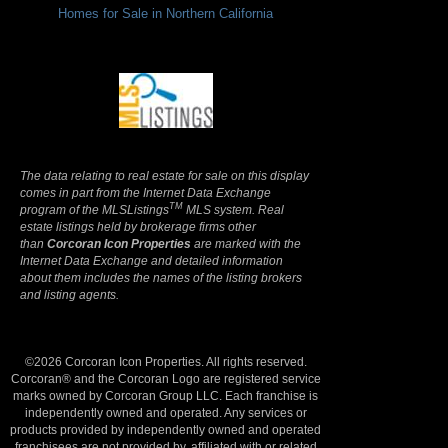
Homes for Sale in Northern California
Terms Of Use
|
Privacy Policy
The data relating to real estate for sale on this display
comes in part from the Internet Data Exchange
TM
program of the MLSListings
MLS system. Real
estate listings held by brokerage firms other
than
Corcoran Icon Properties
are marked with the
Internet Data Exchange and detailed information
about them includes the names of the listing brokers
and listing agents.
©2026 Corcoran Icon Properties. All rights reserved.
Corcoran® and the Corcoran Logo are registered service
marks owned by Corcoran Group LLC. Each franchise is
independently owned and operated. Any services or
products provided by independently owned and operated
franchisees are not provided by, affiliated with or related