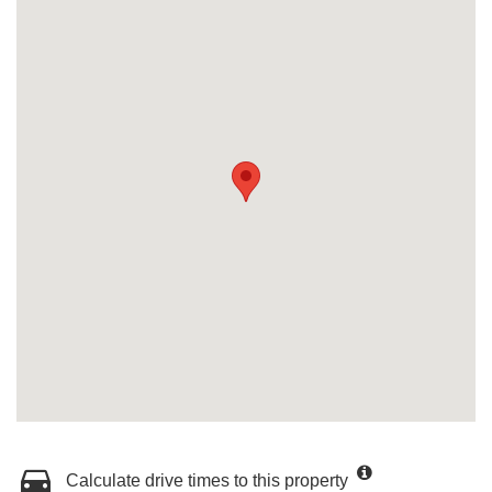
Calculate drive times to this property