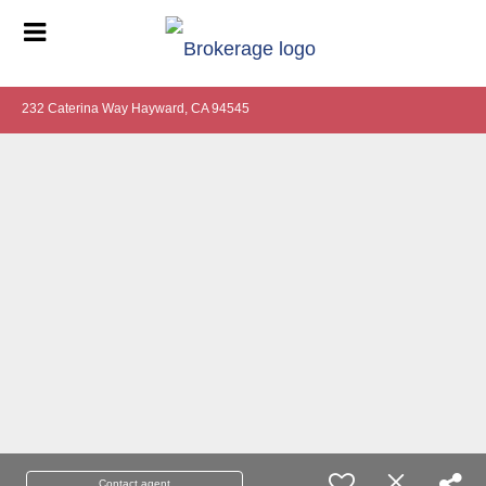
232 Caterina Way Hayward, CA 94545
Contact agent