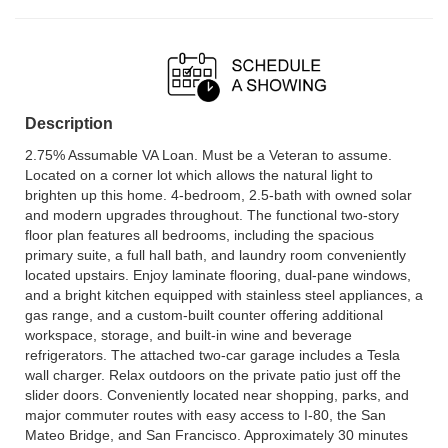
Description
2.75% Assumable VA Loan. Must be a Veteran to assume.
Located on a corner lot which allows the natural light to
brighten up this home. 4-bedroom, 2.5-bath with owned solar
and modern upgrades throughout. The functional two-story
floor plan features all bedrooms, including the spacious
primary suite, a full hall bath, and laundry room conveniently
located upstairs. Enjoy laminate flooring, dual-pane windows,
and a bright kitchen equipped with stainless steel appliances, a
gas range, and a custom-built counter offering additional
workspace, storage, and built-in wine and beverage
refrigerators. The attached two-car garage includes a Tesla
wall charger. Relax outdoors on the private patio just off the
slider doors. Conveniently located near shopping, parks, and
major commuter routes with easy access to I-80, the San
Mateo Bridge, and San Francisco. Approximately 30 minutes