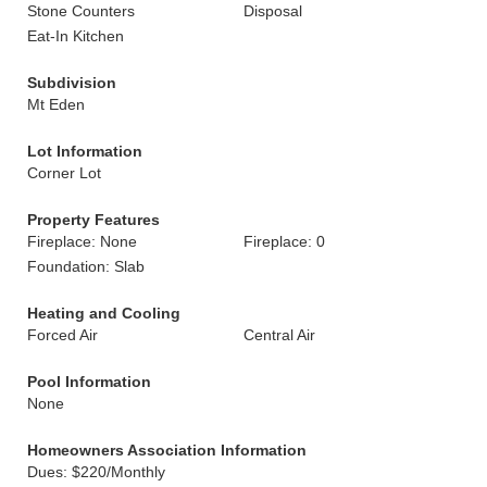
Stone Counters
Disposal
Eat-In Kitchen
Subdivision
Mt Eden
Lot Information
Corner Lot
Property Features
Fireplace: None
Fireplace: 0
Foundation: Slab
Heating and Cooling
Forced Air
Central Air
Pool Information
None
Homeowners Association Information
Dues: $220/Monthly