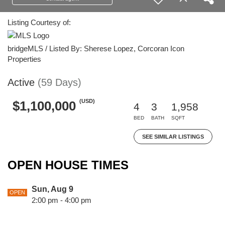
Listing Courtesy of:
bridgeMLS / Listed By: Sherese Lopez, Corcoran Icon
Properties
Active
(59 Days)
(USD)
$1,100,000
4
3
1,958
BED
BATH
SQFT
SEE SIMILAR LISTINGS
OPEN HOUSE TIMES
Sun, Aug 9
OPEN
2:00 pm - 4:00 pm