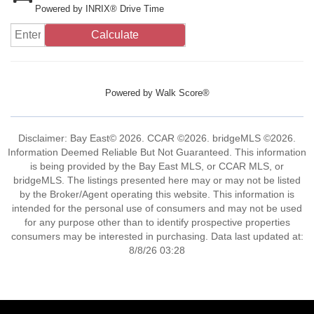
Powered by INRIX® Drive Time
Calculate
Powered by
Walk Score®
Disclaimer: Bay East© 2026. CCAR ©2026. bridgeMLS ©2026.
Information Deemed Reliable But Not Guaranteed. This information
is being provided by the Bay East MLS, or CCAR MLS, or
bridgeMLS. The listings presented here may or may not be listed
by the Broker/Agent operating this website. This information is
intended for the personal use of consumers and may not be used
for any purpose other than to identify prospective properties
consumers may be interested in purchasing. Data last updated at:
8/8/26 03:28