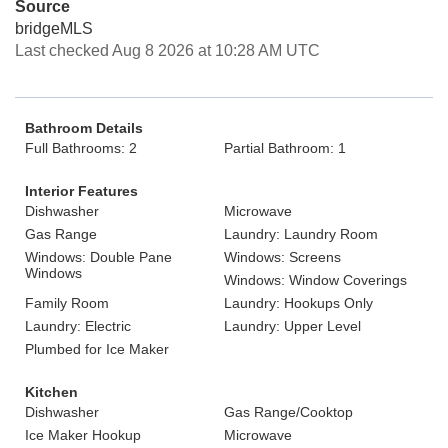
Source
bridgeMLS
Last checked Aug 8 2026 at 10:28 AM UTC
Bathroom Details
Full Bathrooms: 2
Partial Bathroom: 1
Interior Features
Dishwasher
Microwave
Gas Range
Laundry: Laundry Room
Windows: Double Pane
Windows: Screens
Windows
Windows: Window Coverings
Family Room
Laundry: Hookups Only
Laundry: Electric
Laundry: Upper Level
Plumbed for Ice Maker
Kitchen
Dishwasher
Gas Range/Cooktop
Ice Maker Hookup
Microwave