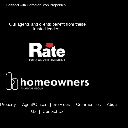
Connect with Corcoran Icon Properties
Our agents and clients benefit from these
trusted lenders.
Property
Agent/Offices
Services
Communities
About
|
|
|
|
Us
Contact Us
|