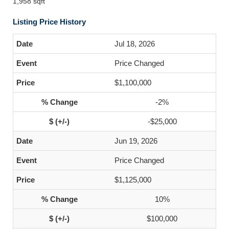
1,958 sqft
Listing Price History
Jul 18, 2026
Price Changed
$1,100,000
-2%
-$25,000
Jun 19, 2026
Price Changed
$1,125,000
10%
$100,000