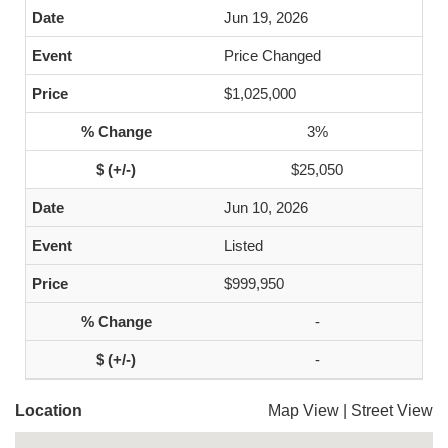
Jun 19, 2026
Price Changed
$1,025,000
3%
$25,050
Jun 10, 2026
Listed
$999,950
-
-
Location
Map View
|
Street View