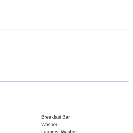
Breakfast Bar
Washer
Laundry: Washer