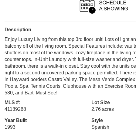
Description
Enjoy Luxury Living from this top 3rd floor unit! Lots of ligh
balcony off of the living room. Special Features include: vaul
shutters on most of the windows, cozy fireplace in the living
counter tops. In-Unit Laundry with full-size washer and dryer.
bathroom, there is a walk-in closet. Stay cool with the units 
right to a second uncovered parking space permitted. There is 
in Hayward borders Castro Valley. The Mesa Verde Complex i
Pools, Spa, Tennis Courts, Clubhouse with an Exercise Roo
580, and Bart. Must See!
MLS #:
Lot Size
41139268
2.76 acres
Year Built
Style
1993
Spanish