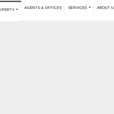
AGENTS & OFFICES
SERVICES
ABOUT 
OPERTY
...
...