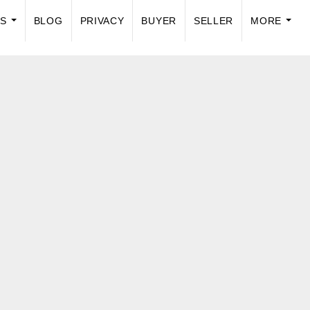
US
BLOG
PRIVACY
BUYER
SELLER
MORE
...
...