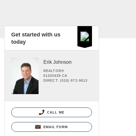
Get started with us
today
Erik Johnson
REALTOR®
01203639 CA
DIRECT: (510) 872-9013
CALL ME
EMAIL FORM