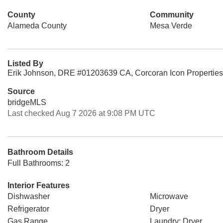
County
Community
Alameda County
Mesa Verde
Listed By
Erik Johnson, DRE #01203639 CA, Corcoran Icon Properties
Source
bridgeMLS
Last checked Aug 7 2026 at 9:08 PM UTC
Bathroom Details
Full Bathrooms: 2
Interior Features
Dishwasher
Microwave
Refrigerator
Dryer
Gas Range
Laundry: Dryer