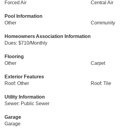
Forced Air
Central Air
Pool Information
Other
Community
Homeowners Association Information
Dues: $710/Monthly
Flooring
Other
Carpet
Exterior Features
Roof: Other
Roof: Tile
Utility Information
Sewer: Public Sewer
Garage
Garage