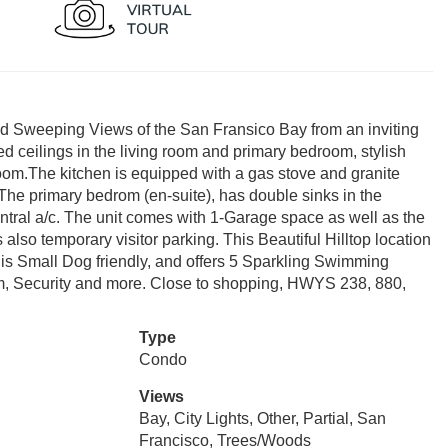
t and Sweeping Views of the San Fransico Bay from an inviting
ted ceilings in the living room and primary bedroom, stylish
 room.The kitchen is equipped with a gas stove and granite
 The primary bedrom (en-suite), has double sinks in the
central a/c. The unit comes with 1-Garage space as well as the
also temporary visitor parking. This Beautiful Hilltop location
s Small Dog friendly, and offers 5 Sparkling Swimming
m, Security and more. Close to shopping, HWYS 238, 880,
Type
Condo
Views
Bay, City Lights, Other, Partial, San
Francisco, Trees/Woods