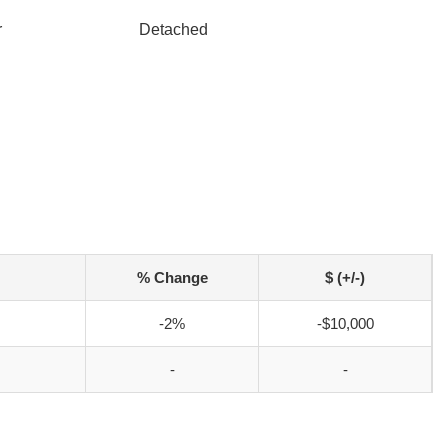
r
Detached
% Change
$ (+/-)
-2%
-$10,000
-
-