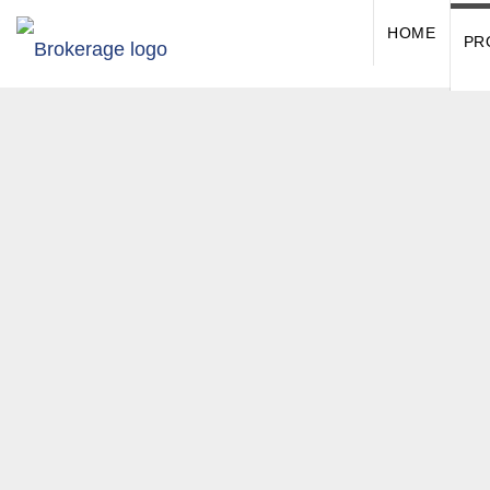
HOME
PR