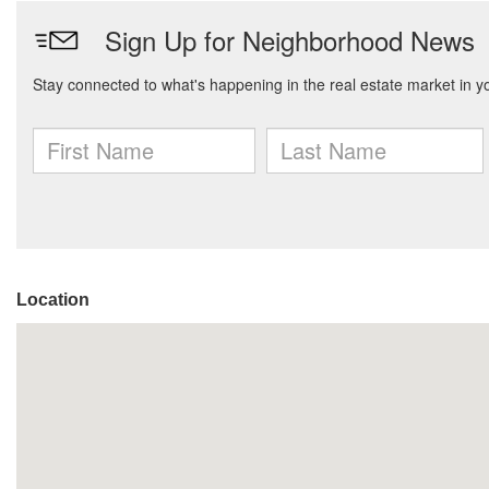
Location