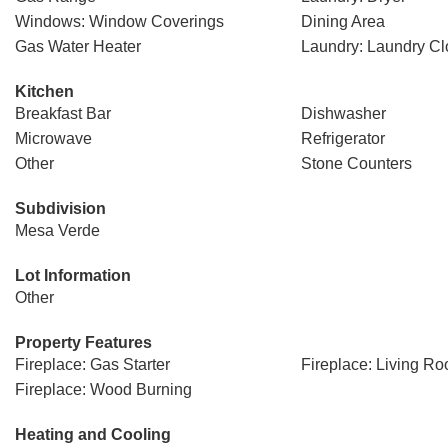
Windows: Window Coverings
Dining Area
Gas Water Heater
Laundry: Laundry Cl
Kitchen
Breakfast Bar
Dishwasher
Microwave
Refrigerator
Other
Stone Counters
Subdivision
Mesa Verde
Lot Information
Other
Property Features
Fireplace: Gas Starter
Fireplace: Living R
Fireplace: Wood Burning
Heating and Cooling