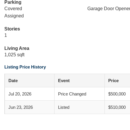
Parking
Covered
Garage Door Opene
Assigned
Stories
1
Living Area
1,025 sqft
Listing Price History
Date
Event
Price
Jul 20, 2026
Price Changed
$500,000
Jun 23, 2026
Listed
$510,000