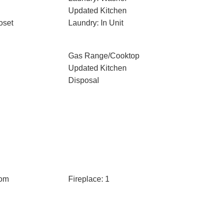
Updated Kitchen
oset
Laundry: In Unit
Gas Range/Cooktop
Updated Kitchen
Disposal
oom
Fireplace: 1