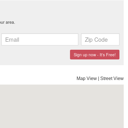
Map View
|
Street View