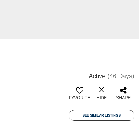
Active
(46 Days)
FAVORITE
HIDE
SHARE
SEE SIMILAR LISTINGS