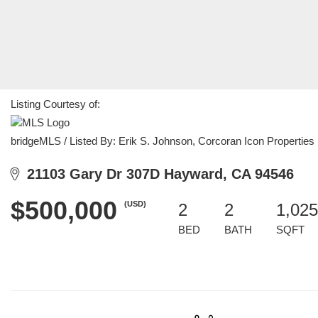
Listing Courtesy of:
bridgeMLS / Listed By: Erik S. Johnson, Corcoran Icon Properties
21103 Gary Dr 307D Hayward, CA 94546
$500,000
(USD)
2
2
1,025
BED
BATH
SQFT