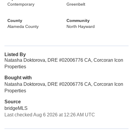
Contemporary
Greenbelt
County
Community
Alameda County
North Hayward
Listed By
Natasha Doktorova, DRE #02006776 CA, Corcoran Icon
Properties
Bought with
Natasha Doktorova, DRE #02006776 CA, Corcoran Icon
Properties
Source
bridgeMLS
Last checked Aug 6 2026 at 12:26 AM UTC