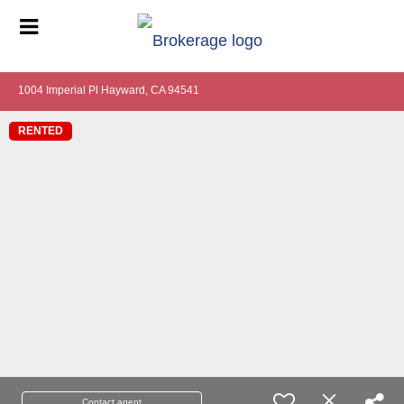
1004 Imperial Pl Hayward, CA 94541
RENTED
Contact agent