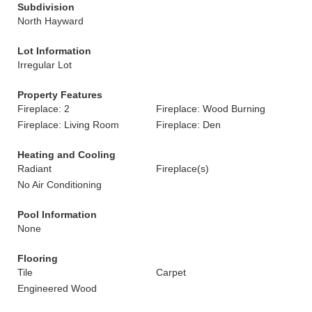
Subdivision
North Hayward
Lot Information
Irregular Lot
Property Features
Fireplace: 2
Fireplace: Wood Burning
Fireplace: Living Room
Fireplace: Den
Heating and Cooling
Radiant
Fireplace(s)
No Air Conditioning
Pool Information
None
Flooring
Tile
Carpet
Engineered Wood