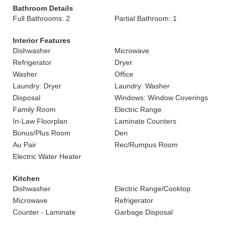
Bathroom Details
Full Bathrooms: 2
Partial Bathroom: 1
Interior Features
Dishwasher
Microwave
Refrigerator
Dryer
Washer
Office
Laundry: Dryer
Laundry: Washer
Disposal
Windows: Window Coverings
Family Room
Electric Range
In-Law Floorplan
Laminate Counters
Bonus/Plus Room
Den
Au Pair
Rec/Rumpus Room
Electric Water Heater
Kitchen
Dishwasher
Electric Range/Cooktop
Microwave
Refrigerator
Counter - Laminate
Garbage Disposal