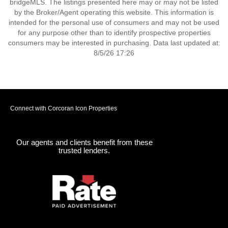
bridgeMLS. The listings presented here may or may not be listed
by the Broker/Agent operating this website. This information is
intended for the personal use of consumers and may not be used
for any purpose other than to identify prospective properties
consumers may be interested in purchasing. Data last updated at:
8/5/26 17:26
Connect with Corcoran Icon Properties
Our agents and clients benefit from these
trusted lenders.