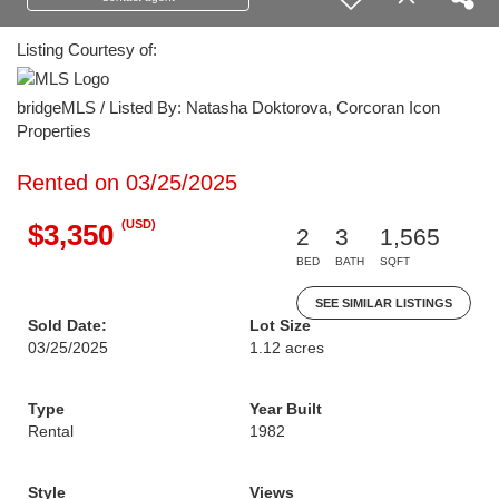
Listing Courtesy of:
bridgeMLS / Listed By: Natasha Doktorova, Corcoran Icon
Properties
Rented on 03/25/2025
(USD)
$3,350
2
3
1,565
BED
BATH
SQFT
SEE SIMILAR LISTINGS
Sold Date:
Lot Size
03/25/2025
1.12 acres
Type
Year Built
Rental
1982
Style
Views