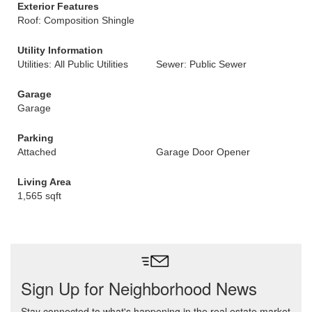
Exterior Features
Roof: Composition Shingle
Utility Information
Utilities: All Public Utilities
Sewer: Public Sewer
Garage
Garage
Parking
Attached
Garage Door Opener
Living Area
1,565 sqft