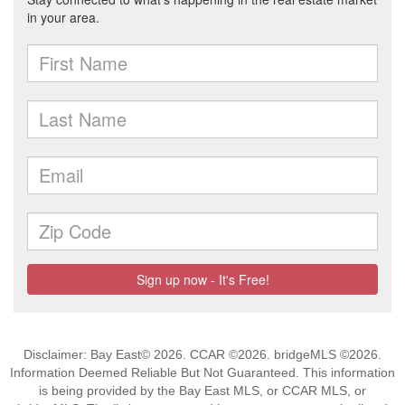
Disclaimer: Bay East© 2026. CCAR ©2026. bridgeMLS ©2026.
Information Deemed Reliable But Not Guaranteed. This information
is being provided by the Bay East MLS, or CCAR MLS, or