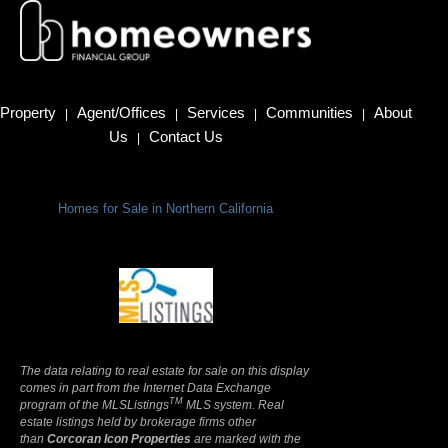
Property
Agent/Offices
Services
Communities
About
|
|
|
|
Us
Contact Us
|
Homes for Sale in Northern California
Terms Of Use
|
Privacy Policy
The data relating to real estate for sale on this display
comes in part from the Internet Data Exchange
TM
program of the MLSListings
MLS system. Real
estate listings held by brokerage firms other
than
Corcoran Icon Properties
are marked with the