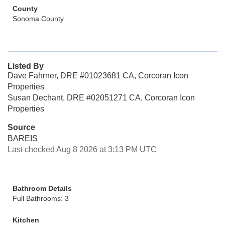
County
Sonoma County
Listed By
Dave Fahrner, DRE #01023681 CA, Corcoran Icon
Properties
Susan Dechant, DRE #02051271 CA, Corcoran Icon
Properties
Source
BAREIS
Last checked Aug 8 2026 at 3:13 PM UTC
Bathroom Details
Full Bathrooms: 3
Kitchen