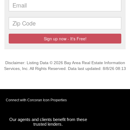
Disclaimer: Listing Data © 2026 Bay Area Real Estate Information
Services, Inc. All Rights Reserved. Data last updated: 8/8/26 08:13
Connect with Corcoran Icon Properties
Our agents and clients benefit from these
trusted lenders.