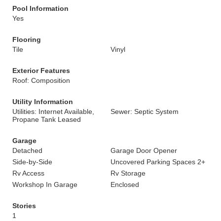
Pool Information
Yes
Flooring
Tile
Vinyl
Exterior Features
Roof: Composition
Utility Information
Utilities: Internet Available,
Sewer: Septic System
Propane Tank Leased
Garage
Detached
Garage Door Opener
Side-by-Side
Uncovered Parking Spaces 2+
Rv Access
Rv Storage
Workshop In Garage
Enclosed
Stories
1