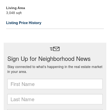
Living Area
3,048 sqft
Listing Price History