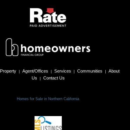
Property
Agent/Offices
Services
Communities
About
|
|
|
|
Us
Contact Us
|
Homes for Sale in Northern California
Terms Of Use
|
Privacy Policy