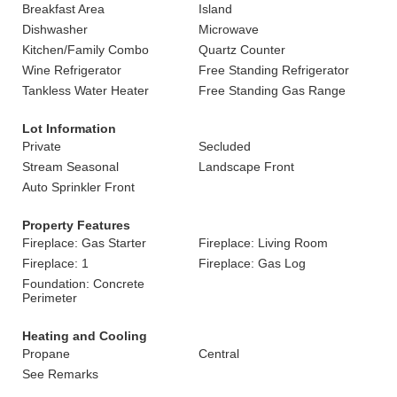
Breakfast Area
Island
Dishwasher
Microwave
Kitchen/Family Combo
Quartz Counter
Wine Refrigerator
Free Standing Refrigerator
Tankless Water Heater
Free Standing Gas Range
Lot Information
Private
Secluded
Stream Seasonal
Landscape Front
Auto Sprinkler Front
Property Features
Fireplace: Gas Starter
Fireplace: Living Room
Fireplace: 1
Fireplace: Gas Log
Foundation: Concrete
Perimeter
Heating and Cooling
Propane
Central
See Remarks