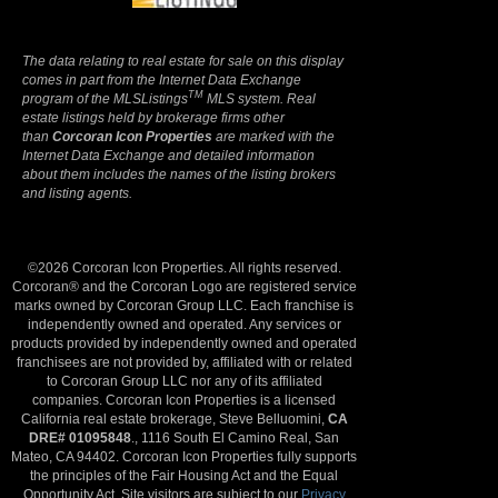
The data relating to real estate for sale on this display
comes in part from the Internet Data Exchange
TM
program of the MLSListings
MLS system. Real
estate listings held by brokerage firms other
than
Corcoran Icon Properties
are marked with the
Internet Data Exchange and detailed information
about them includes the names of the listing brokers
and listing agents.
©2026 Corcoran Icon Properties. All rights reserved.
Corcoran® and the Corcoran Logo are registered service
marks owned by Corcoran Group LLC. Each franchise is
independently owned and operated. Any services or
products provided by independently owned and operated
franchisees are not provided by, affiliated with or related
to Corcoran Group LLC nor any of its affiliated
companies. Corcoran Icon Properties is a licensed
California real estate brokerage, Steve Belluomini,
CA
DRE# 01095848
., 1116 South El Camino Real, San
Mateo, CA 94402. Corcoran Icon Properties fully supports
the principles of the Fair Housing Act and the Equal
Opportunity Act. Site visitors are subject to our
Privacy