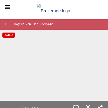
15186 Hwy 12 Glen Ellen, CA 95442
SOLD
Contact agent