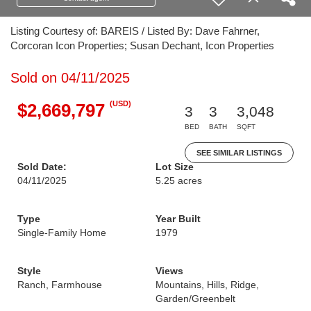
Listing Courtesy of: BAREIS / Listed By: Dave Fahrner,
Corcoran Icon Properties; Susan Dechant, Icon Properties
Sold on 04/11/2025
(USD)
$2,669,797
3
3
3,048
BED
BATH
SQFT
SEE SIMILAR LISTINGS
Sold Date:
Lot Size
04/11/2025
5.25 acres
Type
Year Built
Single-Family Home
1979
Style
Views
Ranch, Farmhouse
Mountains, Hills, Ridge,
Garden/Greenbelt