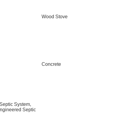
Wood Stove
Concrete
 Septic System,
ngineered Septic