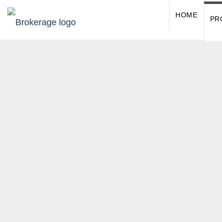
HOME
PR