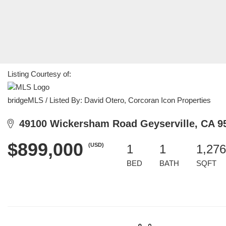
Listing Courtesy of:
bridgeMLS / Listed By: David Otero, Corcoran Icon Properties
49100 Wickersham Road Geyserville, CA 9
$899,000
(USD)
1
1
1,276
BED
BATH
SQFT