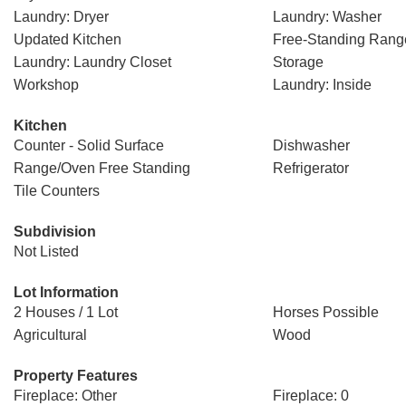
Laundry: Dryer
Laundry: Washer
Updated Kitchen
Free-Standing Rang
Laundry: Laundry Closet
Storage
Workshop
Laundry: Inside
Kitchen
Counter - Solid Surface
Dishwasher
Range/Oven Free Standing
Refrigerator
Tile Counters
Subdivision
Not Listed
Lot Information
2 Houses / 1 Lot
Horses Possible
Agricultural
Wood
Property Features
Fireplace: Other
Fireplace: 0