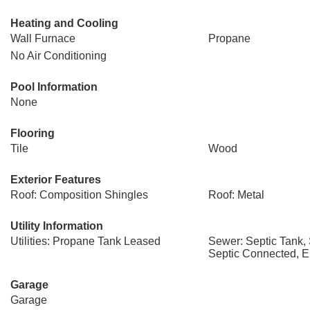
Heating and Cooling
Wall Furnace
Propane
No Air Conditioning
Pool Information
None
Flooring
Tile
Wood
Exterior Features
Roof: Composition Shingles
Roof: Metal
Utility Information
Utilities: Propane Tank Leased
Sewer: Septic Tank,
Septic Connected, E
Garage
Garage