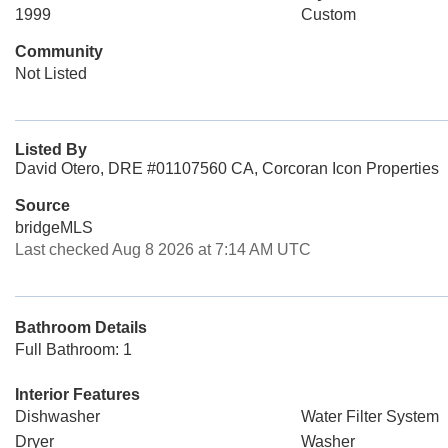
1999
Custom
Community
Not Listed
Listed By
David Otero, DRE #01107560 CA, Corcoran Icon Properties
Source
bridgeMLS
Last checked Aug 8 2026 at 7:14 AM UTC
Bathroom Details
Full Bathroom: 1
Interior Features
Dishwasher
Water Filter System
Dryer
Washer