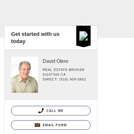
Get started with us
today
David Otero
REAL ESTATE BROKER
01107560 CA
DIRECT: (510) 908-0852
CALL ME
EMAIL FORM