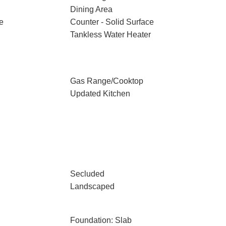
Dining Area
e
Counter - Solid Surface
Tankless Water Heater
Gas Range/Cooktop
Updated Kitchen
Secluded
Landscaped
Foundation: Slab