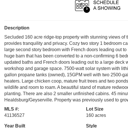
Description
Secluded 160 acre ridge-top property with stunning views of t
provides tranquility and privacy. Cozy two story 1 bedroom ca
large second story bedroom with French doors leading out to a 
huge barn that has been converted to a non-confirming 6 bed
updated baths and French doors leading out to a large deck wi
workshop and garage space. 7500-watt solar system with lit
gallon propane tanks (owned), 15GPM well with two 2500-gal
heaters. Large chicken coop, mature fruit trees and two pond
wildlife and room to roam. A beautiful stand of mature redwood
planting. There are also 2 smaller unfinished cabins. 45 min
Healdsburg/Geyserville. Property was previously used to gro
MLS #:
Lot Size
41136527
160 acres
Year Built
Style