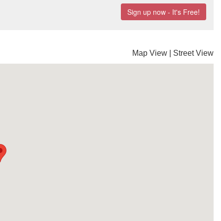
Map View
|
Street View