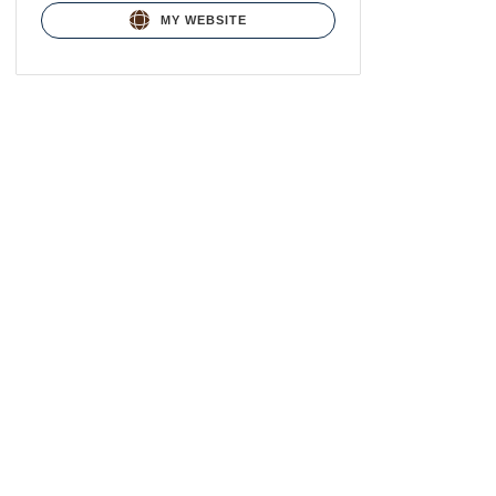
MY WEBSITE