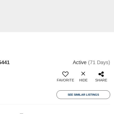
5441
Active
(71 Days)
FAVORITE
HIDE
SHARE
SEE SIMILAR LISTINGS