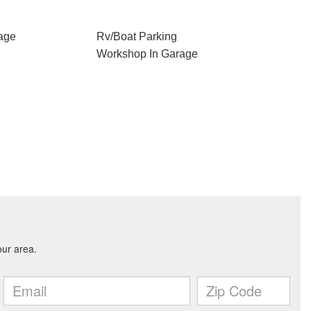
age
Rv/Boat Parking
Workshop In Garage