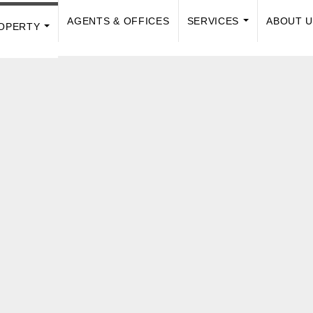
AGENTS & OFFICES
SERVICES
ABOUT 
OPERTY
...
...