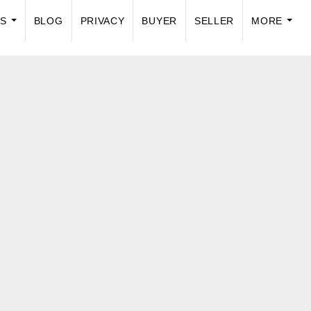
US
BLOG
PRIVACY
BUYER
SELLER
MORE
...
...