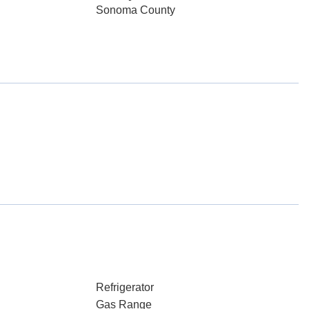
Sonoma County
Refrigerator
Gas Range