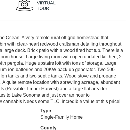
he Ocean! A very remote rural off-grid homestead that
bin with clear-heart redwood craftsman detailing throughout,
large deck. Brick patio with a wood fired hot tub. There is a
room house. Large living room with open updated kitchen, 2
th pergola. Huge upstairs loft with tons of storage. Large
hium-ion batteries and 20KW back-up generator. Two 500
lon tanks and two septic tanks. Wood stove and propane
s. A quite remote location with sprawling acreage, abundant
s (Possible Timber Harvest) and a large flat area for
utes to Lake Sonoma and just over an hour to
w cannabis Needs some TLC, incredible value at this price!
Type
Single-Family Home
County