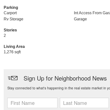
Parking
Carport
Int Access From Gar
Rv Storage
Garage
Stories
2
Living Area
1,276 sqft