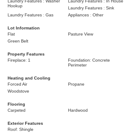
Laundry Features : Washer
Laundry Features : In House
Hookup
Laundry Features : Sink
Laundry Features : Gas
Appliances : Other
Lot Information
Flat
Pasture View
Green Belt
Property Features
Fireplace: 1
Foundation: Concrete
Perimeter
Heating and Cooling
Forced Air
Propane
Woodstove
Flooring
Carpeted
Hardwood
Exterior Features
Roof: Shingle