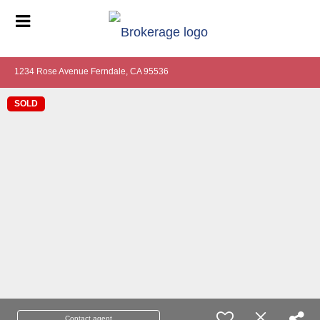
1234 Rose Avenue Ferndale, CA 95536
SOLD
Contact agent