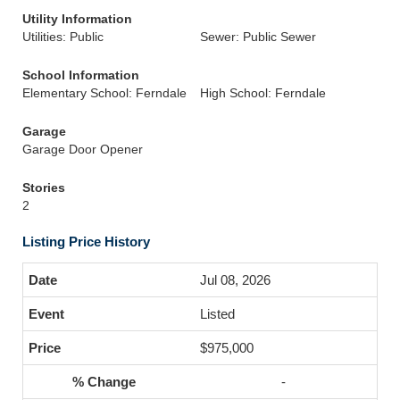
Utility Information
Utilities: Public
Sewer: Public Sewer
School Information
Elementary School: Ferndale
High School: Ferndale
Garage
Garage Door Opener
Stories
2
Listing Price History
Jul 08, 2026
Listed
$975,000
-