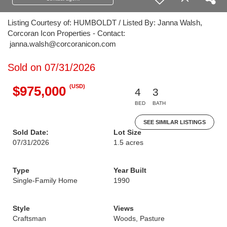
Listing Courtesy of: HUMBOLDT / Listed By: Janna Walsh,
Corcoran Icon Properties - Contact:
janna.walsh@corcoranicon.com
Sold on 07/31/2026
(USD)
$975,000
4
3
BED
BATH
SEE SIMILAR LISTINGS
Sold Date:
Lot Size
07/31/2026
1.5 acres
Type
Year Built
Single-Family Home
1990
Style
Views
Craftsman
Woods, Pasture