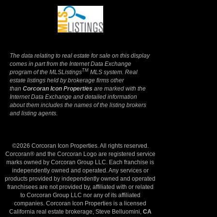
Terms Of Use
|
Privacy Policy
The data relating to real estate for sale on this display
comes in part from the Internet Data Exchange
TM
program of the MLSListings
MLS system. Real
estate listings held by brokerage firms other
than
Corcoran Icon Properties
are marked with the
Internet Data Exchange and detailed information
about them includes the names of the listing brokers
and listing agents.
©2026 Corcoran Icon Properties. All rights reserved.
Corcoran® and the Corcoran Logo are registered service
marks owned by Corcoran Group LLC. Each franchise is
independently owned and operated. Any services or
products provided by independently owned and operated
franchisees are not provided by, affiliated with or related
to Corcoran Group LLC nor any of its affiliated
companies. Corcoran Icon Properties is a licensed
California real estate brokerage, Steve Belluomini,
CA