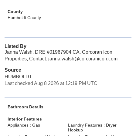
County
Humboldt County
Listed By
Janna Walsh, DRE #01967904 CA, Corcoran Icon
Properties, Contact: janna.walsh@corcoranicon.com
Source
HUMBOLDT
Last checked Aug 8 2026 at 12:19 PM UTC
Bathroom Details
Interior Features
Appliances : Gas
Laundry Features : Dryer
Hookup