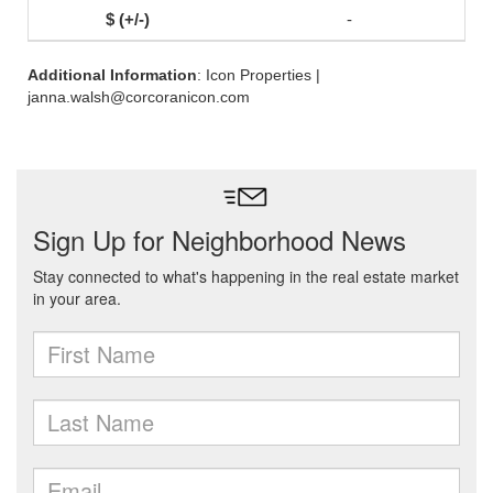
-
Additional Information
: Icon Properties |
janna.walsh@corcoranicon.com