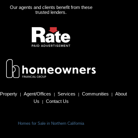
Our agents and clients benefit from these
trusted lenders.
Property
Agent/Offices
Services
Communities
About
|
|
|
|
Us
Contact Us
|
Homes for Sale in Northern California