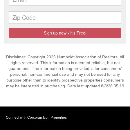
Disclaimer: Copyright 2026 Humboldt Association of Realtors. All
rights reserved. This information is deemed reliable, but not
guaranteed. The information being provided is for consumers’
personal, non-commercial use and may not be used for any
purpose other than to identify prospective properties consumers
may be interested in purchasing. Data last updated 8/8/26 05:19
Connect with Corcoran Icon Properties