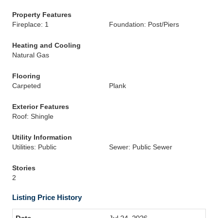
Property Features
Fireplace: 1
Foundation: Post/Piers
Heating and Cooling
Natural Gas
Flooring
Carpeted
Plank
Exterior Features
Roof: Shingle
Utility Information
Utilities: Public
Sewer: Public Sewer
Stories
2
Listing Price History