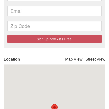
Location
Map View
|
Street View