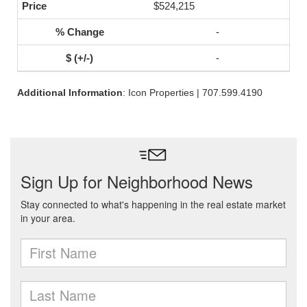
$524,215
-
-
Additional Information
: Icon Properties | 707.599.4190