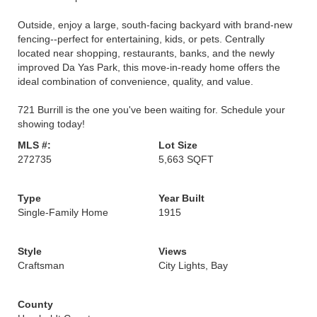
Outside, enjoy a large, south-facing backyard with brand-new
fencing--perfect for entertaining, kids, or pets. Centrally
located near shopping, restaurants, banks, and the newly
improved Da Yas Park, this move-in-ready home offers the
ideal combination of convenience, quality, and value.
721 Burrill is the one you've been waiting for. Schedule your
showing today!
MLS #:
Lot Size
272735
5,663 SQFT
Type
Year Built
Single-Family Home
1915
Style
Views
Craftsman
City Lights, Bay
County