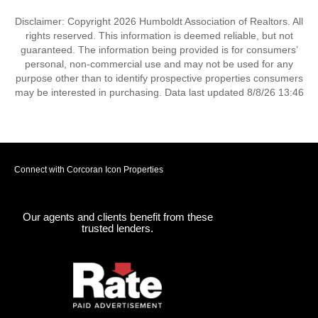
Disclaimer: Copyright 2026 Humboldt Association of Realtors. All
rights reserved. This information is deemed reliable, but not
guaranteed. The information being provided is for consumers’
personal, non-commercial use and may not be used for any
purpose other than to identify prospective properties consumers
may be interested in purchasing. Data last updated 8/8/26 13:46
Connect with Corcoran Icon Properties
Our agents and clients benefit from these
trusted lenders.