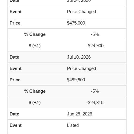
Jul 24, 2026
Price Changed
$475,000
-5%
-$24,900
Jul 10, 2026
Price Changed
$499,900
-5%
-$24,315
Jun 29, 2026
Listed