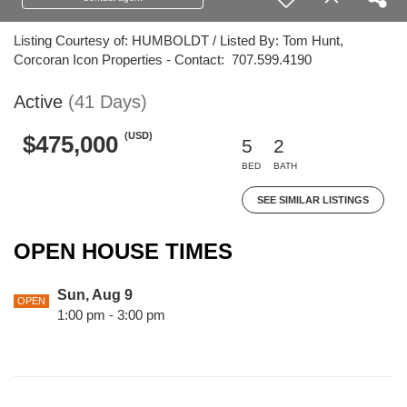
Listing Courtesy of: HUMBOLDT / Listed By: Tom Hunt,
Corcoran Icon Properties - Contact: 707.599.4190
Active
(41 Days)
(USD)
$475,000
5
2
BED
BATH
SEE SIMILAR LISTINGS
OPEN HOUSE TIMES
Sun, Aug 9
OPEN
1:00 pm - 3:00 pm