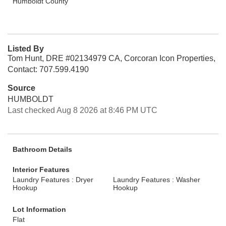
Humboldt County
Listed By
Tom Hunt, DRE #02134979 CA, Corcoran Icon Properties,
Contact: 707.599.4190
Source
HUMBOLDT
Last checked Aug 8 2026 at 8:46 PM UTC
Bathroom Details
Interior Features
Laundry Features : Dryer
Laundry Features : Washer
Hookup
Hookup
Lot Information
Flat