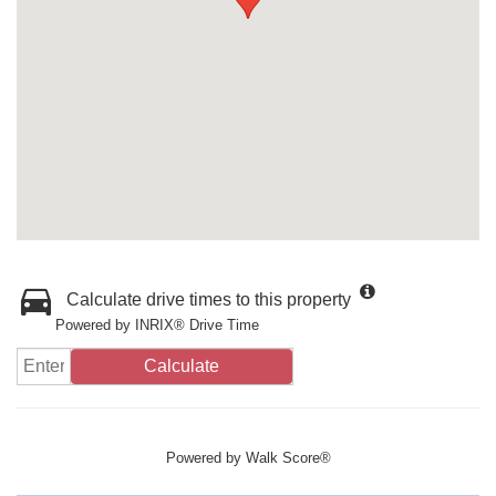
Calculate drive times to this property
Powered by INRIX® Drive Time
Calculate
Powered by
Walk Score®