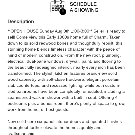
Description
**OPEN HOUSE Sunday Aug 9th 1:00-3:00** Seller is ready to
sell! Come view this Early 1900s home full of Charm. Taken
down to its solid redwood bones and thoughtfully rebuilt, this
stunning home blends timeless character with the peace of
mind of modern construction. From the new roof, plumbing,
electrical, dual-pane windows, drywall, paint, and flooring to
the beautifully redesigned interior, nearly every inch has been
transformed. The stylish kitchen features brand-new solid
wood cabinetry with soft-close hardware, elegant porcelain
slab countertops, and recessed lighting, while both custom-
tiled bathrooms have been completely remodeled, including a
spa-inspired walk-in shower with a built-in seat. Offering 4
bedrooms plus a bonus room, there's plenty of space to grow,
work from home, or host guests.
New solid-core six-panel interior doors and updated finishes
throughout further elevate the home's quality and
craftsmanship.