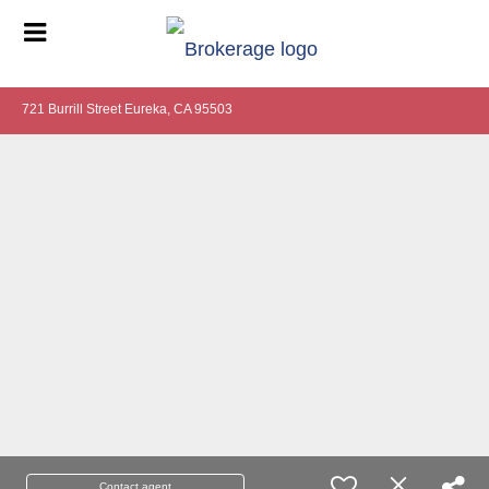
721 Burrill Street Eureka, CA 95503
Contact agent