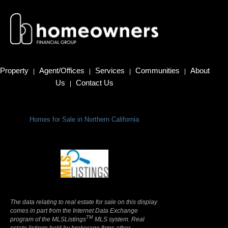
Property
Agent/Offices
Services
Communities
About
|
|
|
|
Us
Contact Us
|
Homes for Sale in Northern California
Terms Of Use
|
Privacy Policy
The data relating to real estate for sale on this display
comes in part from the Internet Data Exchange
TM
program of the MLSListings
MLS system. Real
estate listings held by brokerage firms other