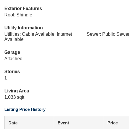
Exterior Features
Roof: Shingle
Utility Information
Utilities: Cable Available, Internet
Sewer: Public Sewe
Available
Garage
Attached
Stories
1
Living Area
1,033 sqft
Listing Price History
Date
Event
Price