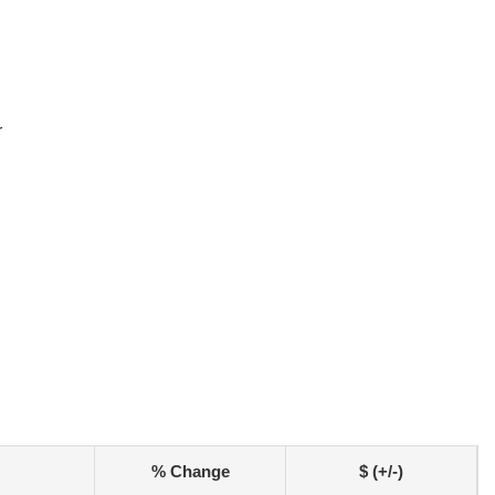
r
% Change
$ (+/-)