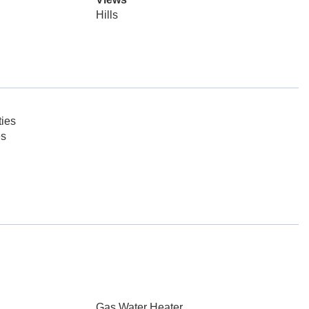
Hills
ies
es
Gas Water Heater