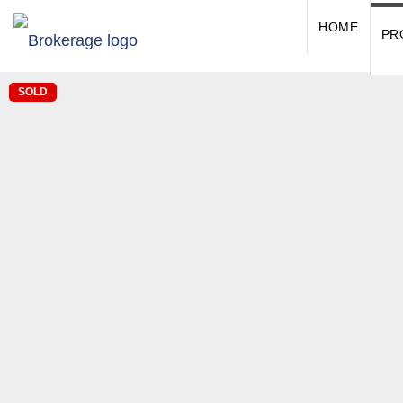
HOME
PR
SOLD