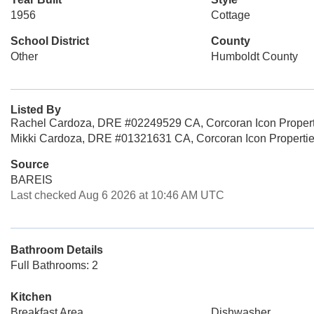
1956
Cottage
School District
County
Other
Humboldt County
Listed By
Rachel Cardoza, DRE #02249529 CA, Corcoran Icon Propert
Mikki Cardoza, DRE #01321631 CA, Corcoran Icon Properti
Source
BAREIS
Last checked Aug 6 2026 at 10:46 AM UTC
Bathroom Details
Full Bathrooms: 2
Kitchen
Breakfast Area
Dishwasher