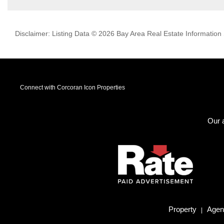
Disclaimer: Listing Data © 2026 Bay Area Real Estate Information S
Connect with Corcoran Icon Properties
Our a
Property
Agent
|