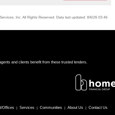
ervices, Inc. All Rights Reserved. Data last updated: 8/6/26 03:46
gents and clients benefit from these trusted lenders.
/Offices
Services
Communities
About Us
Contact Us
|
|
|
|