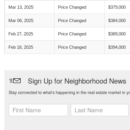
Mar 13, 2025
Price Changed
$379,000
Mar 06, 2025
Price Changed
$384,000
Feb 27, 2025
Price Changed
$389,000
Feb 18, 2025
Price Changed
$394,000