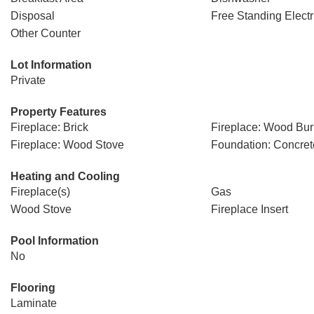
Disposal
Free Standing Elect
Other Counter
Lot Information
Private
Property Features
Fireplace: Brick
Fireplace: Wood Bur
Fireplace: Wood Stove
Foundation: Concret
Heating and Cooling
Fireplace(s)
Gas
Wood Stove
Fireplace Insert
Pool Information
No
Flooring
Laminate