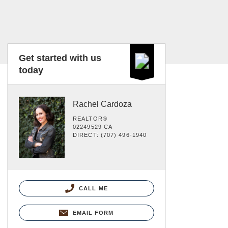
Get started with us
today
Rachel Cardoza
REALTOR®
02249529 CA
DIRECT: (707) 496-1940
CALL ME
EMAIL FORM