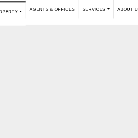
AGENTS & OFFICES
SERVICES
ABOUT 
OPERTY
...
...