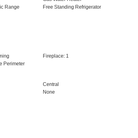
ric Range
Free Standing Refrigerator
ning
Fireplace: 1
e Perimeter
Central
None