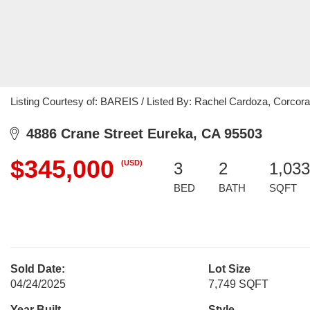
Listing Courtesy of: BAREIS / Listed By: Rachel Cardoza, Corcora
4886 Crane Street Eureka, CA 95503
$345,000
(USD)
3
2
1,033
BED
BATH
SQFT
Sold Date:
Lot Size
04/24/2025
7,749 SQFT
Year Built
Style