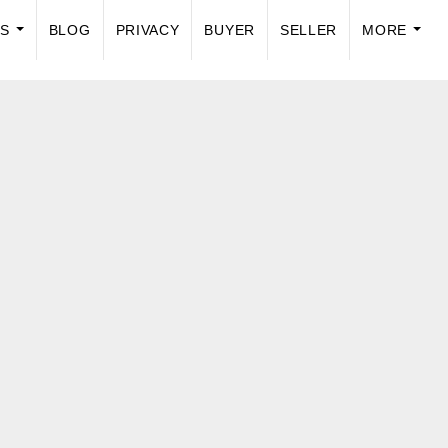
US
BLOG
PRIVACY
BUYER
SELLER
MORE
...
...