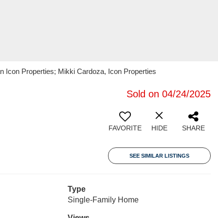
n Icon Properties; Mikki Cardoza, Icon Properties
Sold on 04/24/2025
FAVORITE
HIDE
SHARE
SEE SIMILAR LISTINGS
Type
Single-Family Home
Views