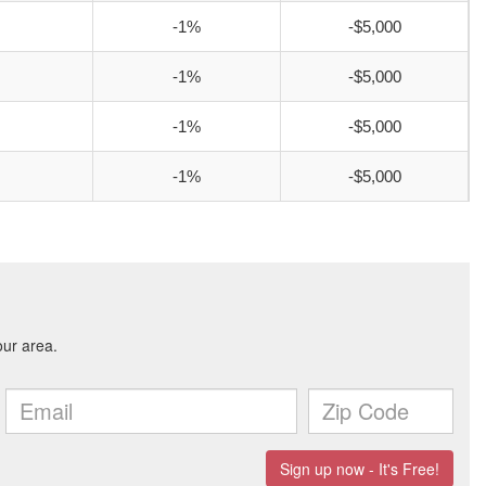
-1%
-$5,000
-1%
-$5,000
-1%
-$5,000
-1%
-$5,000