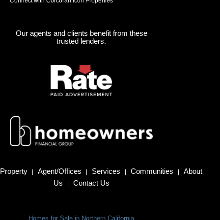
Connect with Corcoran Icon Properties
Our agents and clients benefit from these
trusted lenders.
Property
Agent/Offices
Services
Communities
About
|
|
|
|
Us
Contact Us
|
Homes for Sale in Northern California