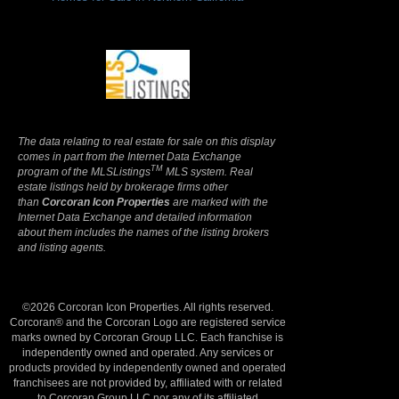
Terms Of Use
|
Privacy Policy
The data relating to real estate for sale on this display
comes in part from the Internet Data Exchange
TM
program of the MLSListings
MLS system. Real
estate listings held by brokerage firms other
than
Corcoran Icon Properties
are marked with the
Internet Data Exchange and detailed information
about them includes the names of the listing brokers
and listing agents.
©2026 Corcoran Icon Properties. All rights reserved.
Corcoran® and the Corcoran Logo are registered service
marks owned by Corcoran Group LLC. Each franchise is
independently owned and operated. Any services or
products provided by independently owned and operated
franchisees are not provided by, affiliated with or related
to Corcoran Group LLC nor any of its affiliated