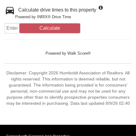
Calculate drive times to this property
Powered by INRIX® Drive Time
Calculate
Powered by
Walk Score®
Disclaimer: Copyright 2026 Humboldt Association of Realtors. All
rights reserved. This information is deemed reliable, but not
guaranteed. The information being provided is for consumers’
personal, non-commercial use and may not be used for any
purpose other than to identify prospective properties consumers
may be interested in purchasing. Data last updated 8/9/26 02:40