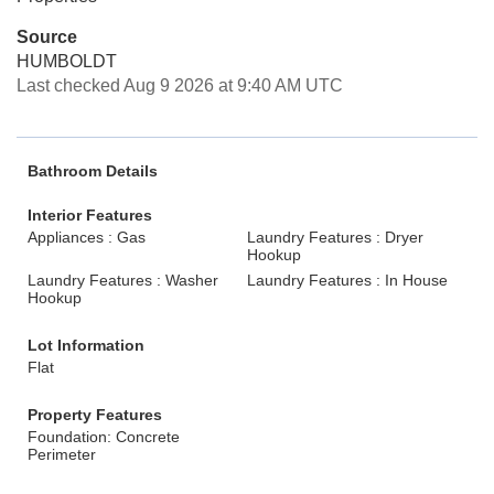
Source
HUMBOLDT
Last checked Aug 9 2026 at 9:40 AM UTC
Bathroom Details
Interior Features
Appliances : Gas
Laundry Features : Dryer
Hookup
Laundry Features : Washer
Laundry Features : In House
Hookup
Lot Information
Flat
Property Features
Foundation: Concrete
Perimeter