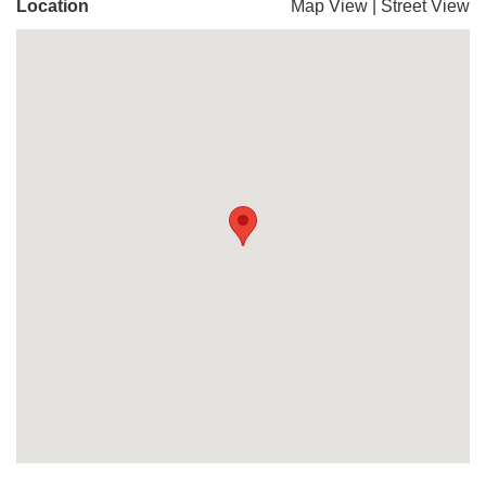
Location
Map View
|
Street View