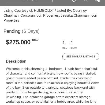
Listing Courtesy of: HUMBOLDT / Listed By: Courtney
Chapman, Corcoran Icon Properties; Jessika Chapman, Icon
Properties
Pending
(6 Days)
(USD)
$275,000
1
1
BED
BATH
SEE SIMILAR LISTINGS
Description
Welcome to this charming 1- bedroom, 1-bath home that's full
of character and comfort. A brand-new roof is being installed,
giving buyers added peace of mind. Inside, the cozy living
room is the perfect place to relax while enjoying beautiful views
of the bay. Step outside to a private, spacious backyard with
plenty of room for gardening, entertaining, or simply
unwinding. The detached garage offers excellent storage,
workshop space, or potential for a hobby area, while the long