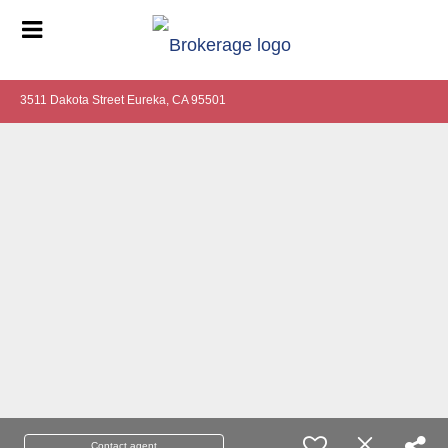
3511 Dakota Street Eureka, CA 95501
Contact agent