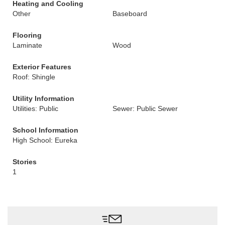
Heating and Cooling
Other
Baseboard
Flooring
Laminate
Wood
Exterior Features
Roof: Shingle
Utility Information
Utilities: Public
Sewer: Public Sewer
School Information
High School: Eureka
Stories
1