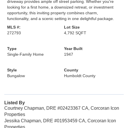
driveway provides ample off street parking. Whether you're
looking for a first home, a downsized retreat, or investment
opportunity, this inviting property combines charm,
functionality, and a scenic setting in one delightful package.
MLS #:
Lot Size
272793
4,792 SQFT
Type
Year Built
Single-Family Home
1947
Style
County
Bungalow
Humboldt County
Listed By
Courtney Chapman, DRE #02423367 CA, Corcoran Icon
Properties
Jessika Chapman, DRE #01953459 CA, Corcoran Icon
Properties