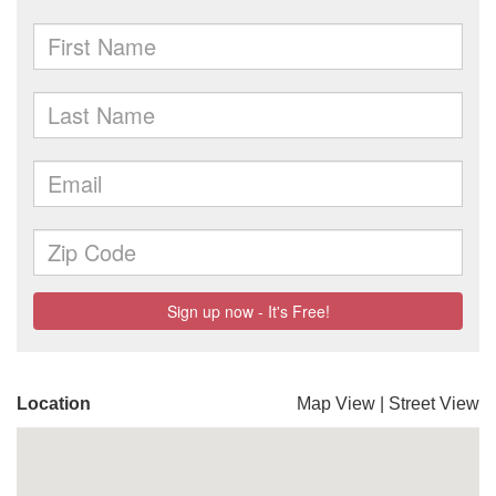
Location
Map View
|
Street View