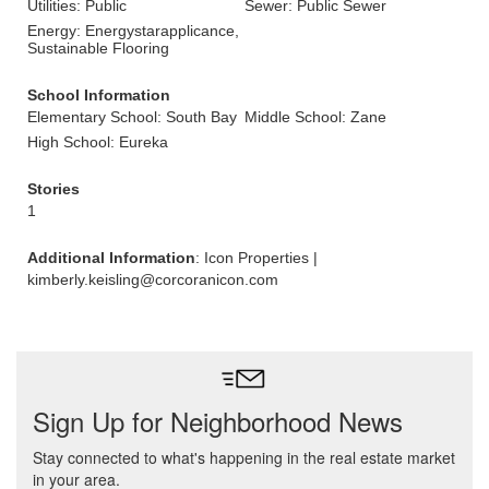
Utilities: Public
Sewer: Public Sewer
Energy: Energystarapplicance,
Sustainable Flooring
School Information
Elementary School: South Bay
Middle School: Zane
High School: Eureka
Stories
1
Additional Information
: Icon Properties |
kimberly.keisling@corcoranicon.com