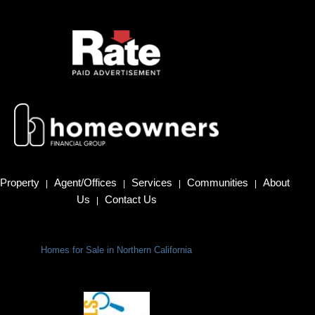
Property
Agent/Offices
Services
Communities
About
|
|
|
|
Us
Contact Us
|
Homes for Sale in Northern California
Terms Of Use
|
Privacy Policy