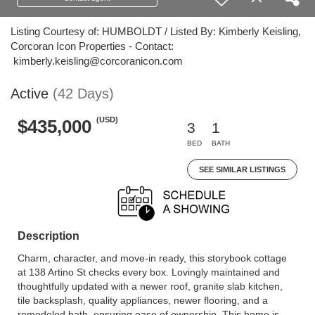
Listing Courtesy of: HUMBOLDT / Listed By: Kimberly Keisling,
Corcoran Icon Properties - Contact:
kimberly.keisling@corcoranicon.com
Active
(42 Days)
(USD)
$435,000
3
1
BED
BATH
SEE SIMILAR LISTINGS
Description
Charm, character, and move-in ready, this storybook cottage
at 138 Artino St checks every box. Lovingly maintained and
thoughtfully updated with a newer roof, granite slab kitchen,
tile backsplash, quality appliances, newer flooring, and a
remodeled bath, ensuring ease of ownership. This home is