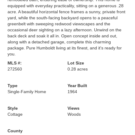
equipped with everyday practicality, sitting on a generous .28
acre. A beautiful horizontal fence frames a sunny, private front
yard, while the south-facing backyard opens to a peaceful
greenbelt with sweeping redwood viewscapes and the
occasional deer sighting on a lazy afternoon. Unwind on the
back deck and soak it all in. Open concept inside and out,
along with a detached garage, complete this charming
package. Pure Humboldt living at its finest, and it's ready for
you.
MLS #:
Lot Size
272560
0.28 acres
Type
Year Built
Single-Family Home
1964
Style
Views
Cottage
Woods
County