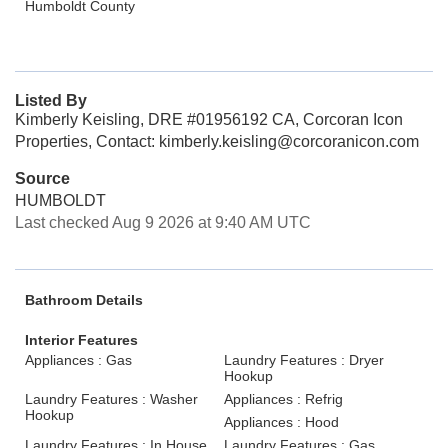
Humboldt County
Listed By
Kimberly Keisling, DRE #01956192 CA, Corcoran Icon
Properties, Contact: kimberly.keisling@corcoranicon.com
Source
HUMBOLDT
Last checked Aug 9 2026 at 9:40 AM UTC
Bathroom Details
Interior Features
Appliances : Gas
Laundry Features : Dryer
Hookup
Laundry Features : Washer
Appliances : Refrig
Hookup
Appliances : Hood
Laundry Features : In House
Laundry Features : Gas