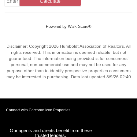
Calculate
Powered by
Walk Score®
Disclaimer: Copyright 2026 Humboldt Association of Realtors. All
rights reserved. This information is deemed reliable, but not
guaranteed. The information being provided is for consumers’
personal, non-commercial use and may not be used for any
purpose other than to identify prospective properties consumers
may be interested in purchasing. Data last updated 8/9/26 02:40
Connect with Corcoran Icon Properties
Our agents and clients benefit from these
trusted lenders.