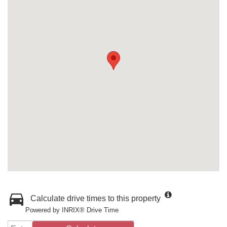
Calculate drive times to this property
Powered by INRIX® Drive Time