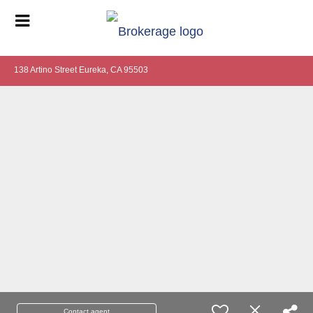
138 Artino Street Eureka, CA 95503
Contact agent