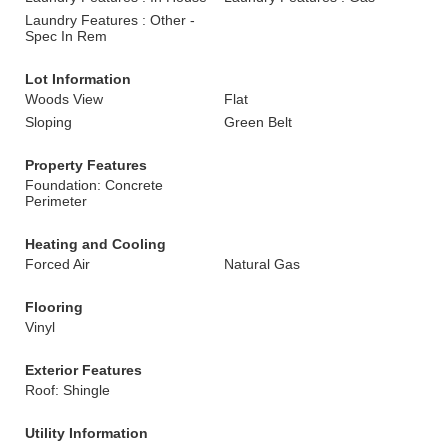
Laundry Features : Other -
Spec In Rem
Lot Information
Woods View
Flat
Sloping
Green Belt
Property Features
Foundation: Concrete
Perimeter
Heating and Cooling
Forced Air
Natural Gas
Flooring
Vinyl
Exterior Features
Roof: Shingle
Utility Information