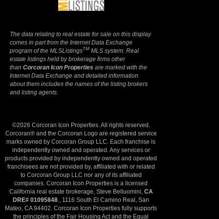
The data relating to real estate for sale on this display
comes in part from the Internet Data Exchange
TM
program of the MLSListings
MLS system. Real
estate listings held by brokerage firms other
than
Corcoran Icon Properties
are marked with the
Internet Data Exchange and detailed information
about them includes the names of the listing brokers
and listing agents.
©2026 Corcoran Icon Properties. All rights reserved.
Corcoran® and the Corcoran Logo are registered service
marks owned by Corcoran Group LLC. Each franchise is
independently owned and operated. Any services or
products provided by independently owned and operated
franchisees are not provided by, affiliated with or related
to Corcoran Group LLC nor any of its affiliated
companies. Corcoran Icon Properties is a licensed
California real estate brokerage, Steve Belluomini,
CA
DRE# 01095848
., 1116 South El Camino Real, San
Mateo, CA 94402. Corcoran Icon Properties fully supports
the principles of the Fair Housing Act and the Equal