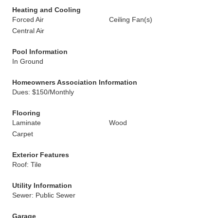
Heating and Cooling
Forced Air
Ceiling Fan(s)
Central Air
Pool Information
In Ground
Homeowners Association Information
Dues: $150/Monthly
Flooring
Laminate
Wood
Carpet
Exterior Features
Roof: Tile
Utility Information
Sewer: Public Sewer
Garage