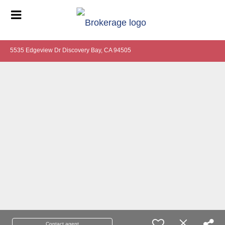
5535 Edgeview Dr Discovery Bay, CA 94505
Contact agent