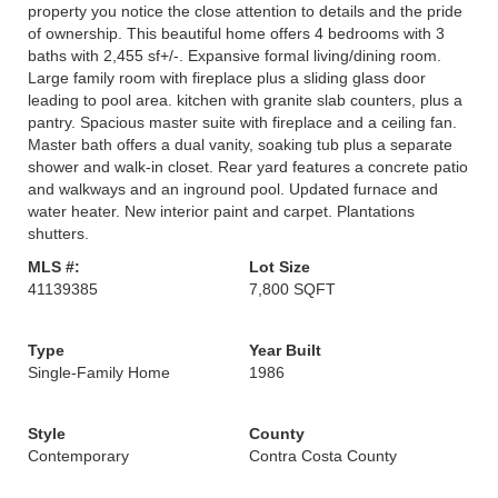
property you notice the close attention to details and the pride
of ownership. This beautiful home offers 4 bedrooms with 3
baths with 2,455 sf+/-. Expansive formal living/dining room.
Large family room with fireplace plus a sliding glass door
leading to pool area. kitchen with granite slab counters, plus a
pantry. Spacious master suite with fireplace and a ceiling fan.
Master bath offers a dual vanity, soaking tub plus a separate
shower and walk-in closet. Rear yard features a concrete patio
and walkways and an inground pool. Updated furnace and
water heater. New interior paint and carpet. Plantations
shutters.
MLS #:
Lot Size
41139385
7,800 SQFT
Type
Year Built
Single-Family Home
1986
Style
County
Contemporary
Contra Costa County