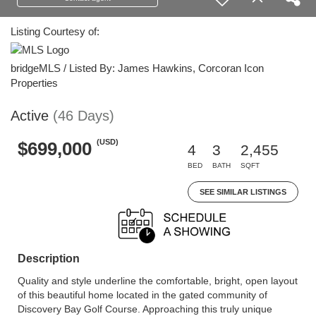
Listing Courtesy of:
bridgeMLS / Listed By: James Hawkins, Corcoran Icon
Properties
Active
(46 Days)
(USD)
$699,000
4
3
2,455
BED
BATH
SQFT
SEE SIMILAR LISTINGS
Description
Quality and style underline the comfortable, bright, open layout
of this beautiful home located in the gated community of
Discovery Bay Golf Course. Approaching this truly unique