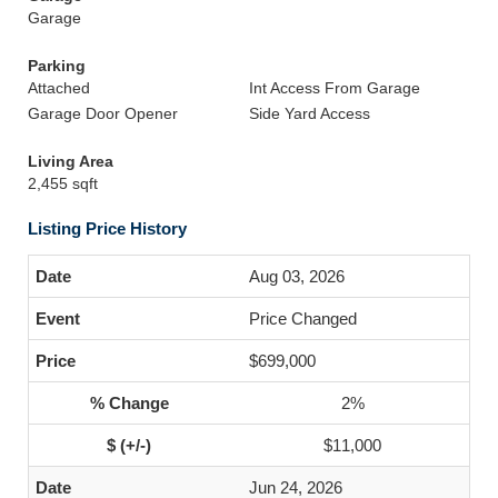
Garage
Parking
Attached
Int Access From Garage
Garage Door Opener
Side Yard Access
Living Area
2,455 sqft
Listing Price History
Aug 03, 2026
Price Changed
$699,000
2%
$11,000
Jun 24, 2026