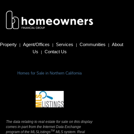
Property
Agent/Offices
Services
Communities
About
|
|
|
|
Us
Contact Us
|
Homes for Sale in Northern California
Terms Of Use
|
Privacy Policy
The data relating to real estate for sale on this display
comes in part from the Internet Data Exchange
TM
program of the MLSListings
MLS system. Real