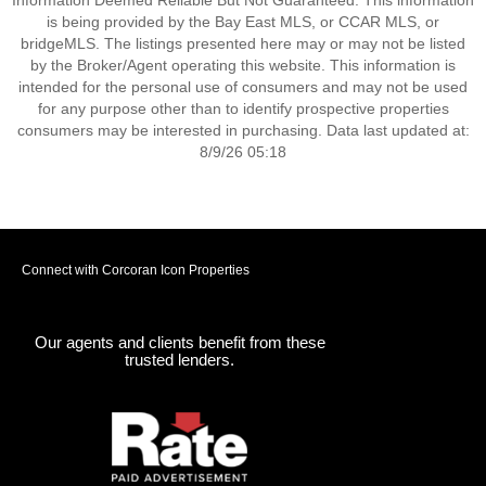
Information Deemed Reliable But Not Guaranteed. This information
is being provided by the Bay East MLS, or CCAR MLS, or
bridgeMLS. The listings presented here may or may not be listed
by the Broker/Agent operating this website. This information is
intended for the personal use of consumers and may not be used
for any purpose other than to identify prospective properties
consumers may be interested in purchasing. Data last updated at:
8/9/26 05:18
Connect with Corcoran Icon Properties
Our agents and clients benefit from these
trusted lenders.