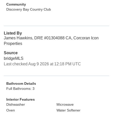
Community
Discovery Bay Country Club
Listed By
James Hawkins, DRE #01304088 CA, Corcoran Icon
Properties
Source
bridgeMLS
Last checked Aug 9 2026 at 12:18 PM UTC
Bathroom Details
Full Bathrooms: 3
Interior Features
Dishwasher
Microwave
Oven
Water Softener