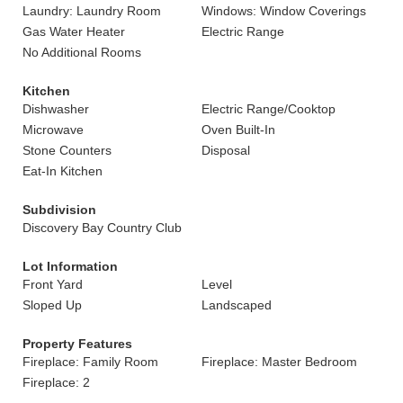
Laundry: Laundry Room
Windows: Window Coverings
Gas Water Heater
Electric Range
No Additional Rooms
Kitchen
Dishwasher
Electric Range/Cooktop
Microwave
Oven Built-In
Stone Counters
Disposal
Eat-In Kitchen
Subdivision
Discovery Bay Country Club
Lot Information
Front Yard
Level
Sloped Up
Landscaped
Property Features
Fireplace: Family Room
Fireplace: Master Bedroom
Fireplace: 2