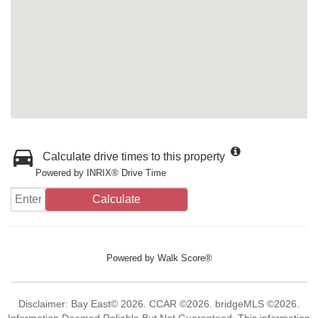
Calculate drive times to this property
Powered by INRIX® Drive Time
Calculate
Powered by
Walk Score®
Disclaimer: Bay East© 2026. CCAR ©2026. bridgeMLS ©2026.