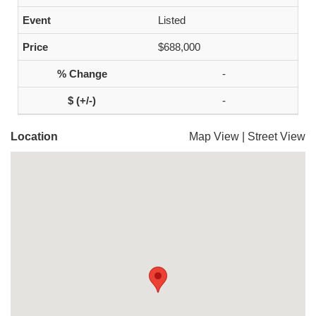
Listed
$688,000
-
-
Location
Map View
|
Street View