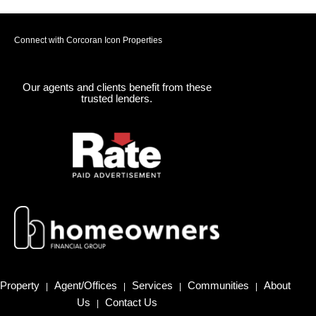
Connect with Corcoran Icon Properties
Our agents and clients benefit from these
trusted lenders.
Property
Agent/Offices
Services
Communities
About
|
|
|
|
Us
Contact Us
|