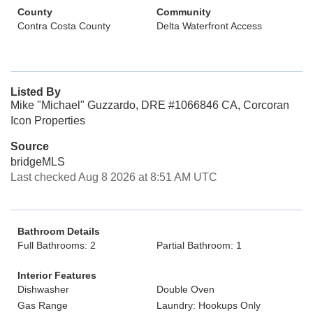
County
Community
Contra Costa County
Delta Waterfront Access
Listed By
Mike "Michael" Guzzardo, DRE #1066846 CA, Corcoran
Icon Properties
Source
bridgeMLS
Last checked Aug 8 2026 at 8:51 AM UTC
Bathroom Details
Full Bathrooms: 2
Partial Bathroom: 1
Interior Features
Dishwasher
Double Oven
Gas Range
Laundry: Hookups Only