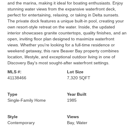
and the marina, making it ideal for boating enthusiasts. Enjoy
stunning water views from the expansive waterfront deck,
perfect for entertaining, relaxing, or taking in Delta sunsets.
The private dock features a unique built-in pool, creating your
own resort-style retreat on the water. Inside, the updated
interior showcases granite countertops, quality finishes, and an
open, inviting floor plan designed to maximize waterfront
views. Whether you're looking for a full-time residence or
weekend getaway, this rare Beaver Bay property combines
location, lifestyle, and exceptional outdoor living in one of
Discovery Bay's most sought-after waterfront settings.
MLS #:
Lot Size
41138466
7,320 SQFT
Type
Year Built
Single-Family Home
1985
Style
Views
Contemporary
Bay, Water