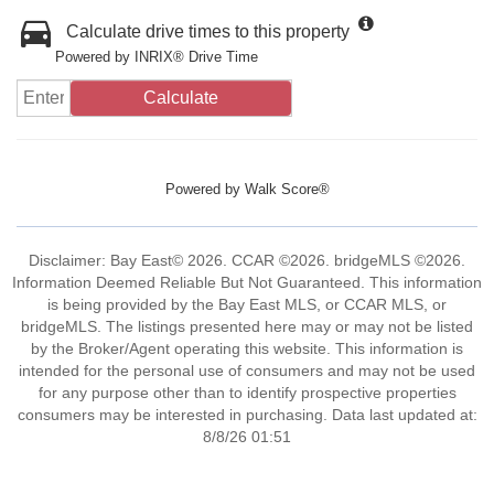
Calculate drive times to this property
Powered by INRIX® Drive Time
Calculate
Powered by
Walk Score®
Disclaimer: Bay East© 2026. CCAR ©2026. bridgeMLS ©2026.
Information Deemed Reliable But Not Guaranteed. This information
is being provided by the Bay East MLS, or CCAR MLS, or
bridgeMLS. The listings presented here may or may not be listed
by the Broker/Agent operating this website. This information is
intended for the personal use of consumers and may not be used
for any purpose other than to identify prospective properties
consumers may be interested in purchasing. Data last updated at:
8/8/26 01:51