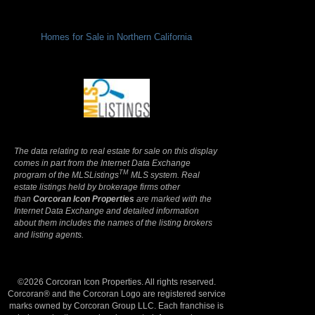
Homes for Sale in Northern California
Terms Of Use
|
Privacy Policy
The data relating to real estate for sale on this display
comes in part from the Internet Data Exchange
TM
program of the MLSListings
MLS system. Real
estate listings held by brokerage firms other
than
Corcoran Icon Properties
are marked with the
Internet Data Exchange and detailed information
about them includes the names of the listing brokers
and listing agents.
©2026 Corcoran Icon Properties. All rights reserved.
Corcoran® and the Corcoran Logo are registered service
marks owned by Corcoran Group LLC. Each franchise is