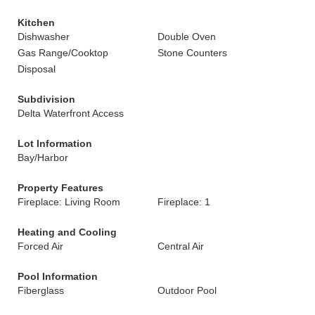
Kitchen
Dishwasher
Double Oven
Gas Range/Cooktop
Stone Counters
Disposal
Subdivision
Delta Waterfront Access
Lot Information
Bay/Harbor
Property Features
Fireplace: Living Room
Fireplace: 1
Heating and Cooling
Forced Air
Central Air
Pool Information
Fiberglass
Outdoor Pool