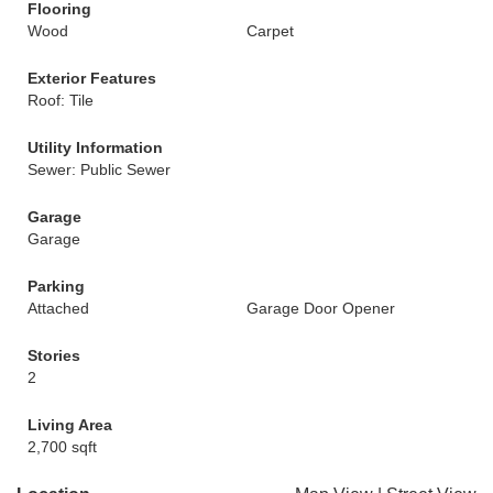
Flooring
Wood
Carpet
Exterior Features
Roof: Tile
Utility Information
Sewer: Public Sewer
Garage
Garage
Parking
Attached
Garage Door Opener
Stories
2
Living Area
2,700 sqft