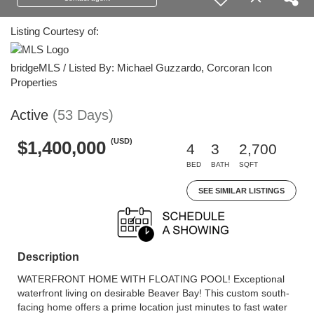
Listing Courtesy of:
bridgeMLS / Listed By: Michael Guzzardo, Corcoran Icon
Properties
Active
(53 Days)
(USD)
$1,400,000
4
3
2,700
BED
BATH
SQFT
SEE SIMILAR LISTINGS
Description
WATERFRONT HOME WITH FLOATING POOL! Exceptional
waterfront living on desirable Beaver Bay! This custom south-
facing home offers a prime location just minutes to fast water