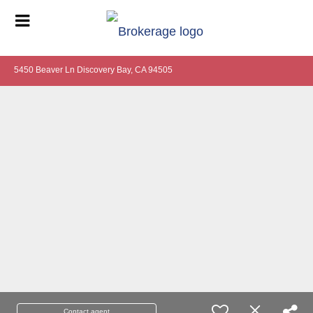
5450 Beaver Ln Discovery Bay, CA 94505
Contact agent