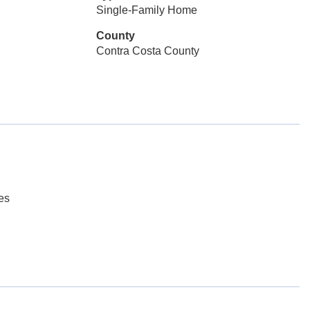
Single-Family Home
County
Contra Costa County
es