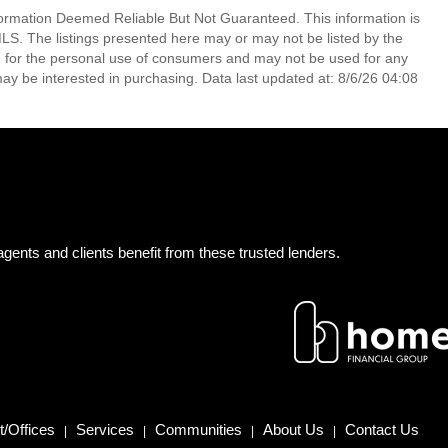
mation Deemed Reliable But Not Guaranteed. This information is
. The listings presented here may or may not be listed by the
ed for the personal use of consumers and may not be used for any
ay be interested in purchasing. Data last updated at: 8/6/26 04:08
gents and clients benefit from these trusted lenders.
/Offices
Services
Communities
About Us
Contact Us
|
|
|
|