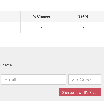
% Change
$ (+/-)
-
-