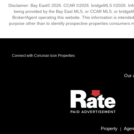
Disclaimer: Bay East© 2026. CCAR ©2026. bridgeMLS ©2026. Infor
being provided by the Bay East MLS, or CCAR MLS, or bridgeMLS
Broker/Agent operating this website. This information is intend
purpose other than to identify prospective properties consumers m
Connect with Corcoran Icon Properties
Our a
Property
Agent
|