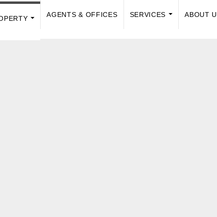
AGENTS & OFFICES
SERVICES
ABOUT 
OPERTY
...
...