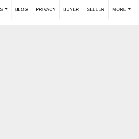
US
BLOG
PRIVACY
BUYER
SELLER
MORE
...
...