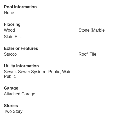
Pool Information
None
Flooring
Wood
Stone (Marble
Slate Etc.
Exterior Features
Stucco
Roof: Tile
Utility Information
Sewer: Sewer System - Public, Water -
Public
Garage
Attached Garage
Stories
Two Story