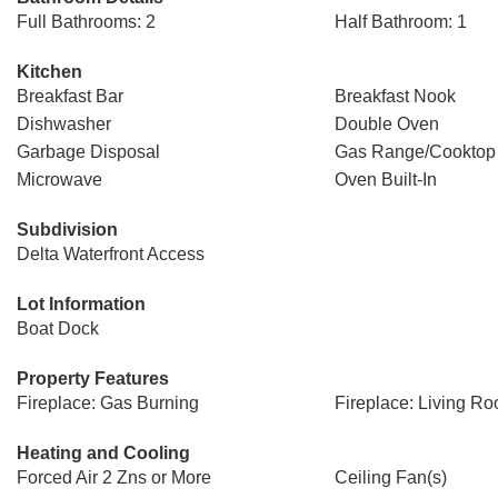
Full Bathrooms: 2
Half Bathroom: 1
Kitchen
Breakfast Bar
Breakfast Nook
Dishwasher
Double Oven
Garbage Disposal
Gas Range/Cooktop
Microwave
Oven Built-In
Subdivision
Delta Waterfront Access
Lot Information
Boat Dock
Property Features
Fireplace: Gas Burning
Fireplace: Living R
Heating and Cooling
Forced Air 2 Zns or More
Ceiling Fan(s)