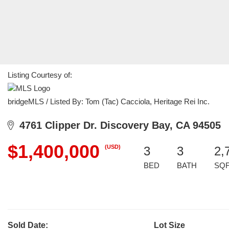
Listing Courtesy of:
bridgeMLS / Listed By: Tom (Tac) Cacciola, Heritage Rei Inc.
4761 Clipper Dr. Discovery Bay, CA 94505
$1,400,000
(USD)
3
3
2,
BED
BATH
SQ
Sold Date:
Lot Size