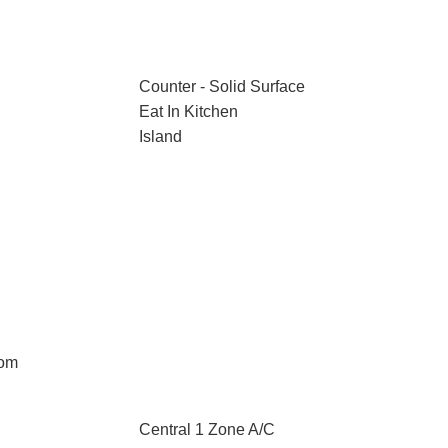
Counter - Solid Surface
Eat In Kitchen
Island
oom
Central 1 Zone A/C