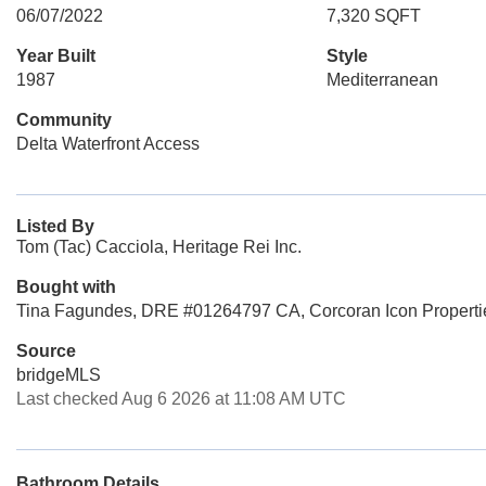
06/07/2022
7,320 SQFT
Year Built
Style
1987
Mediterranean
Community
Delta Waterfront Access
Listed By
Tom (Tac) Cacciola, Heritage Rei Inc.
Bought with
Tina Fagundes, DRE #01264797 CA, Corcoran Icon Properti
Source
bridgeMLS
Last checked Aug 6 2026 at 11:08 AM UTC
Bathroom Details