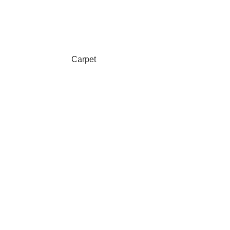
Carpet