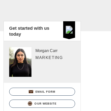
Get started with us
today
Morgan Carr
MARKETING
EMAIL FORM
OUR WEBSITE