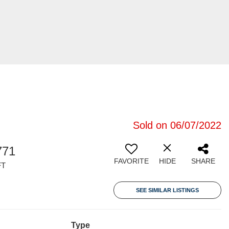
Sold on 06/07/2022
771
FAVORITE
HIDE
SHARE
FT
SEE SIMILAR LISTINGS
Type