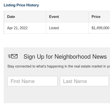
Listing Price History
Date
Event
Price
Apr 21, 2022
Listed
$1,499,000