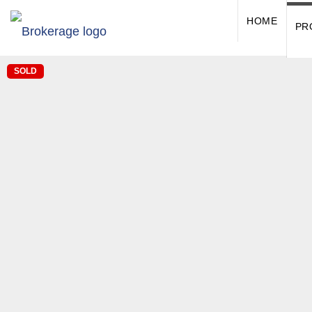
HOME
PR
SOLD