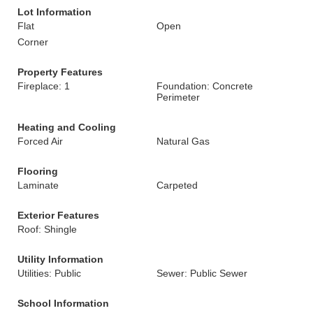
Lot Information
Flat
Open
Corner
Property Features
Fireplace: 1
Foundation: Concrete
Perimeter
Heating and Cooling
Forced Air
Natural Gas
Flooring
Laminate
Carpeted
Exterior Features
Roof: Shingle
Utility Information
Utilities: Public
Sewer: Public Sewer
School Information