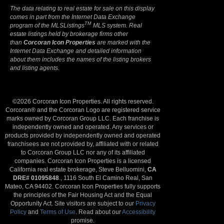
The data relating to real estate for sale on this display
comes in part from the Internet Data Exchange
TM
program of the MLSListings
MLS system. Real
estate listings held by brokerage firms other
than
Corcoran Icon Properties
are marked with the
Internet Data Exchange and detailed information
about them includes the names of the listing brokers
and listing agents.
©2026 Corcoran Icon Properties. All rights reserved.
Corcoran® and the Corcoran Logo are registered service
marks owned by Corcoran Group LLC. Each franchise is
independently owned and operated. Any services or
products provided by independently owned and operated
franchisees are not provided by, affiliated with or related
to Corcoran Group LLC nor any of its affiliated
companies. Corcoran Icon Properties is a licensed
California real estate brokerage, Steve Belluomini,
CA
DRE# 01095848
., 1116 South El Camino Real, San
Mateo, CA 94402. Corcoran Icon Properties fully supports
the principles of the Fair Housing Act and the Equal
Opportunity Act. Site visitors are subject to our
Privacy
Policy
and
Terms of Use
. Read about our
Accessibility
promise.