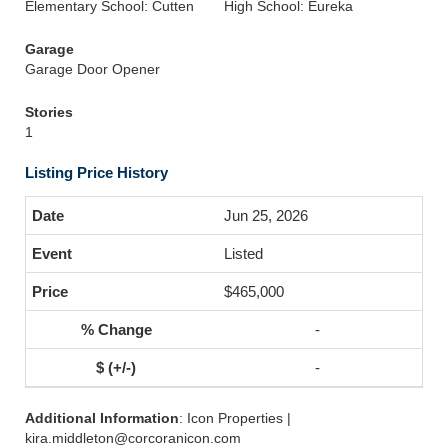
Elementary School: Cutten
High School: Eureka
Garage
Garage Door Opener
Stories
1
Listing Price History
Jun 25, 2026
Listed
$465,000
-
-
Additional Information
: Icon Properties |
kira.middleton@corcoranicon.com