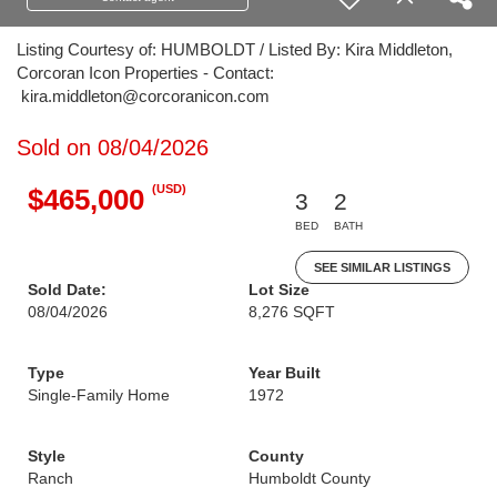
Listing Courtesy of: HUMBOLDT / Listed By: Kira Middleton,
Corcoran Icon Properties - Contact:
kira.middleton@corcoranicon.com
Sold on 08/04/2026
(USD)
$465,000
3
2
BED
BATH
SEE SIMILAR LISTINGS
Sold Date:
Lot Size
08/04/2026
8,276 SQFT
Type
Year Built
Single-Family Home
1972
Style
County
Ranch
Humboldt County