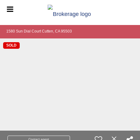
1580 Sun Dial Court Cutten, CA 95503
SOLD
Contact agent