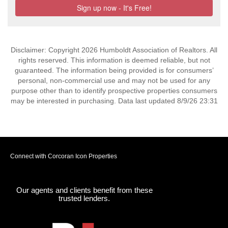
Disclaimer: Copyright 2026 Humboldt Association of Realtors. All
rights reserved. This information is deemed reliable, but not
guaranteed. The information being provided is for consumers’
personal, non-commercial use and may not be used for any
purpose other than to identify prospective properties consumers
may be interested in purchasing. Data last updated 8/9/26 23:31
Connect with Corcoran Icon Properties
Our agents and clients benefit from these
trusted lenders.