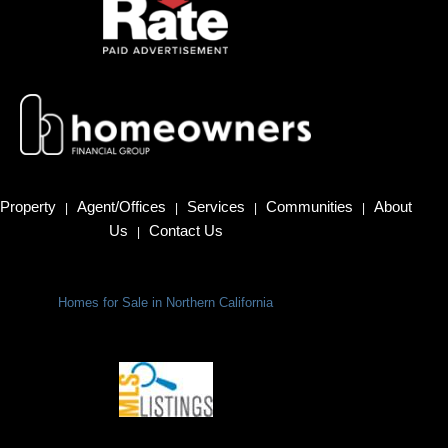
Property
Agent/Offices
Services
Communities
About
|
|
|
|
Us
Contact Us
|
Homes for Sale in Northern California
Terms Of Use
|
Privacy Policy