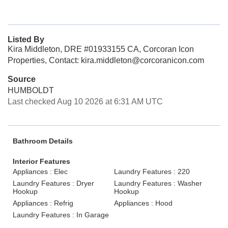
Listed By
Kira Middleton, DRE #01933155 CA, Corcoran Icon
Properties, Contact: kira.middleton@corcoranicon.com
Source
HUMBOLDT
Last checked Aug 10 2026 at 6:31 AM UTC
Bathroom Details
Interior Features
Appliances : Elec
Laundry Features : 220
Laundry Features : Dryer
Laundry Features : Washer
Hookup
Hookup
Appliances : Refrig
Appliances : Hood
Laundry Features : In Garage