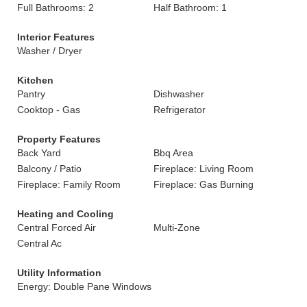
Full Bathrooms: 2
Half Bathroom: 1
Interior Features
Washer / Dryer
Kitchen
Pantry
Dishwasher
Cooktop - Gas
Refrigerator
Property Features
Back Yard
Bbq Area
Balcony / Patio
Fireplace: Living Room
Fireplace: Family Room
Fireplace: Gas Burning
Heating and Cooling
Central Forced Air
Multi-Zone
Central Ac
Utility Information
Energy: Double Pane Windows