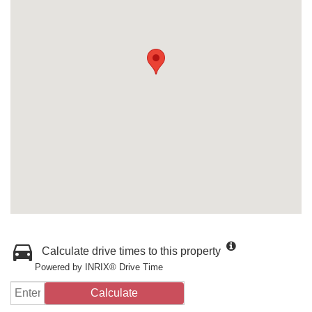
Calculate drive times to this property
Powered by INRIX® Drive Time
Calculate