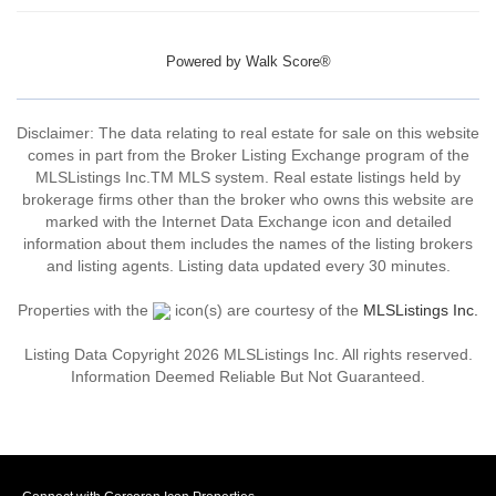
Powered by
Walk Score®
Disclaimer: The data relating to real estate for sale on this website
comes in part from the Broker Listing Exchange program of the
MLSListings Inc.TM MLS system. Real estate listings held by
brokerage firms other than the broker who owns this website are
marked with the Internet Data Exchange icon and detailed
information about them includes the names of the listing brokers
and listing agents. Listing data updated every 30 minutes.
Properties with the
icon(s) are courtesy of the
MLSListings Inc.
Listing Data Copyright 2026 MLSListings Inc. All rights reserved.
Information Deemed Reliable But Not Guaranteed.