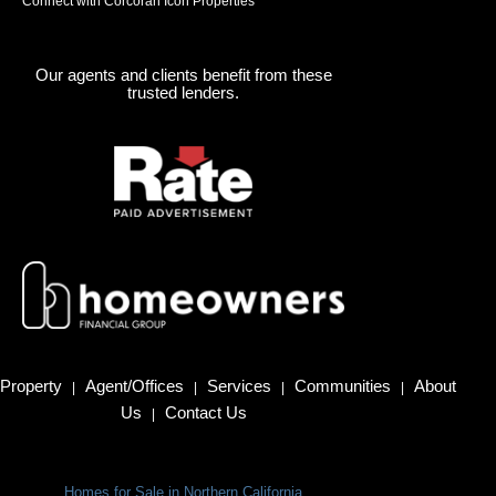
Connect with Corcoran Icon Properties
Our agents and clients benefit from these
trusted lenders.
Property
Agent/Offices
Services
Communities
About
|
|
|
|
Us
Contact Us
|
Homes for Sale in Northern California