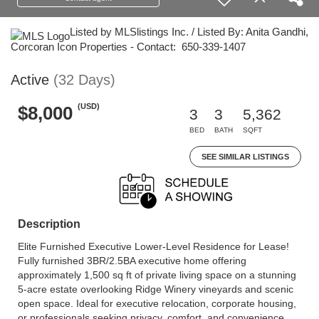
Listed by MLSlistings Inc. / Listed By: Anita Gandhi,
Corcoran Icon Properties - Contact: 650-339-1407
Active
(32 Days)
(USD)
$8,000
3
3
5,362
BED
BATH
SQFT
SEE SIMILAR LISTINGS
Description
Elite Furnished Executive Lower-Level Residence for Lease!
Fully furnished 3BR/2.5BA executive home offering
approximately 1,500 sq ft of private living space on a stunning
5-acre estate overlooking Ridge Winery vineyards and scenic
open space. Ideal for executive relocation, corporate housing,
or professionals seeking privacy, comfort, and convenience.