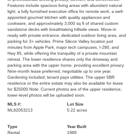
Features include spacious living areas with abundant natural
light, a fully furnished executive office for remote work, a well-
appointed gourmet kitchen with quality appliances and
cookware, and approximately 3,000 sq ft of shared custom
sandstone decks with breathtaking hillside views. Move-in
ready with private entrance, dedicated outdoor living area, and
parking for 3+ vehicles. Prime Silicon Valley location just
minutes from Apple Park, major tech campuses, I-280, and
Hwy 85, while offering the tranquility of a private mountain
retreat. The lower residence shares only the driveway and
parking area with the upper home, providing excellent privacy.
Nine-month lease preferred; negotiable up to one year.
Gardening included; tenant pays utilities. The upper 5BR
residence or the entire estate may also be available for lease
for $25000 Note: Current photos are of the upper residence;
lower-level photos will be uploaded soon.
MLS #:
Lot Size
ML82053213
5.22 acres
Type
Year Built
Rental
1989