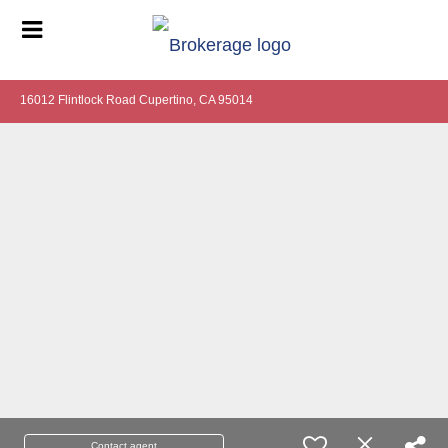
16012 Flintlock Road Cupertino, CA 95014
Contact agent