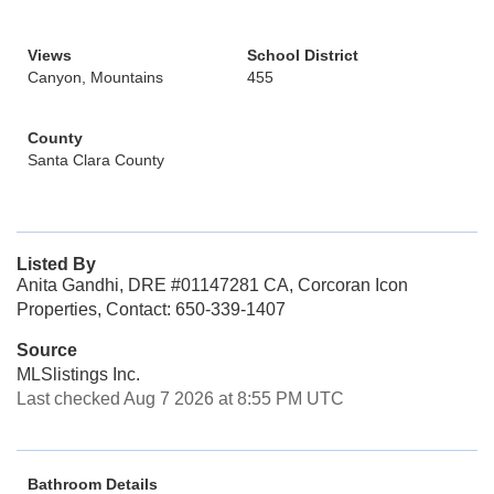
Views
School District
Canyon, Mountains
455
County
Santa Clara County
Listed By
Anita Gandhi, DRE #01147281 CA, Corcoran Icon
Properties, Contact: 650-339-1407
Source
MLSlistings Inc.
Last checked Aug 7 2026 at 8:55 PM UTC
Bathroom Details