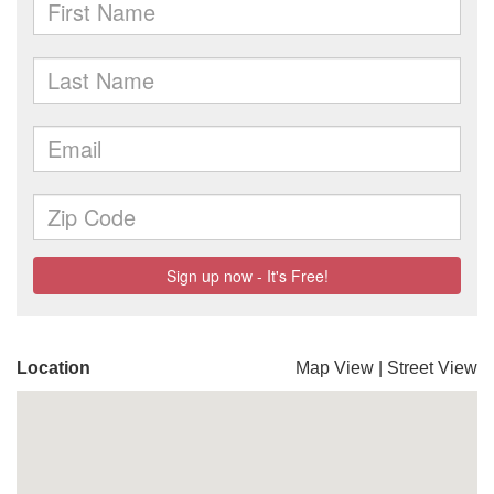
Location
Map View
|
Street View