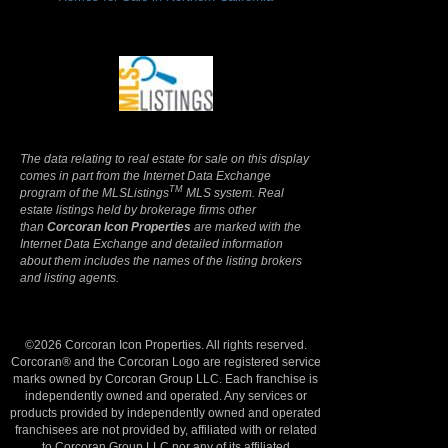
Terms Of Use
|
Privacy Policy
The data relating to real estate for sale on this display
comes in part from the Internet Data Exchange
TM
program of the MLSListings
MLS system. Real
estate listings held by brokerage firms other
than
Corcoran Icon Properties
are marked with the
Internet Data Exchange and detailed information
about them includes the names of the listing brokers
and listing agents.
©2026 Corcoran Icon Properties. All rights reserved.
Corcoran® and the Corcoran Logo are registered service
marks owned by Corcoran Group LLC. Each franchise is
independently owned and operated. Any services or
products provided by independently owned and operated
franchisees are not provided by, affiliated with or related
to Corcoran Group LLC nor any of its affiliated