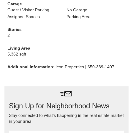
Garage
Guest / Visitor Parking
No Garage
Assigned Spaces
Parking Area
Stories
2
Living Area
5,362 sqft
Additional Information
: Icon Properties | 650-339-1407