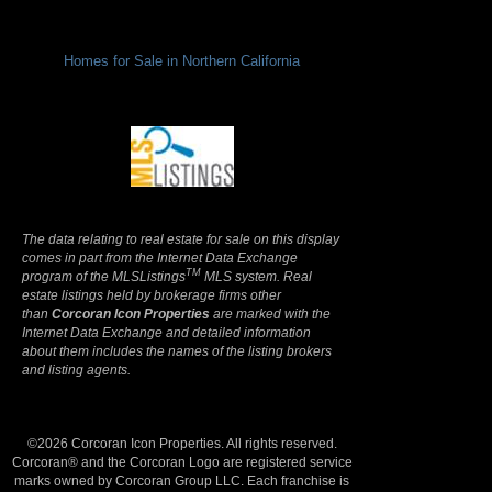
Homes for Sale in Northern California
Terms Of Use
|
Privacy Policy
The data relating to real estate for sale on this display
comes in part from the Internet Data Exchange
TM
program of the MLSListings
MLS system. Real
estate listings held by brokerage firms other
than
Corcoran Icon Properties
are marked with the
Internet Data Exchange and detailed information
about them includes the names of the listing brokers
and listing agents.
©2026 Corcoran Icon Properties. All rights reserved.
Corcoran® and the Corcoran Logo are registered service
marks owned by Corcoran Group LLC. Each franchise is