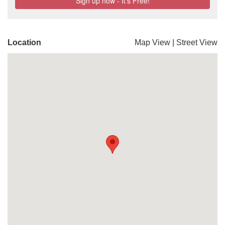
Location
Map View
|
Street View