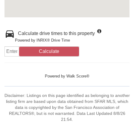
Calculate drive times to this property
Powered by INRIX® Drive Time
Calculate
Powered by
Walk Score®
Disclaimer: Listings on this page identified as belonging to another
listing firm are based upon data obtained from SFAR MLS, which
data is copyrighted by the San Francisco Association of
REALTORS®, but is not warranted. Data Last Updated 8/8/26
21:54.