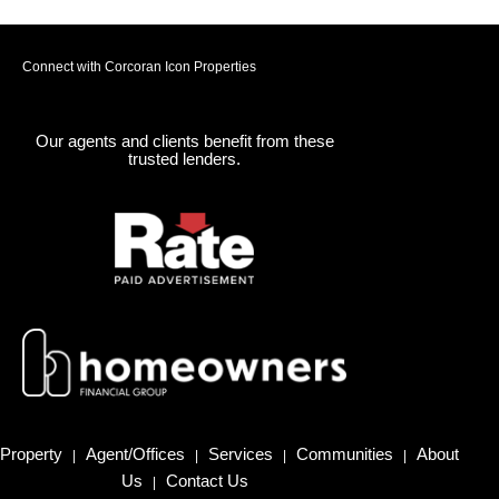
Connect with Corcoran Icon Properties
Our agents and clients benefit from these
trusted lenders.
Property
Agent/Offices
Services
Communities
About
|
|
|
|
Us
Contact Us
|