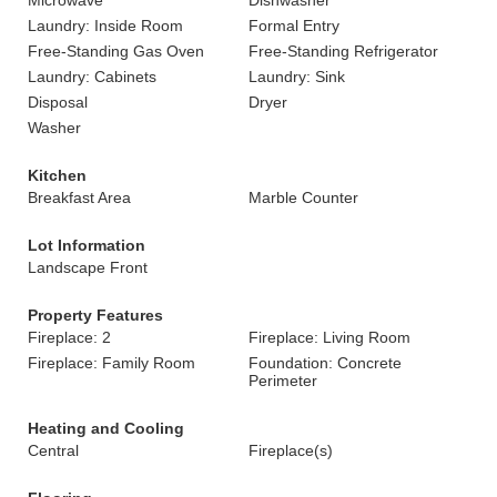
Microwave
Dishwasher
Laundry: Inside Room
Formal Entry
Free-Standing Gas Oven
Free-Standing Refrigerator
Laundry: Cabinets
Laundry: Sink
Disposal
Dryer
Washer
Kitchen
Breakfast Area
Marble Counter
Lot Information
Landscape Front
Property Features
Fireplace: 2
Fireplace: Living Room
Fireplace: Family Room
Foundation: Concrete
Perimeter
Heating and Cooling
Central
Fireplace(s)