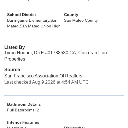
School District
County
Burlingame Elementary,San
San Mateo County
Mateo,San Mateo Union High
Listed By
Tyron Hooper, DRE #01788530 CA, Corcoran Icon
Properties
Source
San Francisco Association Of Realtors
Last checked Aug 9 2026 at 4:54 AM UTC
Bathroom Details
Full Bathrooms: 2
Interior Features