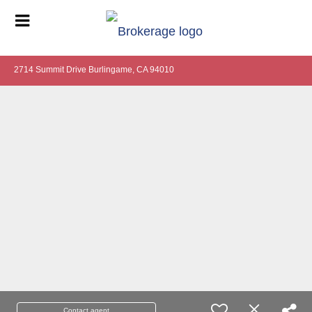
2714 Summit Drive Burlingame, CA 94010
Contact agent