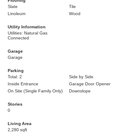
Flooring
Slate
Tile
Linoleum
Wood
Utility Information
Utilities: Natural Gas
Connected
Garage
Garage
Parking
Total: 2
Side by Side
Inside Entrance
Garage Door Opener
On Site (Single Family Only)
Downslope
Stories
0
Living Area
2,280 sqft