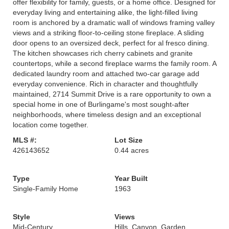
offer flexibility for family, guests, or a home office. Designed for
everyday living and entertaining alike, the light-filled living
room is anchored by a dramatic wall of windows framing valley
views and a striking floor-to-ceiling stone fireplace. A sliding
door opens to an oversized deck, perfect for al fresco dining.
The kitchen showcases rich cherry cabinets and granite
countertops, while a second fireplace warms the family room. A
dedicated laundry room and attached two-car garage add
everyday convenience. Rich in character and thoughtfully
maintained, 2714 Summit Drive is a rare opportunity to own a
special home in one of Burlingame's most sought-after
neighborhoods, where timeless design and an exceptional
location come together.
MLS #:
Lot Size
426143652
0.44 acres
Type
Year Built
Single-Family Home
1963
Style
Views
Mid-Century
Hills, Canyon, Garden