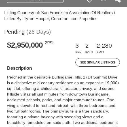
Listing Courtesy of: San Francisco Association Of Realtors /
Listed By: Tyron Hooper, Corcoran Icon Properties
Pending
(26 Days)
(USD)
$2,950,000
3
2
2,280
BED
BATH
SQFT
SEE SIMILAR LISTINGS
Description
Perched in the desirable Burlingame Hills, 2714 Summit Drive
is a distinctive mid-century residence on an expansive 19,000+
sq ft lot, offering architectural character, privacy, and serene
hillside vistas all just minutes from downtown Burlingame,
acclaimed schools, parks, and major commuter routes. One
wing is devoted to rest and retreat, with three bedrooms and
two full bathrooms. The primary suite is a true sanctuary,
featuring a private balcony with sweeping views and a
beautifully remodeled en-suite bath. Two additional bedrooms