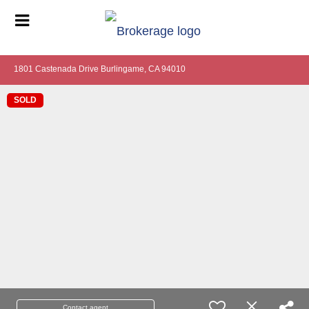
1801 Castenada Drive Burlingame, CA 94010
SOLD
Contact agent