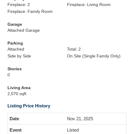
Fireplace: 2
Fireplace: Living Room
Fireplace: Family Room
Garage
Attached Garage
Parking
Attached
Total: 2
Side by Side
On Site (Single Family Only)
Stories
0
Living Area
2,070 sqft
Listing Price History
Nov 21, 2025
Listed