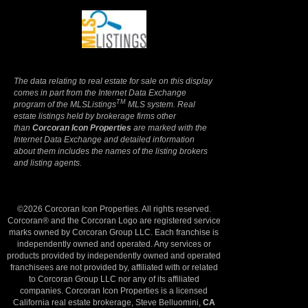
Terms Of Use
|
Privacy Policy
The data relating to real estate for sale on this display
comes in part from the Internet Data Exchange
TM
program of the MLSListings
MLS system. Real
estate listings held by brokerage firms other
than
Corcoran Icon Properties
are marked with the
Internet Data Exchange and detailed information
about them includes the names of the listing brokers
and listing agents.
©2026 Corcoran Icon Properties. All rights reserved.
Corcoran® and the Corcoran Logo are registered service
marks owned by Corcoran Group LLC. Each franchise is
independently owned and operated. Any services or
products provided by independently owned and operated
franchisees are not provided by, affiliated with or related
to Corcoran Group LLC nor any of its affiliated
companies. Corcoran Icon Properties is a licensed
California real estate brokerage, Steve Belluomini,
CA