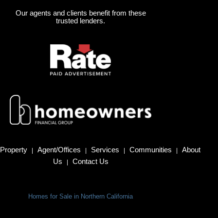
Our agents and clients benefit from these
trusted lenders.
Property
Agent/Offices
Services
Communities
About
|
|
|
|
Us
Contact Us
|
Homes for Sale in Northern California