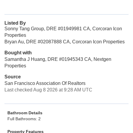
Listed By
Sonny Tang Group, DRE #01949981 CA, Corcoran Icon
Properties
Bryan Au, DRE #02087888 CA, Corcoran Icon Properties
Bought with
Samantha J Huang, DRE #01945343 CA, Nextgen
Properties
Source
San Francisco Association Of Realtors
Last checked Aug 8 2026 at 9:28 AM UTC
Bathroom Details
Full Bathrooms: 2
Property Features