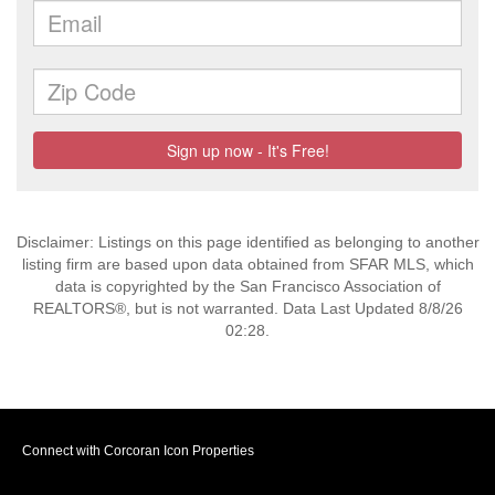
Disclaimer: Listings on this page identified as belonging to another
listing firm are based upon data obtained from SFAR MLS, which
data is copyrighted by the San Francisco Association of
REALTORS®, but is not warranted. Data Last Updated 8/8/26
02:28.
Connect with Corcoran Icon Properties