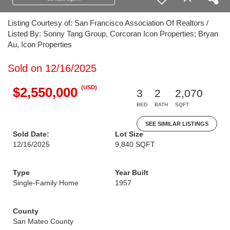
Listing Courtesy of: San Francisco Association Of Realtors /
Listed By: Sonny Tang Group, Corcoran Icon Properties; Bryan
Au, Icon Properties
Sold on 12/16/2025
(USD)
$2,550,000
3
2
2,070
BED
BATH
SQFT
SEE SIMILAR LISTINGS
Sold Date:
Lot Size
12/16/2025
9,840 SQFT
Type
Year Built
Single-Family Home
1957
County
San Mateo County