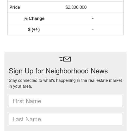
$2,390,000
-
-