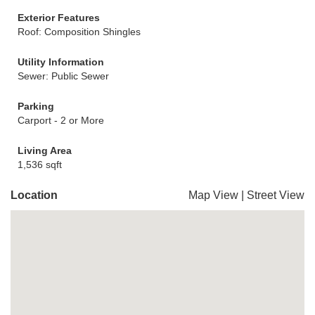
Exterior Features
Roof: Composition Shingles
Utility Information
Sewer: Public Sewer
Parking
Carport - 2 or More
Living Area
1,536 sqft
Location
Map View
|
Street View