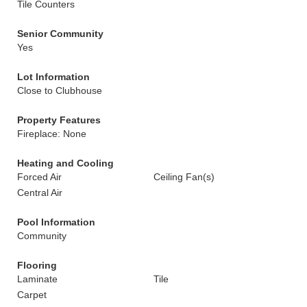
Tile Counters
Senior Community
Yes
Lot Information
Close to Clubhouse
Property Features
Fireplace: None
Heating and Cooling
Forced Air
Ceiling Fan(s)
Central Air
Pool Information
Community
Flooring
Laminate
Tile
Carpet