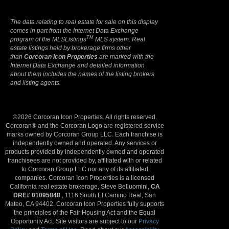
The data relating to real estate for sale on this display
comes in part from the Internet Data Exchange
TM
program of the MLSListings
MLS system. Real
estate listings held by brokerage firms other
than
Corcoran Icon Properties
are marked with the
Internet Data Exchange and detailed information
about them includes the names of the listing brokers
and listing agents.
©2026 Corcoran Icon Properties. All rights reserved.
Corcoran® and the Corcoran Logo are registered service
marks owned by Corcoran Group LLC. Each franchise is
independently owned and operated. Any services or
products provided by independently owned and operated
franchisees are not provided by, affiliated with or related
to Corcoran Group LLC nor any of its affiliated
companies. Corcoran Icon Properties is a licensed
California real estate brokerage, Steve Belluomini,
CA
DRE# 01095848
., 1116 South El Camino Real, San
Mateo, CA 94402. Corcoran Icon Properties fully supports
the principles of the Fair Housing Act and the Equal
Opportunity Act. Site visitors are subject to our
Privacy