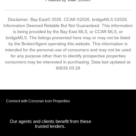
Disclaimer: Bay East© 2026. CCAR ©2026. bridgeMLS ©2026.
Information Deemed Reliable But Not Guaranteed. This information
is being provided by the Bay East MLS, or CCAR MLS, or
bridgeMLS. The listings presented here may or may not be listed
by the Broker/Agent operating this website. This information is
intended for the personal use of consumers and may not be used
for any purpose other than to identify prospective properties
consumers may be interested in purchasing. Data last updated at:
8/8/26 03:28
Connect with Corcoran Icon Properties
Our agents and clients benefit from these
trusted lenders.