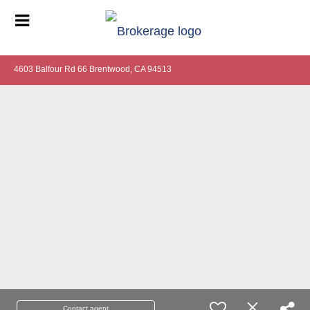
4603 Balfour Rd 66 Brentwood, CA 94513
Contact agent