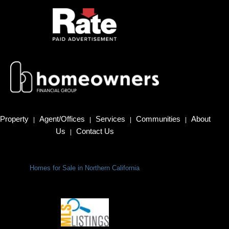
Property
Agent/Offices
Services
Communities
About
|
|
|
|
Us
Contact Us
|
Homes for Sale in Northern California
Terms Of Use
|
Privacy Policy