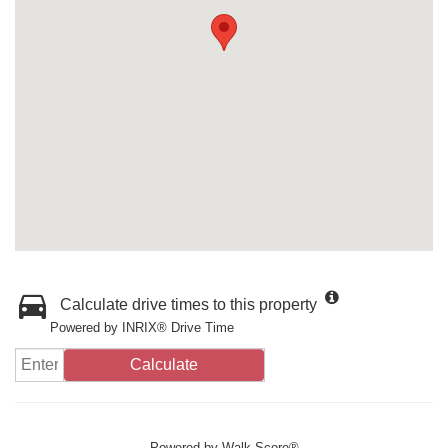
Calculate drive times to this property
Powered by INRIX® Drive Time
Calculate
Powered by
Walk Score®