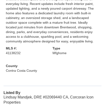
everyday living. Recent updates include fresh interior paint,
updated lighting, and a newly poured carport driveway. The
home also features a dedicated laundry room with built-in
cabinetry, an oversized storage shed, and a landscaped
outdoor space complete with a mature fruit tree. Ideally
located just minutes from downtown Brentwood, shopping,
dining, parks, and everyday conveniences, residents enjoy
access to a clubhouse, sparkling pool, and a welcoming
community atmosphere designed for easy, enjoyable living.
MLS #:
Type
41138232
Mfghome
County
Contra Costa County
Listed By
Lindsay Mandjek, DRE #02069440 CA, Corcoran Icon
Properties