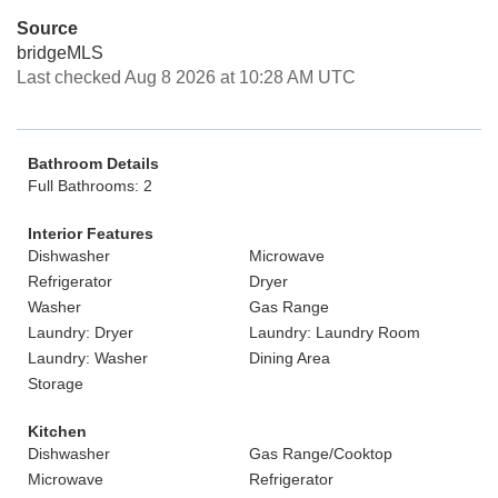
Source
bridgeMLS
Last checked Aug 8 2026 at 10:28 AM UTC
Bathroom Details
Full Bathrooms: 2
Interior Features
Dishwasher
Microwave
Refrigerator
Dryer
Washer
Gas Range
Laundry: Dryer
Laundry: Laundry Room
Laundry: Washer
Dining Area
Storage
Kitchen
Dishwasher
Gas Range/Cooktop
Microwave
Refrigerator