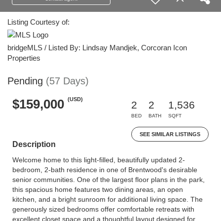
Listing Courtesy of:
bridgeMLS / Listed By: Lindsay Mandjek, Corcoran Icon
Properties
Pending
(57 Days)
(USD)
$159,000
2
2
1,536
BED
BATH
SQFT
SEE SIMILAR LISTINGS
Description
Welcome home to this light-filled, beautifully updated 2-
bedroom, 2-bath residence in one of Brentwood's desirable
senior communities. One of the largest floor plans in the park,
this spacious home features two dining areas, an open
kitchen, and a bright sunroom for additional living space. The
generously sized bedrooms offer comfortable retreats with
excellent closet space and a thoughtful layout designed for