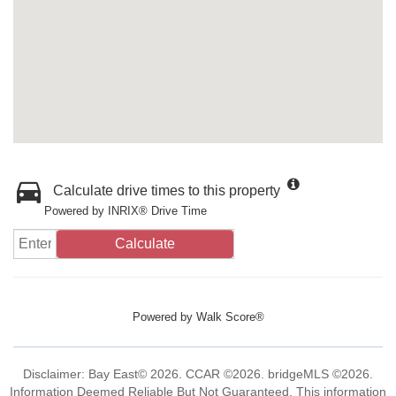
Calculate drive times to this property
Powered by INRIX® Drive Time
Calculate
Powered by
Walk Score®
Disclaimer: Bay East© 2026. CCAR ©2026. bridgeMLS ©2026.
Information Deemed Reliable But Not Guaranteed. This information