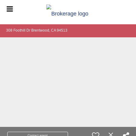
308 Foothill Dr Brentwood, CA 94513
Contact agent