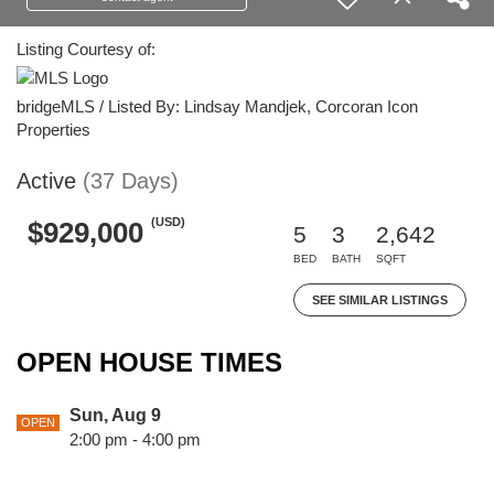
Listing Courtesy of:
bridgeMLS / Listed By: Lindsay Mandjek, Corcoran Icon
Properties
Active
(37 Days)
(USD)
$929,000
5
3
2,642
BED
BATH
SQFT
SEE SIMILAR LISTINGS
OPEN HOUSE TIMES
Sun, Aug 9
OPEN
2:00 pm - 4:00 pm