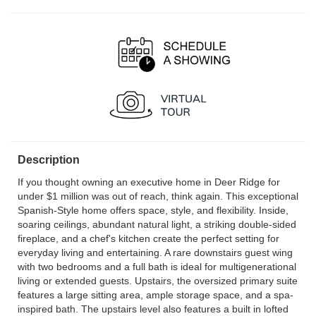
Description
If you thought owning an executive home in Deer Ridge for
under $1 million was out of reach, think again. This exceptional
Spanish-Style home offers space, style, and flexibility. Inside,
soaring ceilings, abundant natural light, a striking double-sided
fireplace, and a chef's kitchen create the perfect setting for
everyday living and entertaining. A rare downstairs guest wing
with two bedrooms and a full bath is ideal for multigenerational
living or extended guests. Upstairs, the oversized primary suite
features a large sitting area, ample storage space, and a spa-
inspired bath. The upstairs level also features a built in lofted