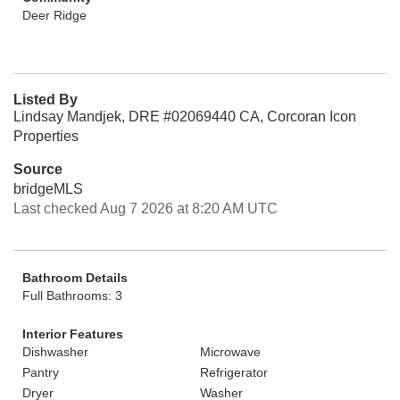
Deer Ridge
Listed By
Lindsay Mandjek, DRE #02069440 CA, Corcoran Icon
Properties
Source
bridgeMLS
Last checked Aug 7 2026 at 8:20 AM UTC
Bathroom Details
Full Bathrooms: 3
Interior Features
Dishwasher
Microwave
Pantry
Refrigerator
Dryer
Washer