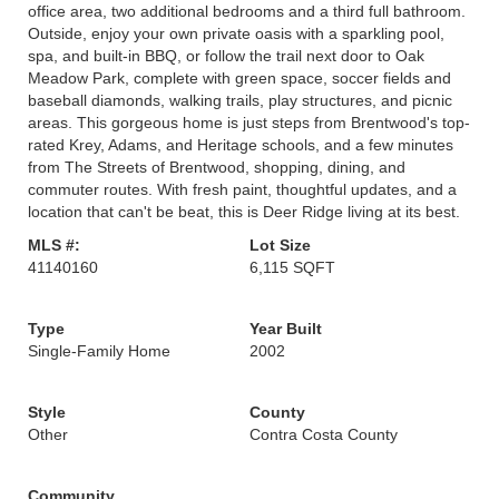
office area, two additional bedrooms and a third full bathroom.
Outside, enjoy your own private oasis with a sparkling pool,
spa, and built-in BBQ, or follow the trail next door to Oak
Meadow Park, complete with green space, soccer fields and
baseball diamonds, walking trails, play structures, and picnic
areas. This gorgeous home is just steps from Brentwood's top-
rated Krey, Adams, and Heritage schools, and a few minutes
from The Streets of Brentwood, shopping, dining, and
commuter routes. With fresh paint, thoughtful updates, and a
location that can't be beat, this is Deer Ridge living at its best.
MLS #:
Lot Size
41140160
6,115 SQFT
Type
Year Built
Single-Family Home
2002
Style
County
Other
Contra Costa County
Community