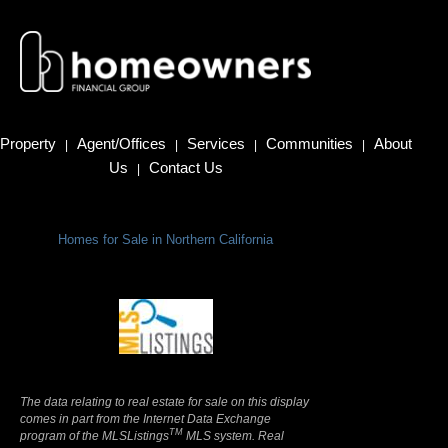
Property
Agent/Offices
Services
Communities
About
|
|
|
|
Us
Contact Us
|
Homes for Sale in Northern California
Terms Of Use
|
Privacy Policy
The data relating to real estate for sale on this display
comes in part from the Internet Data Exchange
TM
program of the MLSListings
MLS system. Real