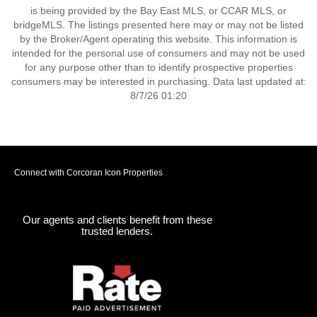
is being provided by the Bay East MLS, or CCAR MLS, or
bridgeMLS. The listings presented here may or may not be listed
by the Broker/Agent operating this website. This information is
intended for the personal use of consumers and may not be used
for any purpose other than to identify prospective properties
consumers may be interested in purchasing. Data last updated at:
8/7/26 01:20
Connect with Corcoran Icon Properties
Our agents and clients benefit from these
trusted lenders.