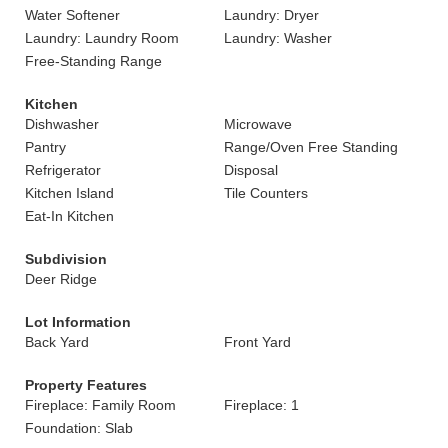
Water Softener
Laundry: Dryer
Laundry: Laundry Room
Laundry: Washer
Free-Standing Range
Kitchen
Dishwasher
Microwave
Pantry
Range/Oven Free Standing
Refrigerator
Disposal
Kitchen Island
Tile Counters
Eat-In Kitchen
Subdivision
Deer Ridge
Lot Information
Back Yard
Front Yard
Property Features
Fireplace: Family Room
Fireplace: 1
Foundation: Slab