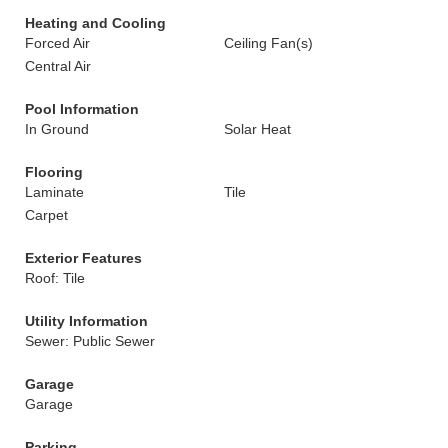
Heating and Cooling
Forced Air
Ceiling Fan(s)
Central Air
Pool Information
In Ground
Solar Heat
Flooring
Laminate
Tile
Carpet
Exterior Features
Roof: Tile
Utility Information
Sewer: Public Sewer
Garage
Garage
Parking