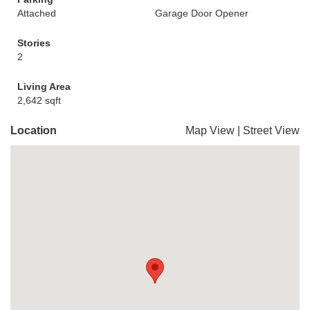
Attached
Garage Door Opener
Stories
2
Living Area
2,642 sqft
Location
Map View
|
Street View