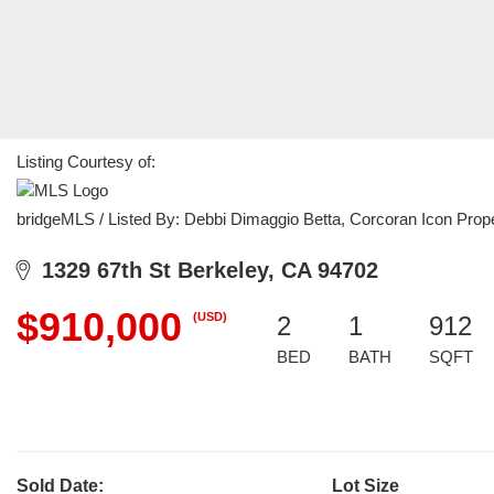
Listing Courtesy of:
bridgeMLS / Listed By: Debbi Dimaggio Betta, Corcoran Icon Prope
1329 67th St Berkeley, CA 94702
$910,000
(USD)
2
1
912
BED
BATH
SQFT
Sold Date:
Lot Size