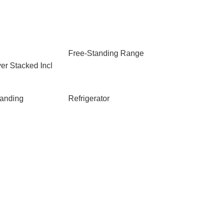
Free-Standing Range
er Stacked Incl
anding
Refrigerator