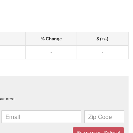
% Change
$ (+/-)
-
-