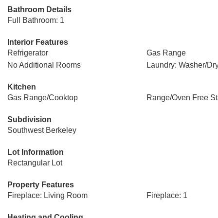
Bathroom Details
Full Bathroom: 1
Interior Features
Refrigerator
Gas Range
No Additional Rooms
Laundry: Washer/Dry
Kitchen
Gas Range/Cooktop
Range/Oven Free St
Subdivision
Southwest Berkeley
Lot Information
Rectangular Lot
Property Features
Fireplace: Living Room
Fireplace: 1
Heating and Cooling