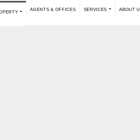
AGENTS & OFFICES
SERVICES
ABOUT 
OPERTY
...
...