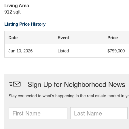
Living Area
912 sqft
Listing Price History
Date
Event
Price
Jun 10, 2026
Listed
$799,000