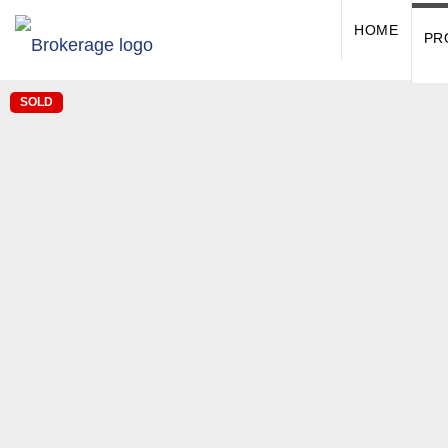
HOME
PR
SOLD