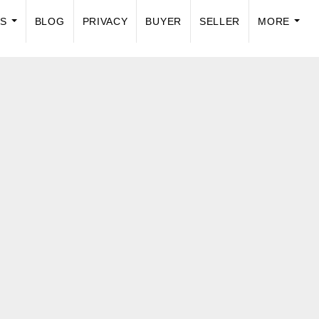
US
BLOG
PRIVACY
BUYER
SELLER
MORE
...
...