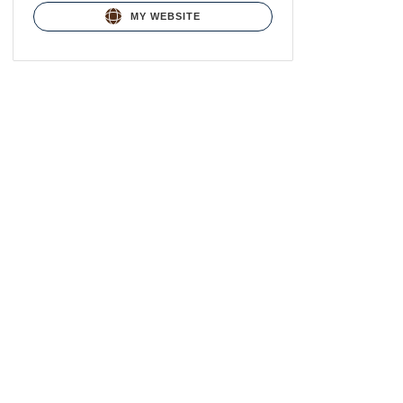
MY WEBSITE