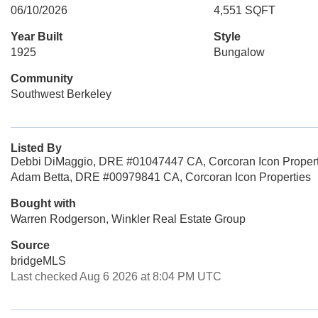
06/10/2026
4,551 SQFT
Year Built
Style
1925
Bungalow
Community
Southwest Berkeley
Listed By
Debbi DiMaggio, DRE #01047447 CA, Corcoran Icon Propert
Adam Betta, DRE #00979841 CA, Corcoran Icon Properties
Bought with
Warren Rodgerson, Winkler Real Estate Group
Source
bridgeMLS
Last checked Aug 6 2026 at 8:04 PM UTC