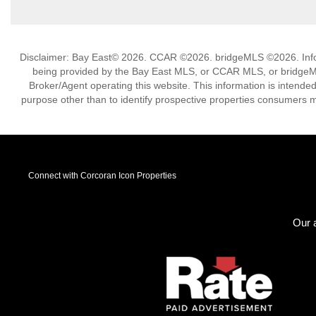
Disclaimer: Bay East© 2026. CCAR ©2026. bridgeMLS ©2026. Infor
being provided by the Bay East MLS, or CCAR MLS, or bridgeMLS
Broker/Agent operating this website. This information is intend
purpose other than to identify prospective properties consumers m
Connect with Corcoran Icon Properties
Our a