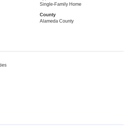
Single-Family Home
County
Alameda County
ies