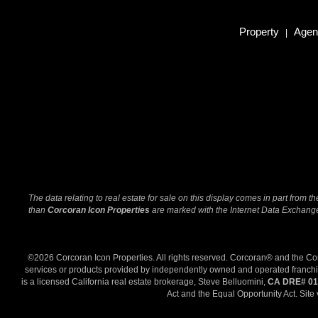
Property
Agent
|
The data relating to real estate for sale on this display comes in part from
than
Corcoran Icon Properties
are marked with the Internet Data Exchange 
©2026 Corcoran Icon Properties. All rights reserved. Corcoran® and the C
services or products provided by independently owned and operated franchisee
is a licensed California real estate brokerage, Steve Belluomini,
CA DRE# 01
Act and the Equal Opportunity Act. Site 