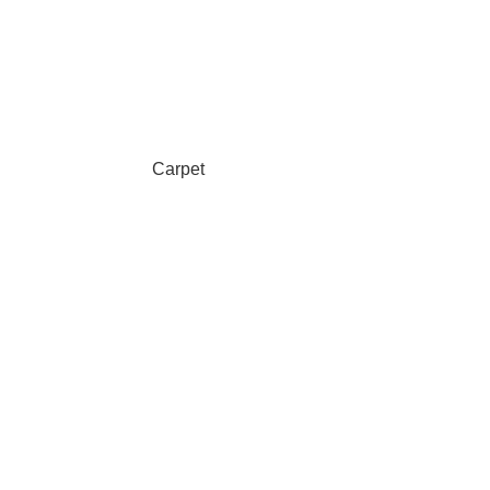
Carpet