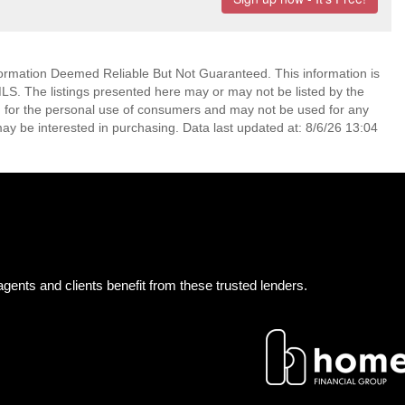
mation Deemed Reliable But Not Guaranteed. This information is
. The listings presented here may or may not be listed by the
ed for the personal use of consumers and may not be used for any
ay be interested in purchasing. Data last updated at: 8/6/26 13:04
gents and clients benefit from these trusted lenders.