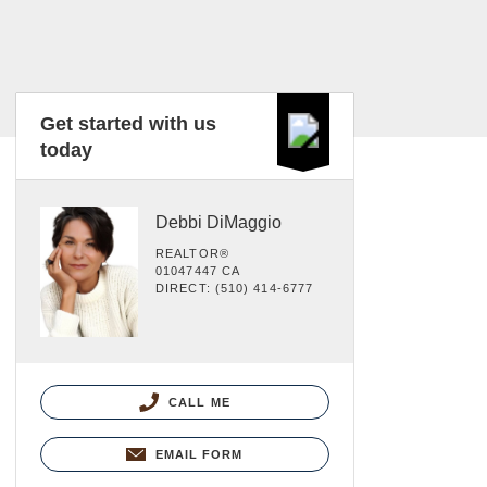
Get started with us
today
Debbi DiMaggio
REALTOR®
01047447 CA
DIRECT: (510) 414-6777
CALL ME
EMAIL FORM