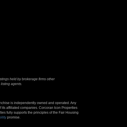
Terms Of Use
|
Privacy
Policy
stings held by brokerage firms other
listing agents.
anchise is independently owned and operated. Any
 its affiliated companies. Corcoran Icon Properties
s fully supports the principles of the Fair Housing
ility
promise.