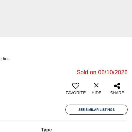
rties
Sold on 06/10/2026
FAVORITE
HIDE
SHARE
SEE SIMILAR LISTINGS
Type