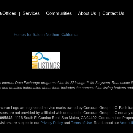
/Offices
Services
Communities
About Us
Contact Us
|
|
|
|
Homes for Sale in Northern California
TM
 the Internet Data Exchange program of the MLSListings
MLS system. Real estate li
and detailed information about them includes the names of the listing brokers and 
orcoran Logo are registered service marks owned by Corcoran Group LLC. Each fr
s are not provided by, affiliated with or related to Corcoran Group LLC nor any of
095848
., 1116 South El Camino Real, San Mateo, CA 94402. Corcoran Icon Propertie
visitors are subject to our
Privacy Policy
and
Terms of Use
. Read about our
Accessib