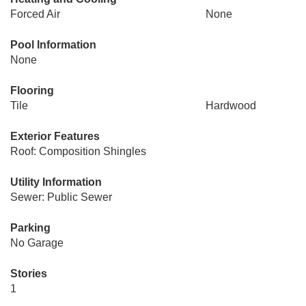
Forced Air
None
Pool Information
None
Flooring
Tile
Hardwood
Exterior Features
Roof: Composition Shingles
Utility Information
Sewer: Public Sewer
Parking
No Garage
Stories
1