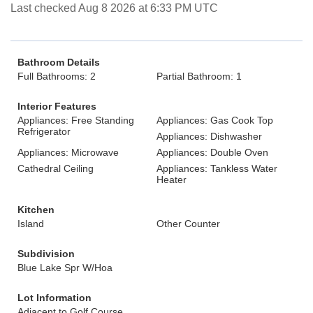
Last checked Aug 8 2026 at 6:33 PM UTC
Bathroom Details
Full Bathrooms: 2
Partial Bathroom: 1
Interior Features
Appliances: Free Standing
Appliances: Gas Cook Top
Refrigerator
Appliances: Dishwasher
Appliances: Microwave
Appliances: Double Oven
Cathedral Ceiling
Appliances: Tankless Water
Heater
Kitchen
Island
Other Counter
Subdivision
Blue Lake Spr W/Hoa
Lot Information
Adjacent to Golf Course