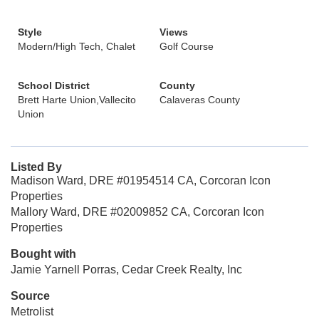
Style
Views
Modern/High Tech, Chalet
Golf Course
School District
County
Brett Harte Union,Vallecito
Calaveras County
Union
Listed By
Madison Ward, DRE #01954514 CA, Corcoran Icon
Properties
Mallory Ward, DRE #02009852 CA, Corcoran Icon
Properties
Bought with
Jamie Yarnell Porras, Cedar Creek Realty, Inc
Source
Metrolist