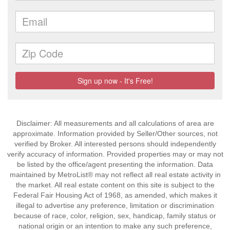
Disclaimer: All measurements and all calculations of area are
approximate. Information provided by Seller/Other sources, not
verified by Broker. All interested persons should independently
verify accuracy of information. Provided properties may or may not
be listed by the office/agent presenting the information. Data
maintained by MetroList® may not reflect all real estate activity in
the market. All real estate content on this site is subject to the
Federal Fair Housing Act of 1968, as amended, which makes it
illegal to advertise any preference, limitation or discrimination
because of race, color, religion, sex, handicap, family status or
national origin or an intention to make any such preference,