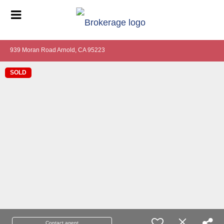
939 Moran Road Arnold, CA 95223
SOLD
Contact agent