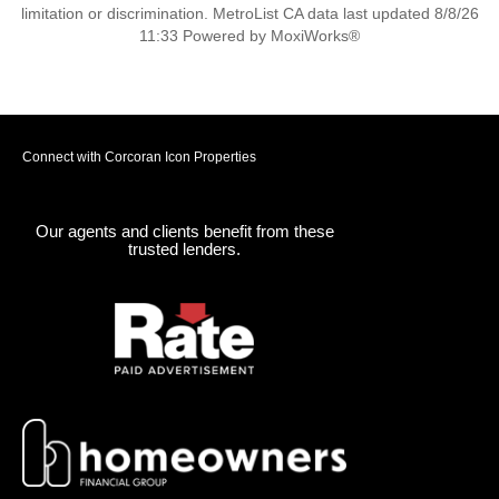
limitation or discrimination. MetroList CA data last updated 8/8/26
11:33 Powered by MoxiWorks®
Connect with Corcoran Icon Properties
Our agents and clients benefit from these
trusted lenders.