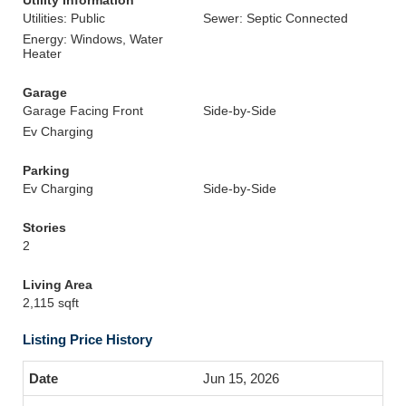
Utility Information
Utilities: Public
Sewer: Septic Connected
Energy: Windows, Water
Heater
Garage
Garage Facing Front
Side-by-Side
Ev Charging
Parking
Ev Charging
Side-by-Side
Stories
2
Living Area
2,115 sqft
Listing Price History
Jun 15, 2026