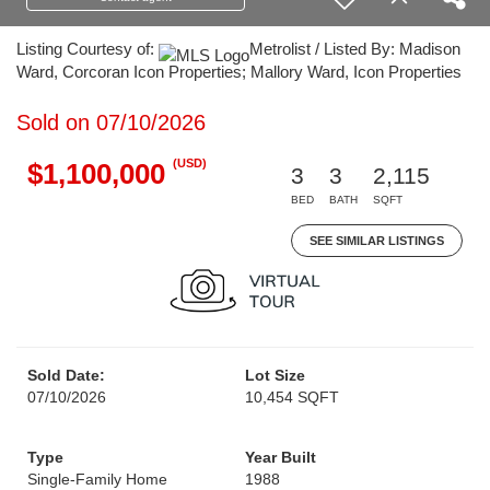
Listing Courtesy of:
Metrolist / Listed By: Madison
Ward, Corcoran Icon Properties; Mallory Ward, Icon Properties
Sold on 07/10/2026
(USD)
$1,100,000
3
3
2,115
BED
BATH
SQFT
SEE SIMILAR LISTINGS
Sold Date:
Lot Size
07/10/2026
10,454 SQFT
Type
Year Built
Single-Family Home
1988