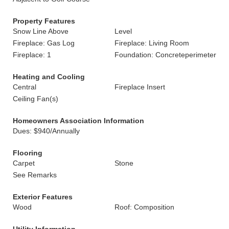
Property Features
Snow Line Above
Level
Fireplace: Gas Log
Fireplace: Living Room
Fireplace: 1
Foundation: Concreteperimeter
Heating and Cooling
Central
Fireplace Insert
Ceiling Fan(s)
Homeowners Association Information
Dues: $940/Annually
Flooring
Carpet
Stone
See Remarks
Exterior Features
Wood
Roof: Composition