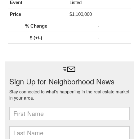
Listed
$1,100,000
-
-