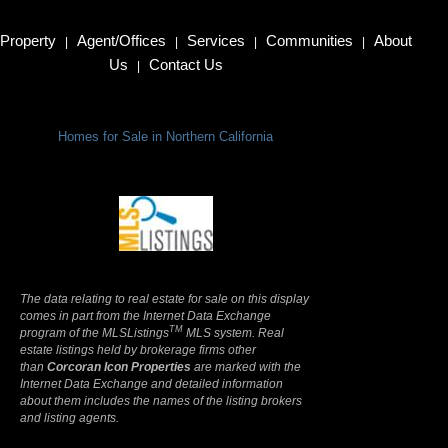
Property
Agent/Offices
Services
Communities
About
|
|
|
|
Us
Contact Us
|
Homes for Sale in Northern California
Terms Of Use
|
Privacy Policy
The data relating to real estate for sale on this display
comes in part from the Internet Data Exchange
TM
program of the MLSListings
MLS system. Real
estate listings held by brokerage firms other
than
Corcoran Icon Properties
are marked with the
Internet Data Exchange and detailed information
about them includes the names of the listing brokers
and listing agents.