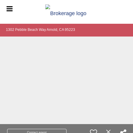
1302 Pebble Beach Way Arnold, CA 95223
Contact agent