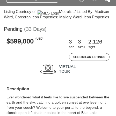
Listing Courtesy of:
Metrolist / Listed By: Madison
Ward, Corcoran Icon Properties; Mallory Ward, Icon Properties
Pending
(33 Days)
(USD)
$599,000
3
3
2,126
BED
BATH
SQFT
SEE SIMILAR LISTINGS
Description
Ever wondered what it feels like to live suspended between the
earth and the sky, catching a golden sunset at eye level right
from your couch? Welcome to your portal to the beyond: a
classic open loft chalet nestled in the heart of Blue Lake