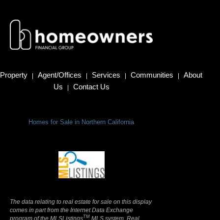
Property
Agent/Offices
Services
Communities
About
|
|
|
|
Us
Contact Us
|
Homes for Sale in Northern California
Terms Of Use
|
Privacy Policy
The data relating to real estate for sale on this display
comes in part from the Internet Data Exchange
TM
program of the MLSListings
MLS system. Real