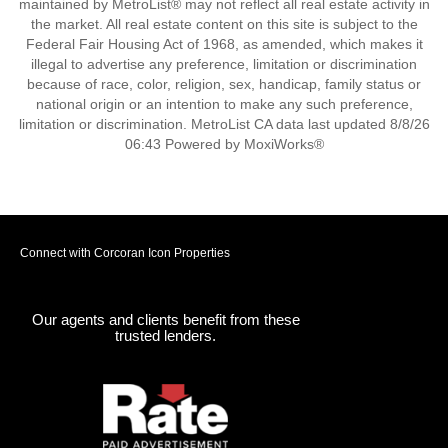
maintained by MetroList® may not reflect all real estate activity in
the market. All real estate content on this site is subject to the
Federal Fair Housing Act of 1968, as amended, which makes it
illegal to advertise any preference, limitation or discrimination
because of race, color, religion, sex, handicap, family status or
national origin or an intention to make any such preference,
limitation or discrimination. MetroList CA data last updated 8/8/26
06:43 Powered by MoxiWorks®
Connect with Corcoran Icon Properties
Our agents and clients benefit from these
trusted lenders.