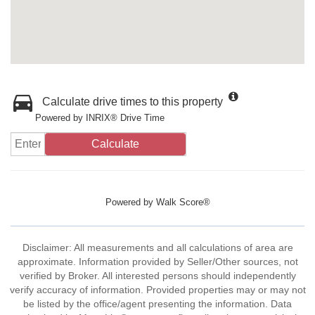
Calculate drive times to this property
Powered by INRIX® Drive Time
Calculate
Powered by
Walk Score®
Disclaimer: All measurements and all calculations of area are
approximate. Information provided by Seller/Other sources, not
verified by Broker. All interested persons should independently
verify accuracy of information. Provided properties may or may not
be listed by the office/agent presenting the information. Data