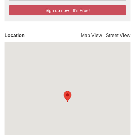
Location
Map View
|
Street View