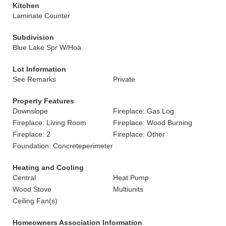
Kitchen
Laminate Counter
Subdivision
Blue Lake Spr W/Hoa
Lot Information
See Remarks
Private
Property Features
Downslope
Fireplace: Gas Log
Fireplace: Living Room
Fireplace: Wood Burning
Fireplace: 2
Fireplace: Other
Foundation: Concreteperimeter
Heating and Cooling
Central
Heat Pump
Wood Stove
Multiunits
Ceiling Fan(s)
Homeowners Association Information