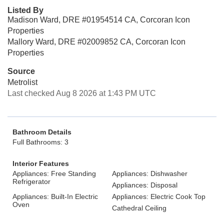
Listed By
Madison Ward, DRE #01954514 CA, Corcoran Icon
Properties
Mallory Ward, DRE #02009852 CA, Corcoran Icon
Properties
Source
Metrolist
Last checked Aug 8 2026 at 1:43 PM UTC
Bathroom Details
Full Bathrooms: 3
Interior Features
Appliances: Free Standing
Appliances: Dishwasher
Refrigerator
Appliances: Disposal
Appliances: Built-In Electric
Appliances: Electric Cook Top
Oven
Cathedral Ceiling