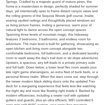
Springs. Cradled by a majestic guard of mature pines, this
home is a masterclass in design, perfectly shaded for summer
days, yet intentionally open to frame distant canyon views and
the rolling greens of the Sequoia Woods golf course. Inside,
soaring vaulted ceilings and thoughtfully placed windows act
as living picture frames, inviting a generous, warm pour of
natural light to dance across the open concept spaces.
Spanning three levels of mountain magic, this hideaway
features 3 bedrooms, 3 bathrooms, and endless room for
adventure. The main level is built for gathering, showcasing an
open kitchen and living room concept alongside two
comfortable bedrooms, full bathroom, and a dedicated laundry
room to wash away the day's trail dust or ski slope adventures.
Upstairs, a spacious, airy loft leads to a private primary suite
and full bath. Down below, a lower level flex room awaits your
late night game shenanigans, an extra fleet of bunk beds, or a
personal fitness realm. When the stars come out, step through
the newer modern black sliding doors onto the updated Trex
deck for a stargazing experience that feels less like watching
the night sky and more like floating right inside it. Backed by
modern efficiencies, including a newer roof with updated
gutters and guards, plus an ultra efficient, WiFi controlled 5
zone mini split HVAC system, your worry free mountain