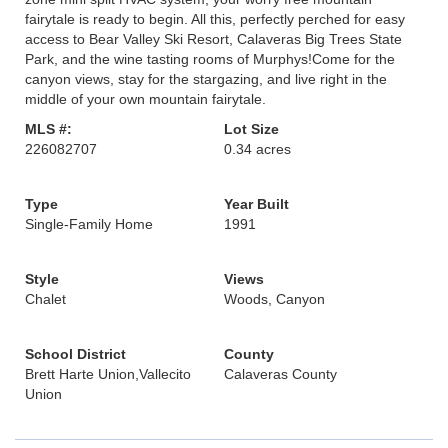
fairytale is ready to begin. All this, perfectly perched for easy
access to Bear Valley Ski Resort, Calaveras Big Trees State
Park, and the wine tasting rooms of Murphys!Come for the
canyon views, stay for the stargazing, and live right in the
middle of your own mountain fairytale.
MLS #:
Lot Size
226082707
0.34 acres
Type
Year Built
Single-Family Home
1991
Style
Views
Chalet
Woods, Canyon
School District
County
Brett Harte Union,Vallecito
Calaveras County
Union