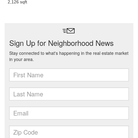
2,126 sqft