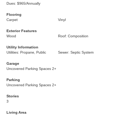
Dues: $965/Annually
Flooring
Carpet
Vinyl
Exterior Features
Wood
Roof: Composition
Utility Information
Utilities: Propane, Public
Sewer: Septic System
Garage
Uncovered Parking Spaces 2+
Parking
Uncovered Parking Spaces 2+
Stories
3
Living Area