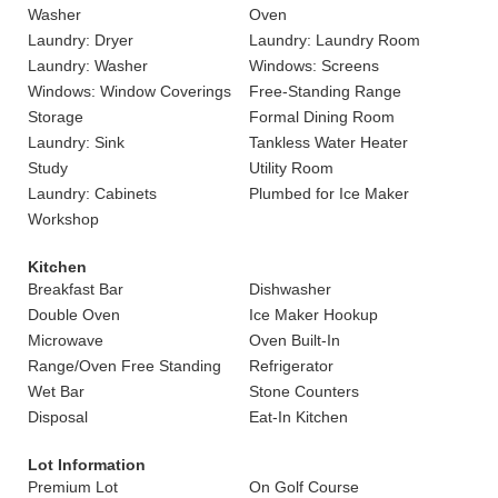
Washer
Oven
Laundry: Dryer
Laundry: Laundry Room
Laundry: Washer
Windows: Screens
Windows: Window Coverings
Free-Standing Range
Storage
Formal Dining Room
Laundry: Sink
Tankless Water Heater
Study
Utility Room
Laundry: Cabinets
Plumbed for Ice Maker
Workshop
Kitchen
Breakfast Bar
Dishwasher
Double Oven
Ice Maker Hookup
Microwave
Oven Built-In
Range/Oven Free Standing
Refrigerator
Wet Bar
Stone Counters
Disposal
Eat-In Kitchen
Lot Information
Premium Lot
On Golf Course