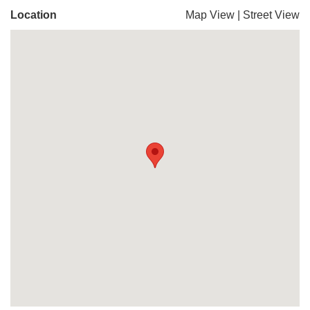
Location
Map View
|
Street View