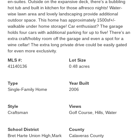
en-suites. Outside on the expansive deck, there's a bubbling
hot tub and built in kitchen for those alfresco nights! Water-
wise lawn area and lovely landscaping provide additional
outdoor space. This home has approximately 1500sf+/-
walkable under home storage! Car enthusiast? The garage
holds four cars with additional parking for up to five! There's an
extra craft/hobby room off the garage and even a spot for a
wine cellar! The extra long private drive could be easily gated
for even more exclusivity.
MLS #:
Lot Size
41140136
0.48 acres
Type
Year Built
Single-Family Home
2006
Style
Views
Craftsman
Golf Course, Hills, Water
School District
County
Bret Harte Union High,Mark
Calaveras County