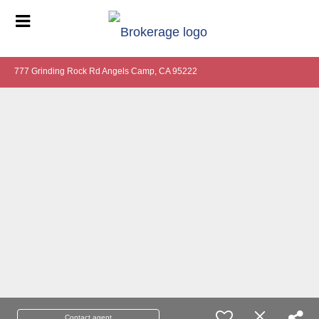
777 Grinding Rock Rd Angels Camp, CA 95222
Contact agent