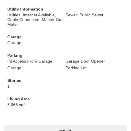
Utility Information
Utilities: Internet Available,
Sewer: Public Sewer
Cable Connected, Master Gas
Meter
Garage
Garage
Parking
Int Access From Garage
Garage Door Opener
Garage
Parking Lot
Stories
1
Living Area
3,665 sqft