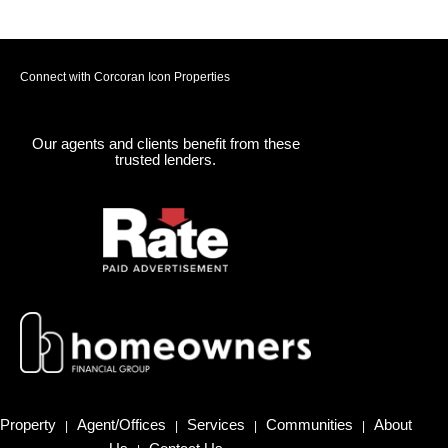
Connect with Corcoran Icon Properties
Our agents and clients benefit from these
trusted lenders.
Property
Agent/Offices
Services
Communities
About
|
|
|
|