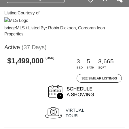
Listing Courtesy of:
bridgeMLS / Listed By: Robin Dickson, Corcoran Icon
Properties
Active
(37 Days)
(USD)
$1,499,000
3
5
3,665
BED
BATH
SQFT
SEE SIMILAR LISTINGS