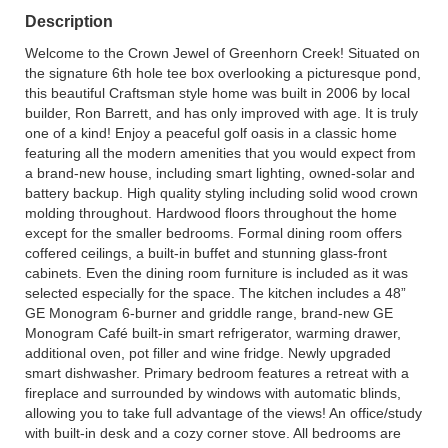
Description
Welcome to the Crown Jewel of Greenhorn Creek! Situated on
the signature 6th hole tee box overlooking a picturesque pond,
this beautiful Craftsman style home was built in 2006 by local
builder, Ron Barrett, and has only improved with age. It is truly
one of a kind! Enjoy a peaceful golf oasis in a classic home
featuring all the modern amenities that you would expect from
a brand-new house, including smart lighting, owned-solar and
battery backup. High quality styling including solid wood crown
molding throughout. Hardwood floors throughout the home
except for the smaller bedrooms. Formal dining room offers
coffered ceilings, a built-in buffet and stunning glass-front
cabinets. Even the dining room furniture is included as it was
selected especially for the space. The kitchen includes a 48”
GE Monogram 6-burner and griddle range, brand-new GE
Monogram Café built-in smart refrigerator, warming drawer,
additional oven, pot filler and wine fridge. Newly upgraded
smart dishwasher. Primary bedroom features a retreat with a
fireplace and surrounded by windows with automatic blinds,
allowing you to take full advantage of the views! An office/study
with built-in desk and a cozy corner stove. All bedrooms are