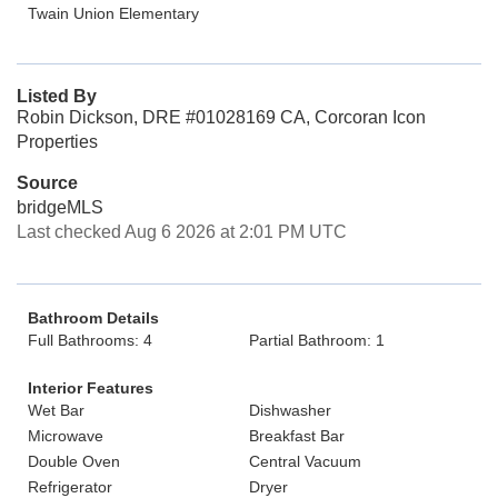
Twain Union Elementary
Listed By
Robin Dickson, DRE #01028169 CA, Corcoran Icon
Properties
Source
bridgeMLS
Last checked Aug 6 2026 at 2:01 PM UTC
Bathroom Details
Full Bathrooms: 4
Partial Bathroom: 1
Interior Features
Wet Bar
Dishwasher
Microwave
Breakfast Bar
Double Oven
Central Vacuum
Refrigerator
Dryer