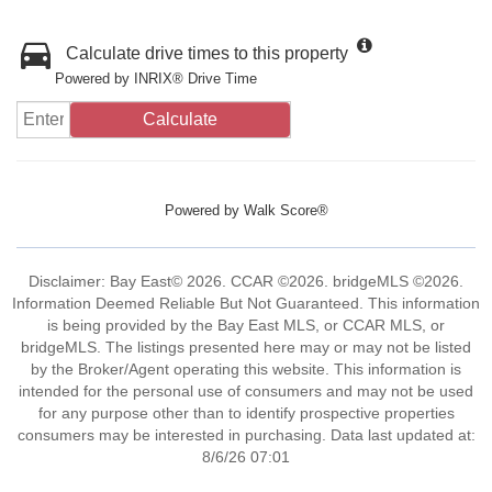
Calculate drive times to this property
Powered by INRIX® Drive Time
Calculate
Powered by
Walk Score®
Disclaimer: Bay East© 2026. CCAR ©2026. bridgeMLS ©2026.
Information Deemed Reliable But Not Guaranteed. This information
is being provided by the Bay East MLS, or CCAR MLS, or
bridgeMLS. The listings presented here may or may not be listed
by the Broker/Agent operating this website. This information is
intended for the personal use of consumers and may not be used
for any purpose other than to identify prospective properties
consumers may be interested in purchasing. Data last updated at:
8/6/26 07:01