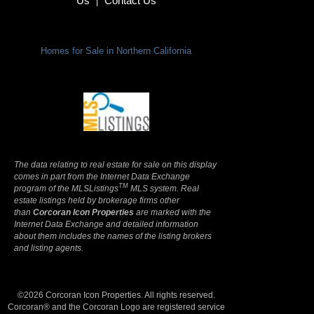
Us
Contact Us
|
Homes for Sale in Northern California
Terms Of Use
|
Privacy Policy
The data relating to real estate for sale on this display
comes in part from the Internet Data Exchange
TM
program of the MLSListings
MLS system. Real
estate listings held by brokerage firms other
than
Corcoran Icon Properties
are marked with the
Internet Data Exchange and detailed information
about them includes the names of the listing brokers
and listing agents.
©2026 Corcoran Icon Properties. All rights reserved.
Corcoran® and the Corcoran Logo are registered service