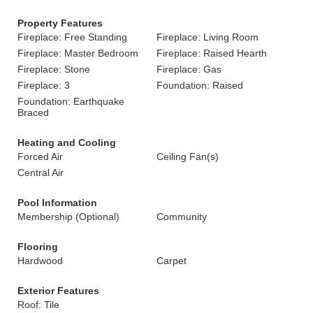
Property Features
Fireplace: Free Standing
Fireplace: Living Room
Fireplace: Master Bedroom
Fireplace: Raised Hearth
Fireplace: Stone
Fireplace: Gas
Fireplace: 3
Foundation: Raised
Foundation: Earthquake
Braced
Heating and Cooling
Forced Air
Ceiling Fan(s)
Central Air
Pool Information
Membership (Optional)
Community
Flooring
Hardwood
Carpet
Exterior Features
Roof: Tile