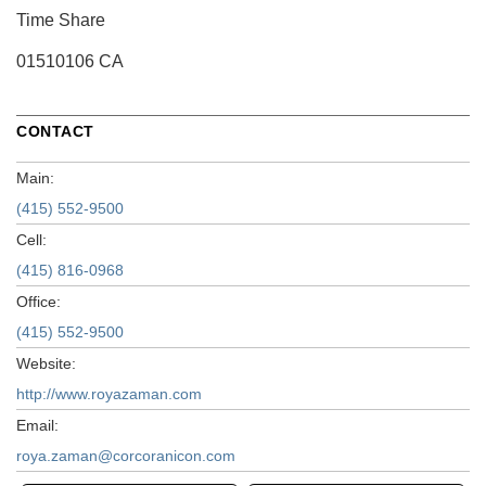
Time Share
01510106 CA
CONTACT
Main:
(415) 552-9500
Cell:
(415) 816-0968
Office:
(415) 552-9500
Website:
http://www.royazaman.com
Email:
roya.zaman@corcoranicon.com