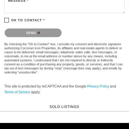
MESSAGE *
OK TO CONTACT *
Please confirm that you are not a robot.
SEND
By checking the “Ok to Contact” box, I provide my consent and electronic signature
authorizing Corcoran Icon Properties, its affiliates and real estate agents to deliver or
cause to be delivered: email messages, telephonic sales calls, text messages, or
voicemails, to me at the email address or number above by any means, including
automated systems. I understand that I am not required to directly or indirectly
consent as a condition of purchasing any property, goods, or services, and that I can
opt out of text messages by texting “stop” (message fees may apply), and emails by
selecting “unsubscribe”.
This site is protected by reCAPTCHA and the Google
Privacy Policy
and
Terms of Service
apply.
SOLD LISTINGS