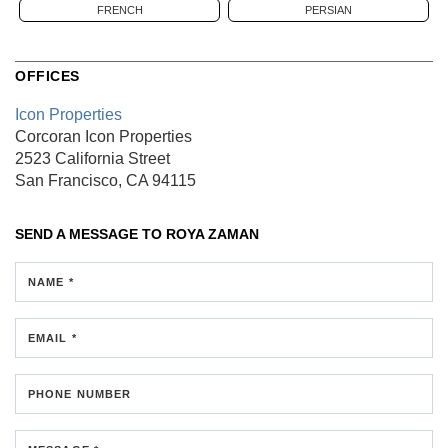
FRENCH
PERSIAN
OFFICES
Icon Properties
Corcoran Icon Properties
2523 California Street
San Francisco, CA 94115
SEND A MESSAGE TO
ROYA ZAMAN
NAME *
EMAIL *
PHONE NUMBER