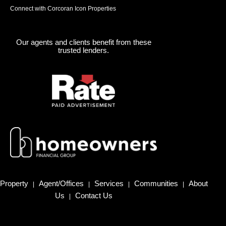
Connect with Corcoran Icon Properties
Our agents and clients benefit from these
trusted lenders.
Property
Agent/Offices
Services
Communities
About
|
|
|
|
Us
Contact Us
|