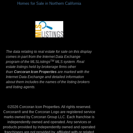
Homes for Sale in Northern California
Terms Of Use
|
Privacy Policy
The data relating to real estate for sale on this display
comes in part from the Internet Data Exchange
TM
program of the MLSListings
MLS system. Real
estate listings held by brokerage firms other
than
Corcoran Icon Properties
are marked with the
Internet Data Exchange and detailed information
about them includes the names of the listing brokers
and listing agents.
©2026 Corcoran Icon Properties. All rights reserved.
Corcoran® and the Corcoran Logo are registered service
marks owned by Corcoran Group LLC. Each franchise is
independently owned and operated. Any services or
products provided by independently owned and operated
franchisees are not provided by, affiliated with or related