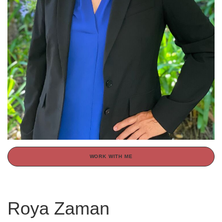
WORK WITH ME
Roya Zaman