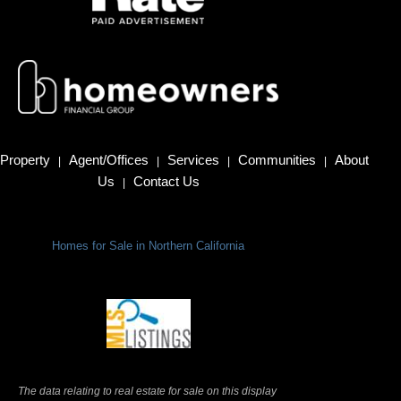
Property
Agent/Offices
Services
Communities
About
|
|
|
|
Us
Contact Us
|
Homes for Sale in Northern California
Terms Of Use
|
Privacy Policy
The data relating to real estate for sale on this display