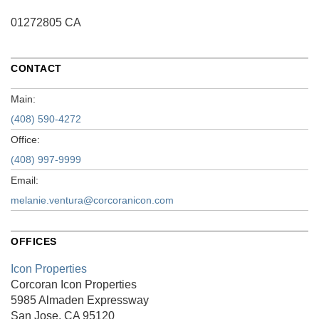
01272805 CA
CONTACT
Main:
(408) 590-4272
Office:
(408) 997-9999
Email:
melanie.ventura@corcoranicon.com
OFFICES
Icon Properties
Corcoran Icon Properties
5985 Almaden Expressway
San Jose, CA 95120