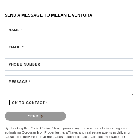
SEND A MESSAGE TO
MELANIE VENTURA
NAME *
EMAIL *
PHONE NUMBER
MESSAGE *
OK TO CONTACT *
Please confirm that you are not a robot.
SEND
By checking the “Ok to Contact” box, I provide my consent and electronic signature
authorizing Corcoran Icon Properties, its affiliates and real estate agents to deliver or
cause to be delivered: email messages, telephonic sales calls, text messages, or