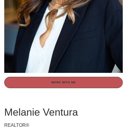
WORK WITH ME
Melanie Ventura
REALTOR®