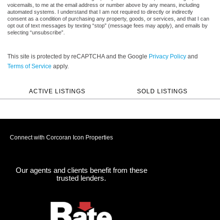
voicemails, to me at the email address or number above by any means, including
automated systems. I understand that I am not required to directly or indirectly
consent as a condition of purchasing any property, goods, or services, and that I can
opt out of text messages by texting “stop” (message fees may apply), and emails by
selecting “unsubscribe”.
This site is protected by reCAPTCHA and the Google
Privacy Policy
and
Terms of Service
apply.
ACTIVE LISTINGS
SOLD LISTINGS
Connect with Corcoran Icon Properties
Our agents and clients benefit from these
trusted lenders.