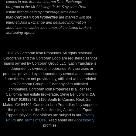
comes in part from the Internet Data Exchange
TM
program of the MLSListings
MLS system. Real
estate listings held by brokerage firms other
than
Corcoran Icon Properties
are marked with the
Internet Data Exchange and detailed information
about them includes the names of the listing brokers
and listing agents.
©2026 Corcoran Icon Properties. All rights reserved.
Corcoran® and the Corcoran Logo are registered service
marks owned by Corcoran Group LLC. Each franchise is
independently owned and operated. Any services or
products provided by independently owned and operated
franchisees are not provided by, affiliated with or related
to Corcoran Group LLC nor any of its affiliated
companies. Corcoran Icon Properties is a licensed
California real estate brokerage, Steve Belluomini,
CA
DRE# 01095848
., 1116 South El Camino Real, San
Mateo, CA 94402. Corcoran Icon Properties fully supports
the principles of the Fair Housing Act and the Equal
Opportunity Act. Site visitors are subject to our
Privacy
Policy
and
Terms of Use
. Read about our
Accessibility
promise.