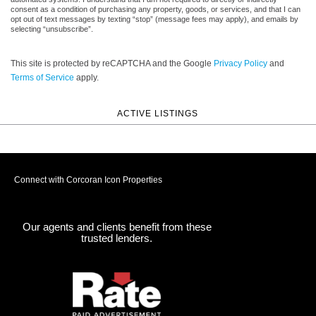
consent as a condition of purchasing any property, goods, or services, and that I can
opt out of text messages by texting “stop” (message fees may apply), and emails by
selecting “unsubscribe”.
This site is protected by reCAPTCHA and the Google
Privacy Policy
and
Terms of Service
apply.
ACTIVE LISTINGS
Connect with Corcoran Icon Properties
Our agents and clients benefit from these
trusted lenders.