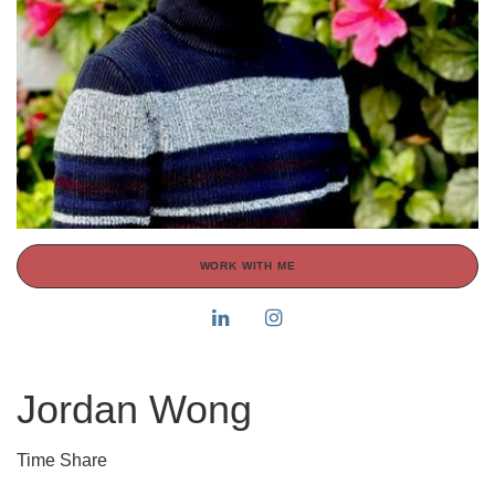
WORK WITH ME
Jordan Wong
Time Share