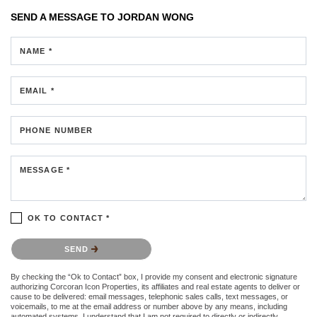
SEND A MESSAGE TO
JORDAN WONG
NAME *
EMAIL *
PHONE NUMBER
MESSAGE *
OK TO CONTACT *
Please confirm that you are not a robot.
SEND
By checking the “Ok to Contact” box, I provide my consent and electronic signature
authorizing Corcoran Icon Properties, its affiliates and real estate agents to deliver or
cause to be delivered: email messages, telephonic sales calls, text messages, or
voicemails, to me at the email address or number above by any means, including
automated systems. I understand that I am not required to directly or indirectly