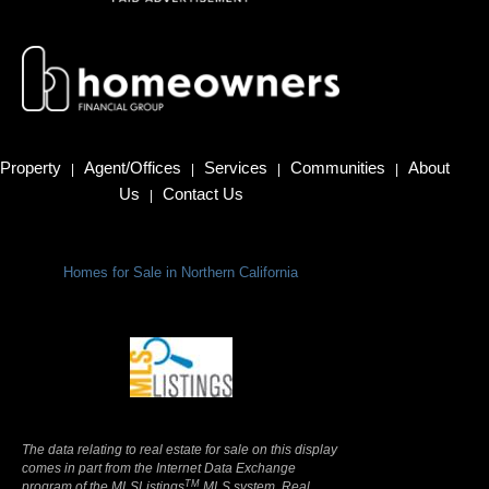
Property
Agent/Offices
Services
Communities
About
|
|
|
|
Us
Contact Us
|
Homes for Sale in Northern California
Terms Of Use
|
Privacy Policy
The data relating to real estate for sale on this display
comes in part from the Internet Data Exchange
TM
program of the MLSListings
MLS system. Real