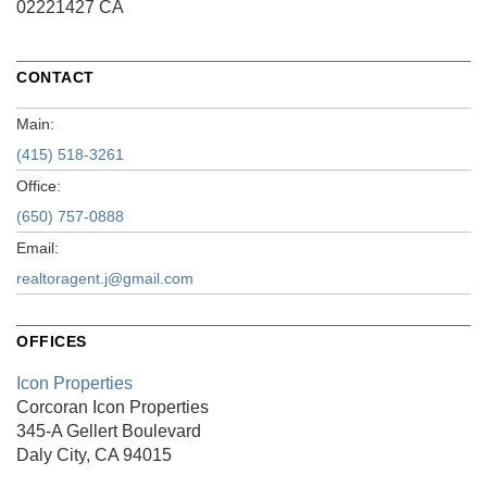
02221427 CA
CONTACT
Main:
(415) 518-3261
Office:
(650) 757-0888
Email:
realtoragent.j@gmail.com
OFFICES
Icon Properties
Corcoran Icon Properties
345-A Gellert Boulevard
Daly City, CA 94015