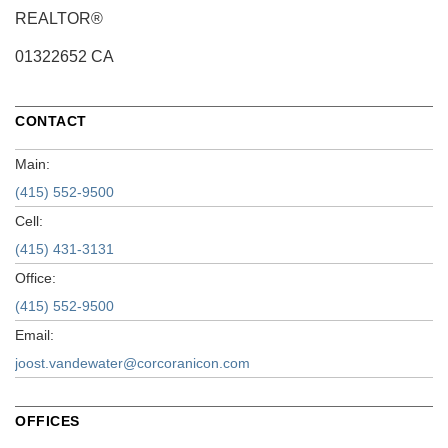
REALTOR®
01322652 CA
CONTACT
Main:
(415) 552-9500
Cell:
(415) 431-3131
Office:
(415) 552-9500
Email:
joost.vandewater@corcoranicon.com
OFFICES