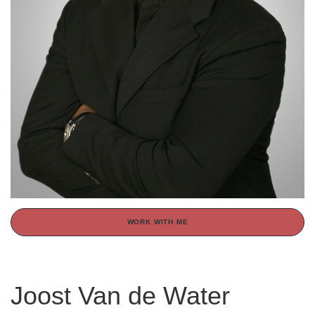
WORK WITH ME
Joost Van de Water