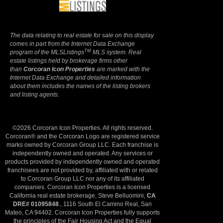
The data relating to real estate for sale on this display
comes in part from the Internet Data Exchange
TM
program of the MLSListings
MLS system. Real
estate listings held by brokerage firms other
than
Corcoran Icon Properties
are marked with the
Internet Data Exchange and detailed information
about them includes the names of the listing brokers
and listing agents.
©2026 Corcoran Icon Properties. All rights reserved.
Corcoran® and the Corcoran Logo are registered service
marks owned by Corcoran Group LLC. Each franchise is
independently owned and operated. Any services or
products provided by independently owned and operated
franchisees are not provided by, affiliated with or related
to Corcoran Group LLC nor any of its affiliated
companies. Corcoran Icon Properties is a licensed
California real estate brokerage, Steve Belluomini,
CA
DRE# 01095848
., 1116 South El Camino Real, San
Mateo, CA 94402. Corcoran Icon Properties fully supports
the principles of the Fair Housing Act and the Equal