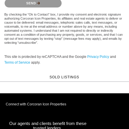
SEND
By checking the “Ok to Contact” box, I provide my consent and electronic signature
authorizing Corcoran Icon Properties, its affiliates and real estate agents to deliver or
cause to be delivered: email messages, telephonic sales calls, text messages, or
voicemails, to me at the email address or number above by any means, including
automated systems. I understand that I am not required to directly or indirectly
consent as a condition of purchasing any property, goods, or services, and that I can
opt out of text messages by texting “stop” (message fees may apply), and emails by
selecting “unsubscribe”.
This site is protected by reCAPTCHA and the Google
Privacy Policy
and
Terms of Service
apply.
SOLD LISTINGS
Connect with Corcoran Icon Properties
Our agents and clients benefit from these
trusted lenders.