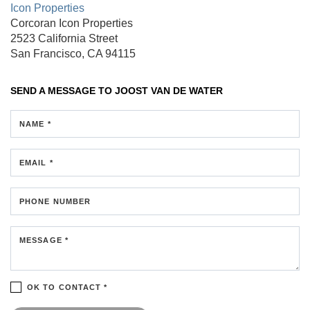
Icon Properties
Corcoran Icon Properties
2523 California Street
San Francisco, CA 94115
SEND A MESSAGE TO
JOOST VAN DE WATER
NAME *
EMAIL *
PHONE NUMBER
MESSAGE *
OK TO CONTACT *
Please confirm that you are not a robot.