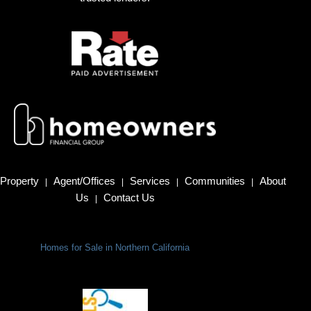
Property
Agent/Offices
Services
Communities
About
|
|
|
|
Us
Contact Us
|
Homes for Sale in Northern California
Terms Of Use
|
Privacy Policy