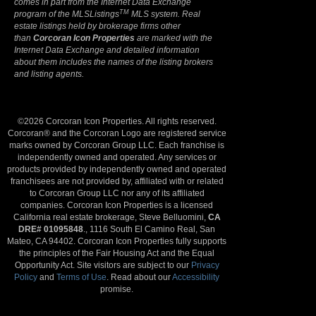
comes in part from the Internet Data Exchange
TM
program of the MLSListings
MLS system. Real
estate listings held by brokerage firms other
than
Corcoran Icon Properties
are marked with the
Internet Data Exchange and detailed information
about them includes the names of the listing brokers
and listing agents.
©2026 Corcoran Icon Properties. All rights reserved.
Corcoran® and the Corcoran Logo are registered service
marks owned by Corcoran Group LLC. Each franchise is
independently owned and operated. Any services or
products provided by independently owned and operated
franchisees are not provided by, affiliated with or related
to Corcoran Group LLC nor any of its affiliated
companies. Corcoran Icon Properties is a licensed
California real estate brokerage, Steve Belluomini,
CA
DRE# 01095848
., 1116 South El Camino Real, San
Mateo, CA 94402. Corcoran Icon Properties fully supports
the principles of the Fair Housing Act and the Equal
Opportunity Act. Site visitors are subject to our
Privacy
Policy
and
Terms of Use
. Read about our
Accessibility
promise.