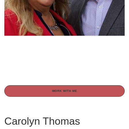
WORK WITH ME
Carolyn Thomas