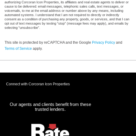
authorizing Corcoran Icon Properties, its affiliates and real estate agents to deliver or
cause to be delivered: email messages, telephonic sales calls, text messages, or
voicemails, to me at the email address or number above by any means, including
automated systems. I understand that I am not required to directly or indirectly
consent as a condition of purchasing any property, goods, or services, and that I can
opt out of text messages by texting “stop” (message fees may apply), and emails by
selecting “unsubscribe”.
This site is protected by reCAPTCHA and the Google
Privacy Policy
and
Terms of Service
apply.
Connect with Corcoran Icon Properties
Our agents and clients benefit from these
trusted lenders.