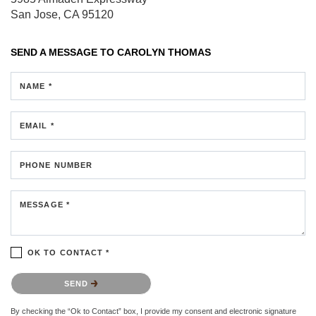
San Jose, CA 95120
SEND A MESSAGE TO
CAROLYN THOMAS
NAME *
EMAIL *
PHONE NUMBER
MESSAGE *
OK TO CONTACT *
Please confirm that you are not a robot.
SEND
By checking the “Ok to Contact” box, I provide my consent and electronic signature