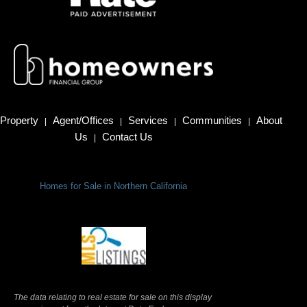
Property
Agent/Offices
Services
Communities
About
|
|
|
|
Us
Contact Us
|
Homes for Sale in Northern California
Terms Of Use
|
Privacy Policy
The data relating to real estate for sale on this display