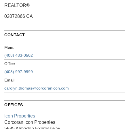
REALTOR®
02072866 CA
CONTACT
Main:
(408) 483-0502
Office:
(408) 997-9999
Email:
carolyn.thomas@corcoranicon.com
OFFICES
Icon Properties
Corcoran Icon Properties
5985 Almaden Expressway