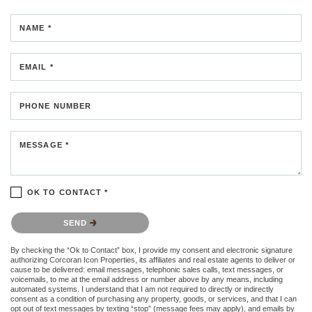
NAME *
EMAIL *
PHONE NUMBER
MESSAGE *
OK TO CONTACT *
Please confirm that you are not a robot.
SEND
By checking the “Ok to Contact” box, I provide my consent and electronic signature
authorizing Corcoran Icon Properties, its affiliates and real estate agents to deliver or
cause to be delivered: email messages, telephonic sales calls, text messages, or
voicemails, to me at the email address or number above by any means, including
automated systems. I understand that I am not required to directly or indirectly
consent as a condition of purchasing any property, goods, or services, and that I can
opt out of text messages by texting “stop” (message fees may apply), and emails by