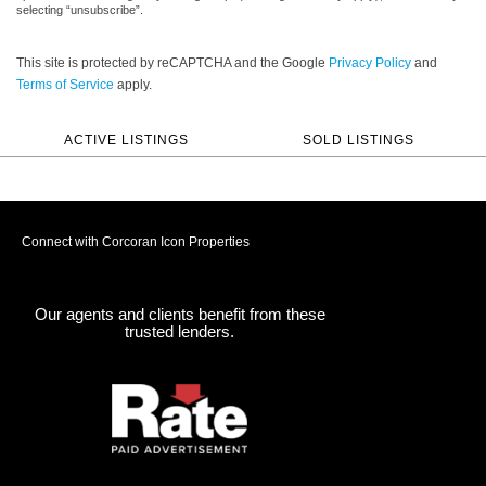
selecting “unsubscribe”.
This site is protected by reCAPTCHA and the Google
Privacy Policy
and
Terms of Service
apply.
ACTIVE LISTINGS
SOLD LISTINGS
Connect with Corcoran Icon Properties
Our agents and clients benefit from these
trusted lenders.