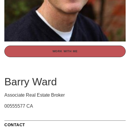
WORK WITH ME
Barry Ward
Associate Real Estate Broker
00555577 CA
CONTACT