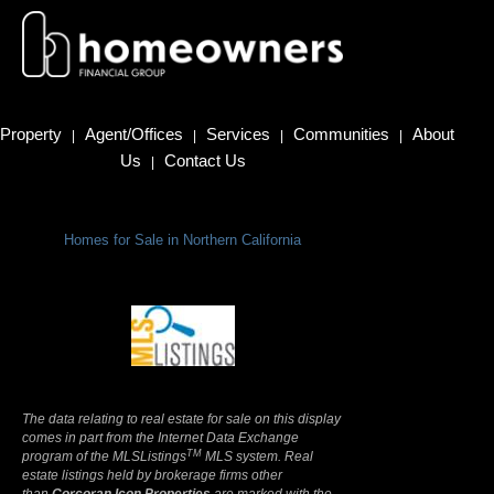
Property
Agent/Offices
Services
Communities
About
|
|
|
|
Us
Contact Us
|
Homes for Sale in Northern California
Terms Of Use
|
Privacy Policy
The data relating to real estate for sale on this display
comes in part from the Internet Data Exchange
TM
program of the MLSListings
MLS system. Real
estate listings held by brokerage firms other