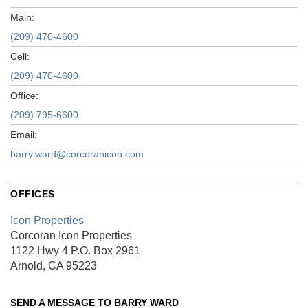
Main:
(209) 470-4600
Cell:
(209) 470-4600
Office:
(209) 795-6600
Email:
barry.ward@corcoranicon.com
OFFICES
Icon Properties
Corcoran Icon Properties
1122 Hwy 4
P.O. Box 2961
Arnold, CA 95223
SEND A MESSAGE TO
BARRY WARD