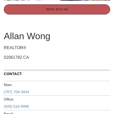
WORK WITH ME
Allan Wong
REALTOR®
02061782 CA
CONTACT
Main:
(707) 704-3434
Office:
(925) 516-9090
Email: