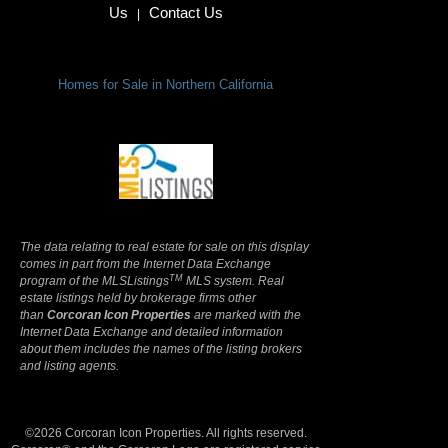
Us
Contact Us
|
Homes for Sale in Northern California
Terms Of Use
|
Privacy Policy
The data relating to real estate for sale on this display
comes in part from the Internet Data Exchange
TM
program of the MLSListings
MLS system. Real
estate listings held by brokerage firms other
than
Corcoran Icon Properties
are marked with the
Internet Data Exchange and detailed information
about them includes the names of the listing brokers
and listing agents.
©2026 Corcoran Icon Properties. All rights reserved.