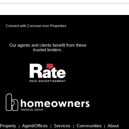
Connect with Corcoran Icon Properties
Our agents and clients benefit from these
trusted lenders.
Property
Agent/Offices
Services
Communities
About
|
|
|
|