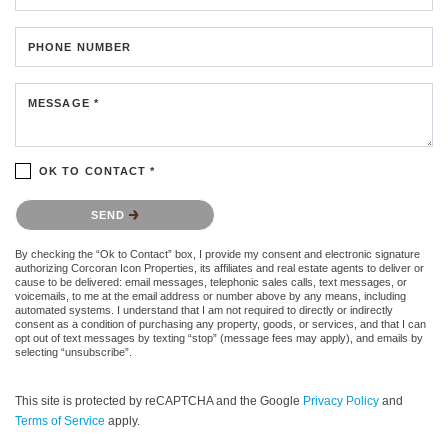
PHONE NUMBER
MESSAGE *
OK TO CONTACT *
Please confirm that you are not a robot.
SEND
By checking the “Ok to Contact” box, I provide my consent and electronic signature
authorizing Corcoran Icon Properties, its affiliates and real estate agents to deliver or
cause to be delivered: email messages, telephonic sales calls, text messages, or
voicemails, to me at the email address or number above by any means, including
automated systems. I understand that I am not required to directly or indirectly
consent as a condition of purchasing any property, goods, or services, and that I can
opt out of text messages by texting “stop” (message fees may apply), and emails by
selecting “unsubscribe”.
This site is protected by reCAPTCHA and the Google
Privacy Policy
and
Terms of Service
apply.