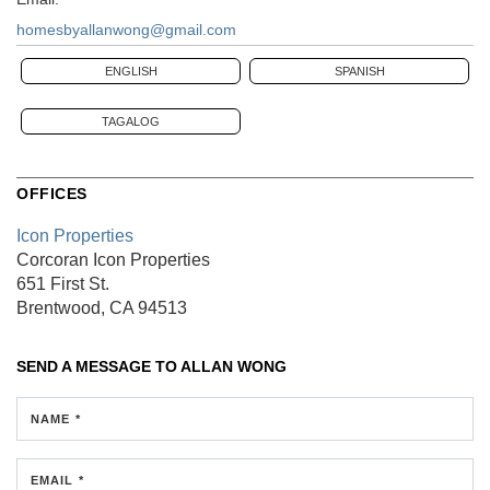
homesbyallanwong@gmail.com
ENGLISH
SPANISH
TAGALOG
OFFICES
Icon Properties
Corcoran Icon Properties
651 First St.
Brentwood, CA 94513
SEND A MESSAGE TO
ALLAN WONG
NAME *
EMAIL *