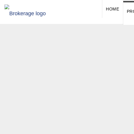
HOME
PR