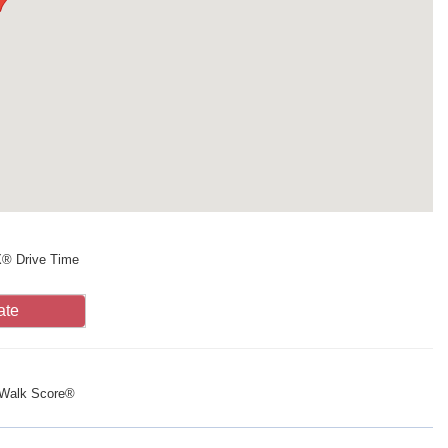
X® Drive Time
ate
Walk Score®