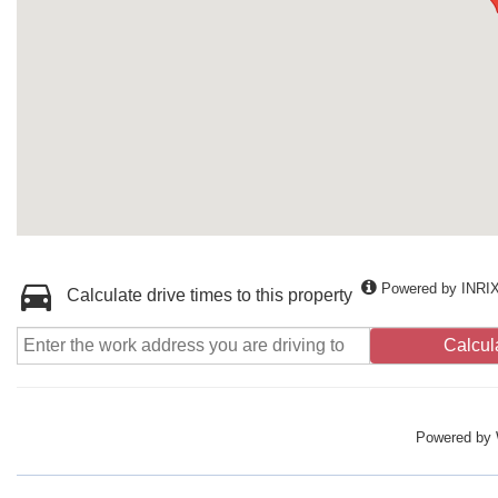
Powered by INRI
Calculate drive times to this property
Calcul
Powered by