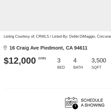
Listing Courtesy of: CRMLS / Listed By: Debbi DiMaggio, Corcoran
16 Craig Ave Piedmont, CA 94611
$12,000
(USD)
3
4
3,500
BED
BATH
SQFT