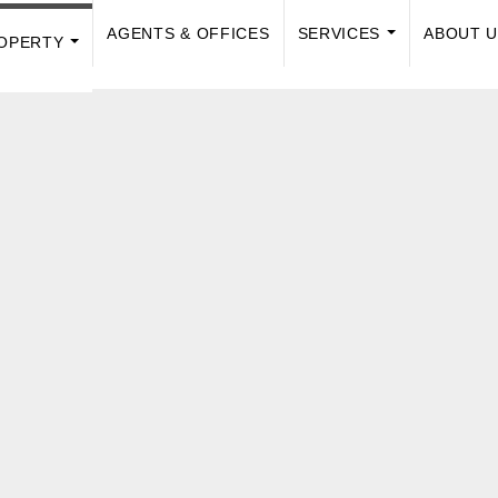
AGENTS & OFFICES
SERVICES
ABOUT 
OPERTY
...
...