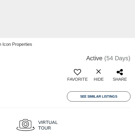
 Icon Properties
Active
(54 Days)
FAVORITE
HIDE
SHARE
SEE SIMILAR LISTINGS