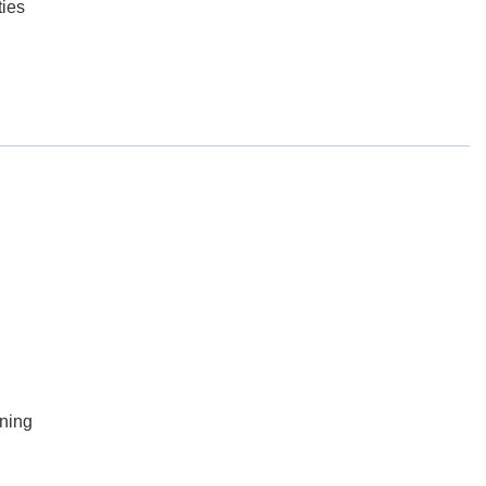
ies
ning