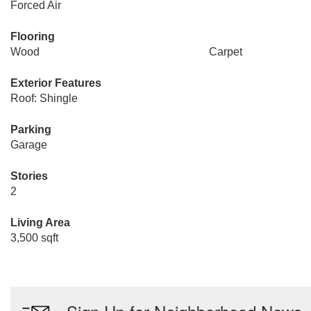
Forced Air
Flooring
Wood
Carpet
Exterior Features
Roof: Shingle
Parking
Garage
Stories
2
Living Area
3,500 sqft