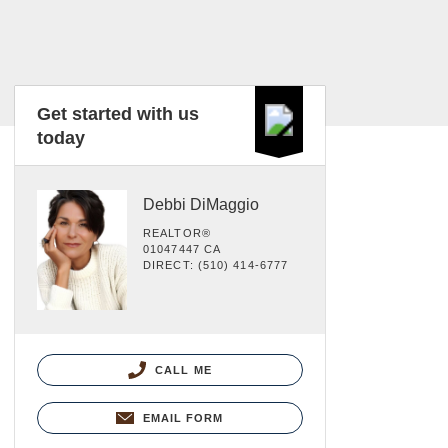
Get started with us
today
Debbi DiMaggio
REALTOR®
01047447 CA
DIRECT: (510) 414-6777
CALL ME
EMAIL FORM