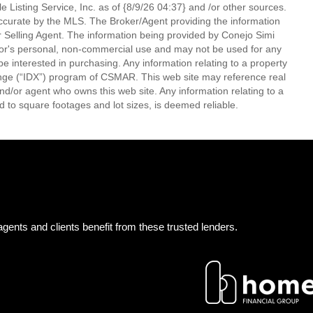
 Listing Service, Inc. as of {8/9/26 04:37} and /or other sources.
ccurate by the MLS. The Broker/Agent providing the information
 Selling Agent. The information being provided by Conejo Simi
or's personal, non-commercial use and may not be used for any
be interested in purchasing. Any information relating to a property
nge (“IDX”) program of CSMAR. This web site may reference real
and/or agent who owns this web site. Any information relating to a
ed to square footages and lot sizes, is deemed reliable.
gents and clients benefit from these trusted lenders.