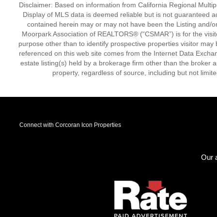
Disclaimer: Based on information from California Regional Multiple
Display of MLS data is deemed reliable but is not guaranteed a
contained herein may or may not have been the Listing and/or
Moorpark Association of REALTORS® (“CSMAR”) is for the visit
purpose other than to identify prospective properties visitor may 
referenced on this web site comes from the Internet Data Excha
estate listing(s) held by a brokerage firm other than the broker 
property, regardless of source, including but not limit
Connect with Corcoran Icon Properties
Our a