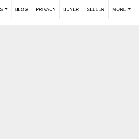
US
BLOG
PRIVACY
BUYER
SELLER
MORE
...
...