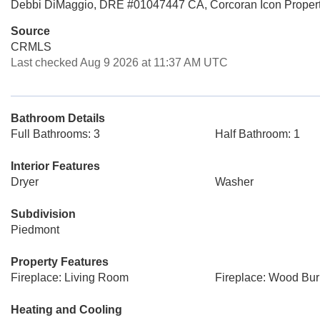
Debbi DiMaggio, DRE #01047447 CA, Corcoran Icon Propert
Source
CRMLS
Last checked Aug 9 2026 at 11:37 AM UTC
Bathroom Details
Full Bathrooms: 3
Half Bathroom: 1
Interior Features
Dryer
Washer
Subdivision
Piedmont
Property Features
Fireplace: Living Room
Fireplace: Wood Bur
Heating and Cooling