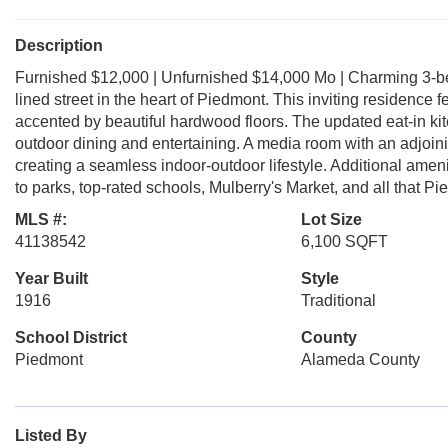
Description
Furnished $12,000 | Unfurnished $14,000 Mo | Charming 3-bed
lined street in the heart of Piedmont. This inviting residence
accented by beautiful hardwood floors. The updated eat-in kit
outdoor dining and entertaining. A media room with an adjoini
creating a seamless indoor-outdoor lifestyle. Additional amenit
to parks, top-rated schools, Mulberry's Market, and all that Pi
MLS #:
Lot Size
41138542
6,100 SQFT
Year Built
Style
1916
Traditional
School District
County
Piedmont
Alameda County
Listed By