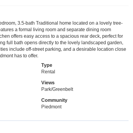
room, 3.5-bath Traditional home located on a lovely tree-
 features a formal living room and separate dining room
chen offers easy access to a spacious rear deck, perfect for
ng full bath opens directly to the lovely landscaped garden,
ies include off-street parking, and a desirable location close
edmont has to offer.
Type
Rental
Views
Park/Greenbelt
Community
Piedmont