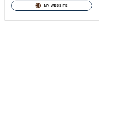
MY WEBSITE