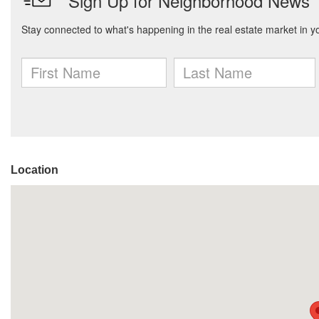
Location