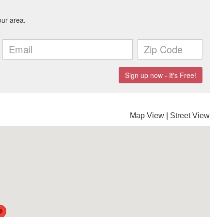
Map View
|
Street View