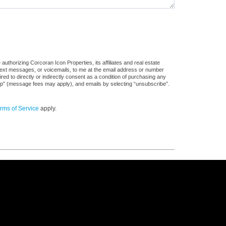
uthorizing Corcoran Icon Properties, its affiliates and real estate
 text messages, or voicemails, to me at the email address or number
d to directly or indirectly consent as a condition of purchasing any
stop” (message fees may apply), and emails by selecting “unsubscribe”.
rms of Service
apply.