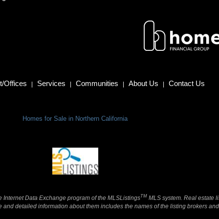
/Offices
Services
Communities
About Us
Contact Us
|
|
|
|
Homes for Sale in Northern California
TM
 the Internet Data Exchange program of the MLSListings
MLS system. Real estate li
and detailed information about them includes the names of the listing brokers and 