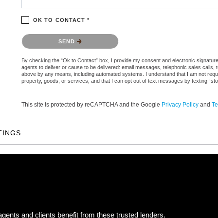
OK TO CONTACT *
Please confirm that you are not a robot.
SEND
By checking the “Ok to Contact” box, I provide my consent and electronic signature a
agents to deliver or cause to be delivered: email messages, telephonic sales calls,
above by any means, including automated systems. I understand that I am not require
property, goods, or services, and that I can opt out of text messages by texting “
This site is protected by reCAPTCHA and the Google
Privacy Policy
and
Te
TINGS
gents and clients benefit from these trusted lenders.