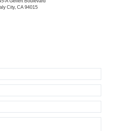
45-A Gellert Boulevard
aly City, CA 94015