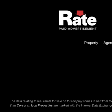
Property
Agent
|
The data relating to real estate for sale on this display comes in part from
than
Corcoran Icon Properties
are marked with the Internet Data Exchange 