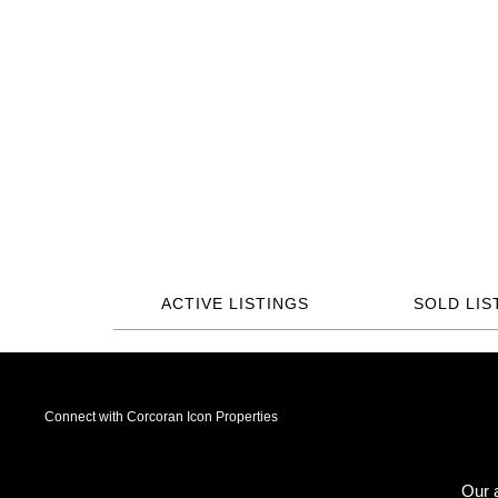
ACTIVE LISTINGS
SOLD LIS
Connect with Corcoran Icon Properties
Our a