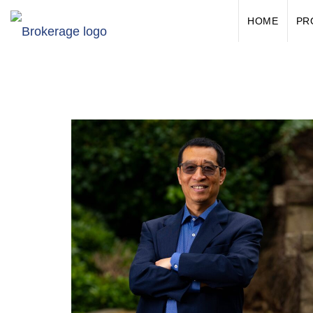
HOME
PR