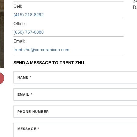
3
Cell:
D
(415) 218-8292
Office:
(650) 757-0888
Email:
trent.zhu@corcoranicon.com
SEND A MESSAGE TO
TRENT ZHU
NAME *
EMAIL *
PHONE NUMBER
MESSAGE *