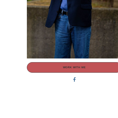
WORK WITH ME