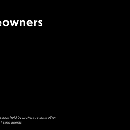
Terms Of Use
|
Privacy
Policy
stings held by brokerage firms other
listing agents.