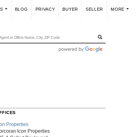
US
BLOG
PRIVACY
BUYER
SELLER
MORE
...
...
FFICES
con Properties
orcoran Icon Properties