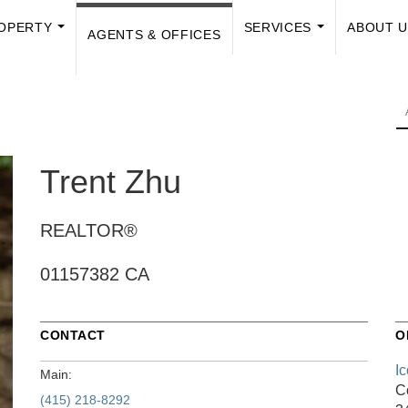
OPERTY
SERVICES
ABOUT 
AGENTS & OFFICES
...
...
Trent Zhu
REALTOR®
01157382 CA
CONTACT
O
I
Main:
C
(415) 218-8292