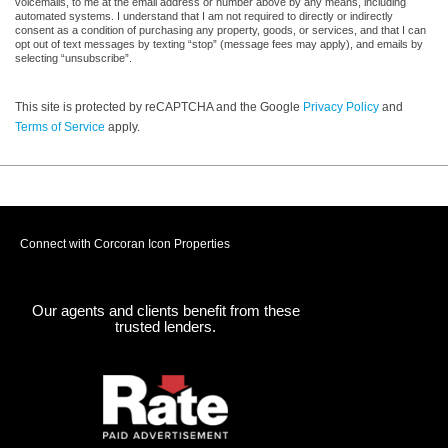
voicemails, to me at the email address or number above by any means, including
automated systems. I understand that I am not required to directly or indirectly
consent as a condition of purchasing any property, goods, or services, and that I can
opt out of text messages by texting “stop” (message fees may apply), and emails by
selecting “unsubscribe”.
This site is protected by reCAPTCHA and the Google
Privacy Policy
and
Terms of Service
apply.
Connect with Corcoran Icon Properties
Our agents and clients benefit from these
trusted lenders.