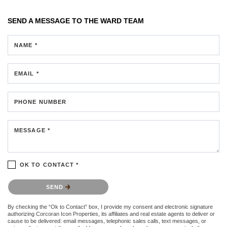
SEND A MESSAGE TO
THE WARD TEAM
NAME *
EMAIL *
PHONE NUMBER
MESSAGE *
OK TO CONTACT *
Please confirm that you are not a robot.
SEND
By checking the “Ok to Contact” box, I provide my consent and electronic signature
authorizing Corcoran Icon Properties, its affiliates and real estate agents to deliver or
cause to be delivered: email messages, telephonic sales calls, text messages, or