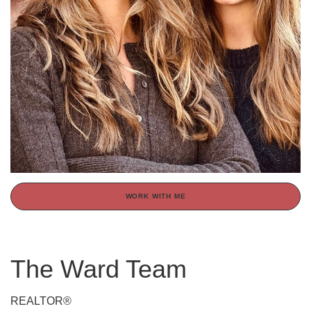
WORK WITH ME
The Ward Team
REALTOR®