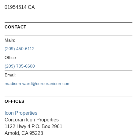
01954514 CA
CONTACT
Main:
(209) 450-6112
Office:
(209) 795-6600
Email:
madison.ward@corcoranicon.com
OFFICES
Icon Properties
Corcoran Icon Properties
1122 Hwy 4
P.O. Box 2961
Arnold, CA 95223