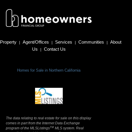
Property
Agent/Offices
Services
Communities
About
|
|
|
|
Us
Contact Us
|
Homes for Sale in Northern California
Terms Of Use
|
Privacy Policy
The data relating to real estate for sale on this display
comes in part from the Internet Data Exchange
TM
program of the MLSListings
MLS system. Real