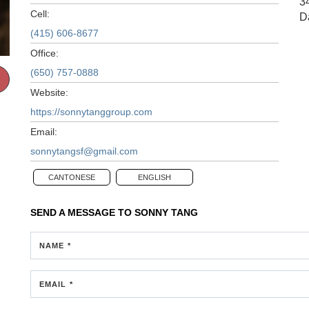
3
Cell:
D
(415) 606-8677
Office:
(650) 757-0888
Website:
https://sonnytanggroup.com
Email:
sonnytangsf@gmail.com
CANTONESE
ENGLISH
SEND A MESSAGE TO
SONNY TANG
NAME *
EMAIL *