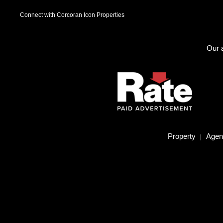
Connect with Corcoran Icon Properties
Our a
Property
Agent
|