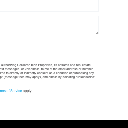
uthorizing Corcoran Icon Properties, its affiliates and real estate
 text messages, or voicemails, to me at the email address or number
d to directly or indirectly consent as a condition of purchasing any
stop” (message fees may apply), and emails by selecting “unsubscribe”.
rms of Service
apply.