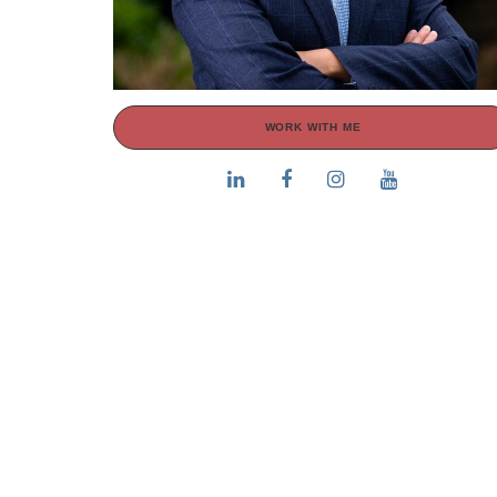
WORK WITH ME