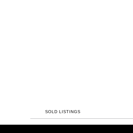
SOLD LISTINGS