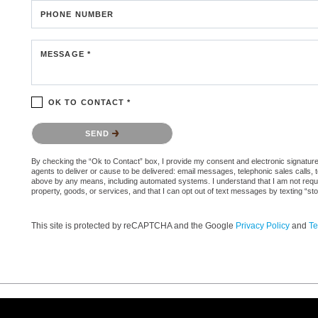
PHONE NUMBER
MESSAGE *
OK TO CONTACT *
Please confirm that you are not a robot.
SEND
By checking the “Ok to Contact” box, I provide my consent and electronic signature a
agents to deliver or cause to be delivered: email messages, telephonic sales calls,
above by any means, including automated systems. I understand that I am not require
property, goods, or services, and that I can opt out of text messages by texting “
This site is protected by reCAPTCHA and the Google
Privacy Policy
and
Te