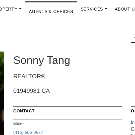
OPERTY
SERVICES
ABOUT 
AGENTS & OFFICES
...
...
Sonny Tang
REALTOR®
01949981 CA
CONTACT
O
I
Main:
C
(415) 606-8677