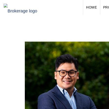
HOME
PR