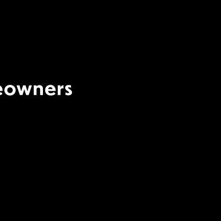
Terms Of Use
|
Privacy
Policy