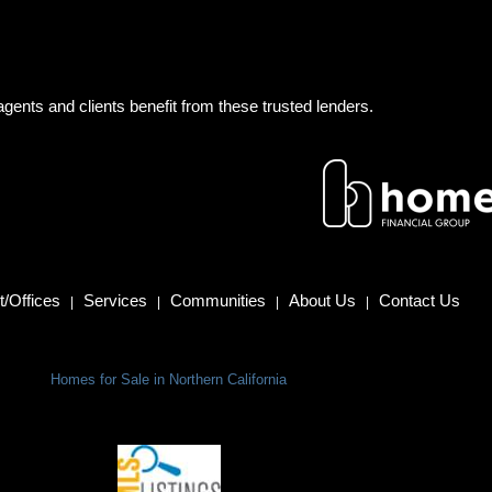
gents and clients benefit from these trusted lenders.
/Offices
Services
Communities
About Us
Contact Us
|
|
|
|
Homes for Sale in Northern California