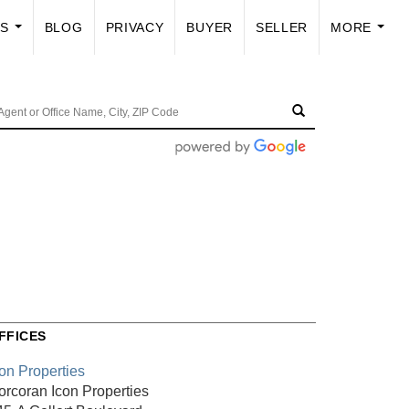
US
BLOG
PRIVACY
BUYER
SELLER
MORE
...
...
FFICES
con Properties
orcoran Icon Properties