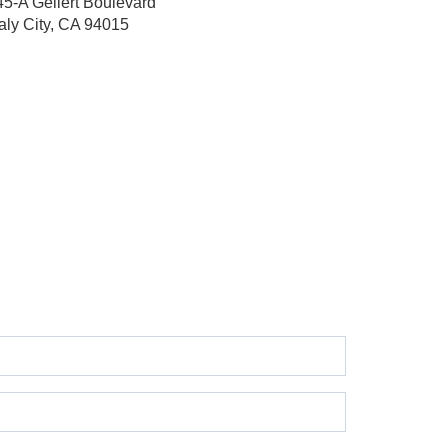
45-A Gellert Boulevard
aly City, CA 94015