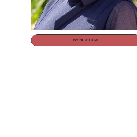
WORK WITH ME