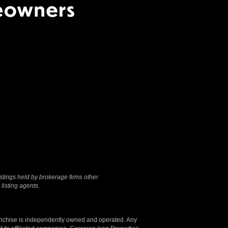
Terms Of Use
|
Privacy
Policy
stings held by brokerage firms other
listing agents.
anchise is independently owned and operated. Any