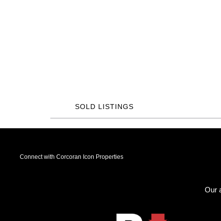
SOLD LISTINGS
Connect with Corcoran Icon Properties
Our a