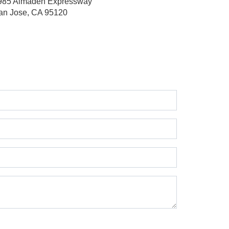
985 Almaden Expressway
an Jose, CA 95120