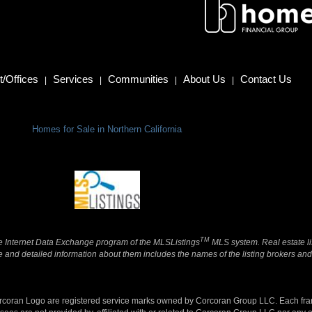
/Offices
Services
Communities
About Us
Contact Us
|
|
|
|
Homes for Sale in Northern California
TM
 the Internet Data Exchange program of the MLSListings
MLS system. Real estate li
and detailed information about them includes the names of the listing brokers and 
orcoran Logo are registered service marks owned by Corcoran Group LLC. Each fr