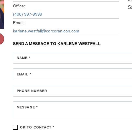
5
Office:
S
(408) 997-9999
Email:
karlene.westfall@corcoranicon.com
SEND A MESSAGE TO
KARLENE WESTFALL
NAME *
EMAIL *
PHONE NUMBER
MESSAGE *
OK TO CONTACT *