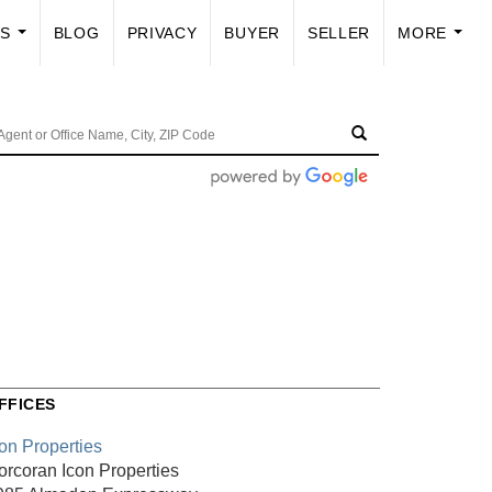
US
BLOG
PRIVACY
BUYER
SELLER
MORE
...
...
FFICES
con Properties
orcoran Icon Properties