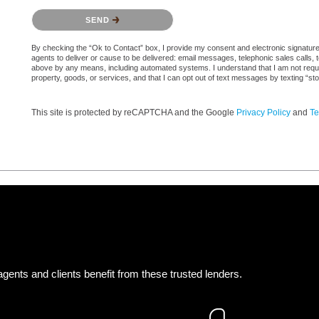
Please confirm that you are not a robot.
SEND
By checking the “Ok to Contact” box, I provide my consent and electronic signature a
agents to deliver or cause to be delivered: email messages, telephonic sales calls,
above by any means, including automated systems. I understand that I am not require
property, goods, or services, and that I can opt out of text messages by texting “
This site is protected by reCAPTCHA and the Google
Privacy Policy
and
Te
gents and clients benefit from these trusted lenders.