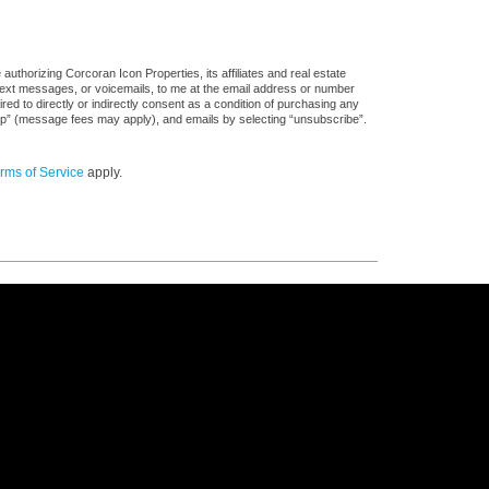
uthorizing Corcoran Icon Properties, its affiliates and real estate
 text messages, or voicemails, to me at the email address or number
d to directly or indirectly consent as a condition of purchasing any
stop” (message fees may apply), and emails by selecting “unsubscribe”.
rms of Service
apply.