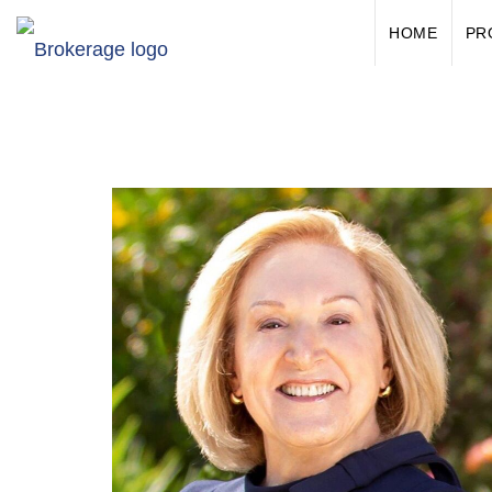
HOME
PR