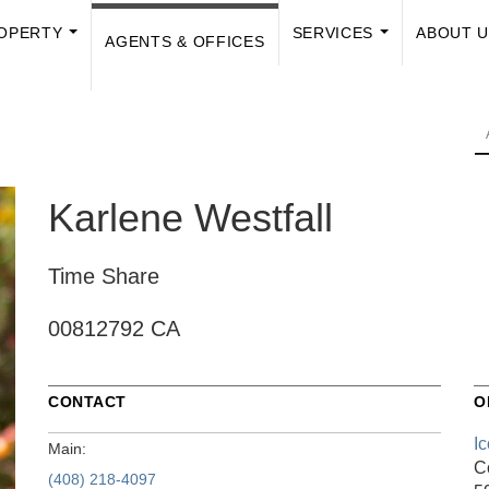
OPERTY
SERVICES
ABOUT 
AGENTS & OFFICES
...
...
Karlene Westfall
Time Share
00812792 CA
CONTACT
O
I
Main:
C
(408) 218-4097