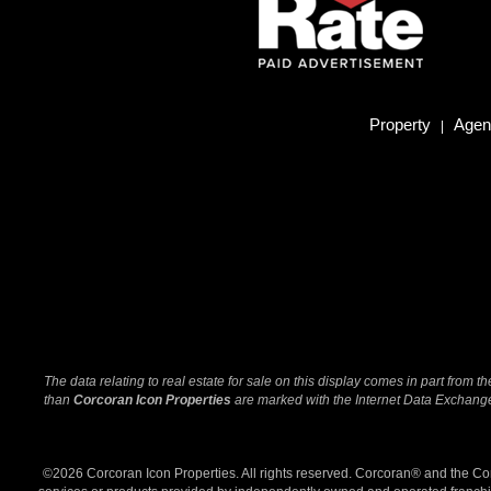
Property
Agent
|
The data relating to real estate for sale on this display comes in part from
than
Corcoran Icon Properties
are marked with the Internet Data Exchange 
©2026 Corcoran Icon Properties. All rights reserved. Corcoran® and the C