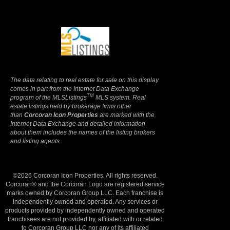
Terms Of Use
|
Privacy Policy
The data relating to real estate for sale on this display
comes in part from the Internet Data Exchange
TM
program of the MLSListings
MLS system. Real
estate listings held by brokerage firms other
than
Corcoran Icon Properties
are marked with the
Internet Data Exchange and detailed information
about them includes the names of the listing brokers
and listing agents.
©2026 Corcoran Icon Properties. All rights reserved.
Corcoran® and the Corcoran Logo are registered service
marks owned by Corcoran Group LLC. Each franchise is
independently owned and operated. Any services or
products provided by independently owned and operated
franchisees are not provided by, affiliated with or related
to Corcoran Group LLC nor any of its affiliated