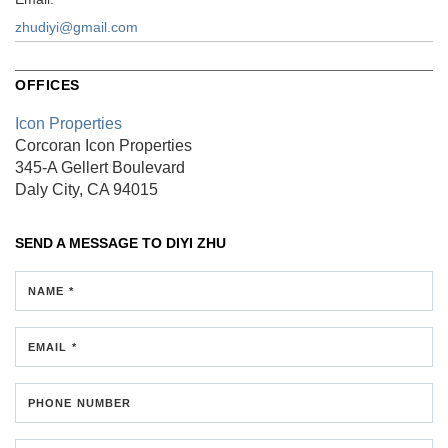
zhudiyi@gmail.com
OFFICES
Icon Properties
Corcoran Icon Properties
345-A Gellert Boulevard
Daly City, CA 94015
SEND A MESSAGE TO
DIYI ZHU
NAME *
EMAIL *
PHONE NUMBER