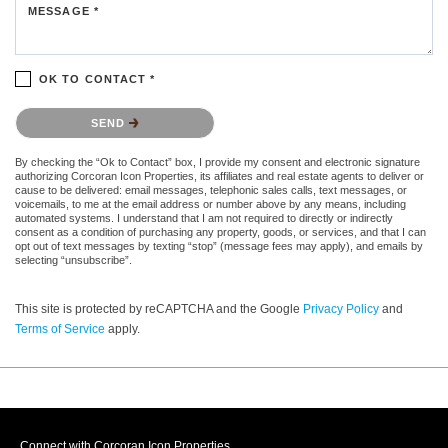
MESSAGE *
OK TO CONTACT *
Please confirm that you are not a robot.
SEND
By checking the “Ok to Contact” box, I provide my consent and electronic signature
authorizing Corcoran Icon Properties, its affiliates and real estate agents to deliver or
cause to be delivered: email messages, telephonic sales calls, text messages, or
voicemails, to me at the email address or number above by any means, including
automated systems. I understand that I am not required to directly or indirectly
consent as a condition of purchasing any property, goods, or services, and that I can
opt out of text messages by texting “stop” (message fees may apply), and emails by
selecting “unsubscribe”.
This site is protected by reCAPTCHA and the Google
Privacy Policy
and
Terms of Service
apply.
Connect with Corcoran Icon Properties