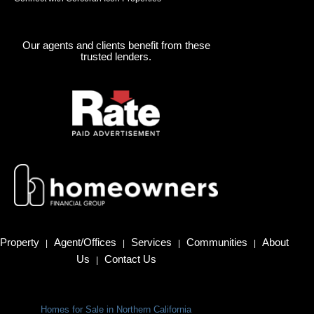
Our agents and clients benefit from these
trusted lenders.
Property
Agent/Offices
Services
Communities
About
|
|
|
|
Us
Contact Us
|
Homes for Sale in Northern California