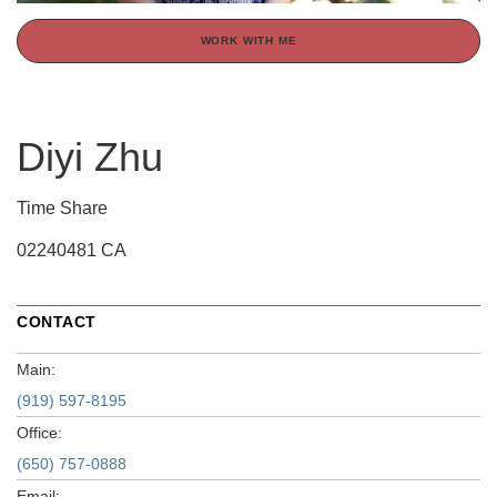
WORK WITH ME
Diyi Zhu
Time Share
02240481 CA
CONTACT
Main:
(919) 597-8195
Office:
(650) 757-0888
Email: