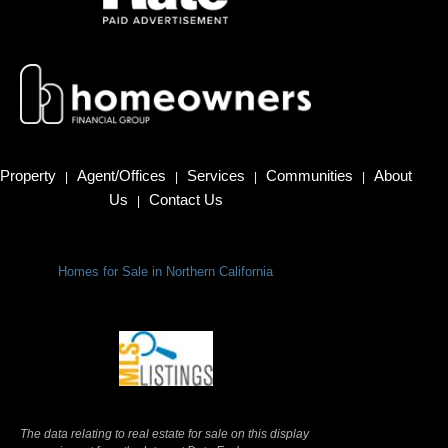
Property
Agent/Offices
Services
Communities
About
|
|
|
|
Us
Contact Us
|
Homes for Sale in Northern California
Terms Of Use
|
Privacy Policy
The data relating to real estate for sale on this display