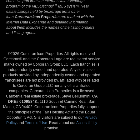
comes in part from the Internet Data Exchange
TM
program of the MLSListings
MLS system. Real
estate listings held by brokerage firms other
than
Corcoran Icon Properties
are marked with the
Internet Data Exchange and detailed information
about them includes the names of the listing brokers
and listing agents.
©2026 Corcoran Icon Properties. All rights reserved.
Corcoran® and the Corcoran Logo are registered service
marks owned by Corcoran Group LLC. Each franchise is
independently owned and operated. Any services or
products provided by independently owned and operated
franchisees are not provided by, affiliated with or related
to Corcoran Group LLC nor any of its affiliated
companies. Corcoran Icon Properties is a licensed
California real estate brokerage, Steve Belluomini,
CA
DRE# 01095848
., 1116 South El Camino Real, San
Mateo, CA 94402. Corcoran Icon Properties fully supports
the principles of the Fair Housing Act and the Equal
Opportunity Act. Site visitors are subject to our
Privacy
Policy
and
Terms of Use
. Read about our
Accessibility
promise.