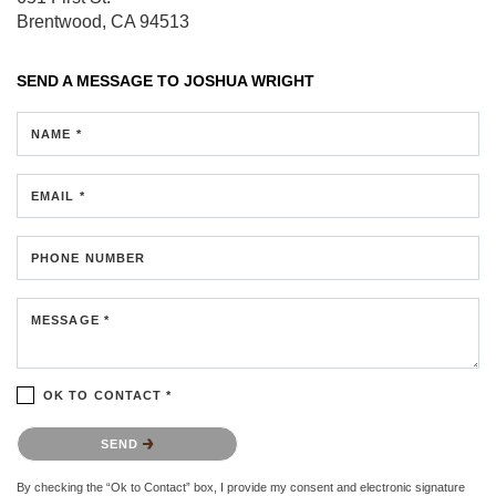
Brentwood, CA 94513
SEND A MESSAGE TO
JOSHUA WRIGHT
NAME *
EMAIL *
PHONE NUMBER
MESSAGE *
OK TO CONTACT *
Please confirm that you are not a robot.
SEND
By checking the “Ok to Contact” box, I provide my consent and electronic signature