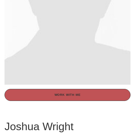
WORK WITH ME
Joshua Wright