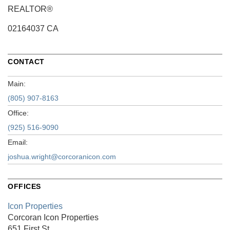
REALTOR®
02164037 CA
CONTACT
Main:
(805) 907-8163
Office:
(925) 516-9090
Email:
joshua.wright@corcoranicon.com
OFFICES
Icon Properties
Corcoran Icon Properties
651 First St.