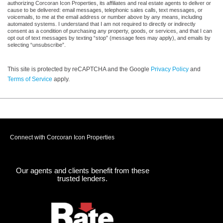
authorizing Corcoran Icon Properties, its affiliates and real estate agents to deliver or
cause to be delivered: email messages, telephonic sales calls, text messages, or
voicemails, to me at the email address or number above by any means, including
automated systems. I understand that I am not required to directly or indirectly
consent as a condition of purchasing any property, goods, or services, and that I can
opt out of text messages by texting “stop” (message fees may apply), and emails by
selecting “unsubscribe”.
This site is protected by reCAPTCHA and the Google
Privacy Policy
and
Terms of Service
apply.
Connect with Corcoran Icon Properties
Our agents and clients benefit from these
trusted lenders.