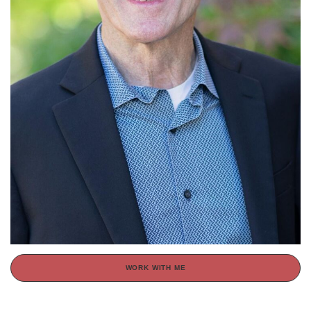
WORK WITH ME