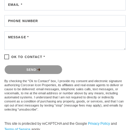
EMAIL *
PHONE NUMBER
MESSAGE *
OK TO CONTACT *
Please confirm that you are not a robot.
SEND
By checking the “Ok to Contact” box, I provide my consent and electronic signature
authorizing Corcoran Icon Properties, its affiliates and real estate agents to deliver or
cause to be delivered: email messages, telephonic sales calls, text messages, or
voicemails, to me at the email address or number above by any means, including
automated systems. I understand that I am not required to directly or indirectly
consent as a condition of purchasing any property, goods, or services, and that I can
opt out of text messages by texting “stop” (message fees may apply), and emails by
selecting “unsubscribe”.
This site is protected by reCAPTCHA and the Google
Privacy Policy
and
Terms of Service
apply.