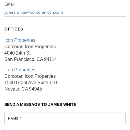
Email:
james.white@corcoranicon.com
OFFICES
Icon Properties
Corcoran Icon Properties
4040 24th St.
San Francisco, CA 94114
Icon Properties
Corcoran Icon Properties
1500 Grant Ave
Suite 110
Novato, CA 94945
SEND A MESSAGE TO
JAMES WHITE
NAME *