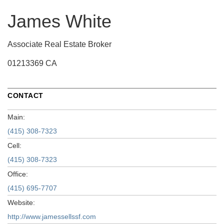
James White
Associate Real Estate Broker
01213369 CA
CONTACT
Main:
(415) 308-7323
Cell:
(415) 308-7323
Office:
(415) 695-7707
Website:
http://www.jamessellssf.com