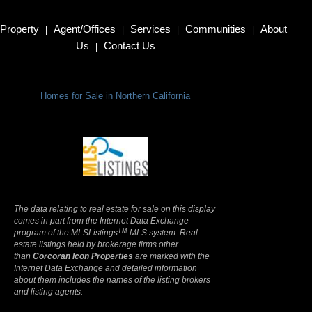
Property
Agent/Offices
Services
Communities
About
|
|
|
|
Us
Contact Us
|
Homes for Sale in Northern California
Terms Of Use
|
Privacy Policy
The data relating to real estate for sale on this display
comes in part from the Internet Data Exchange
TM
program of the MLSListings
MLS system. Real
estate listings held by brokerage firms other
than
Corcoran Icon Properties
are marked with the
Internet Data Exchange and detailed information
about them includes the names of the listing brokers
and listing agents.