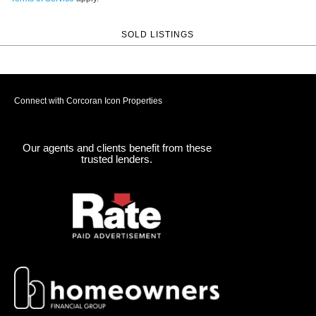
SOLD LISTINGS
Connect with Corcoran Icon Properties
Our agents and clients benefit from these
trusted lenders.