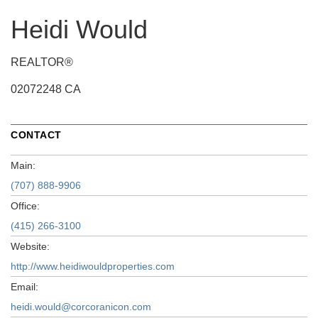
Heidi Would
REALTOR®
02072248 CA
CONTACT
Main:
(707) 888-9906
Office:
(415) 266-3100
Website:
http://www.heidiwouldproperties.com
Email:
heidi.would@corcoranicon.com