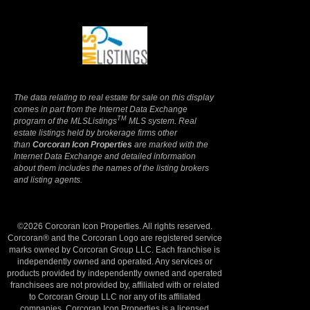
Terms Of Use
|
Privacy Policy
The data relating to real estate for sale on this display
comes in part from the Internet Data Exchange
TM
program of the MLSListings
MLS system. Real
estate listings held by brokerage firms other
than
Corcoran Icon Properties
are marked with the
Internet Data Exchange and detailed information
about them includes the names of the listing brokers
and listing agents.
©2026 Corcoran Icon Properties. All rights reserved.
Corcoran® and the Corcoran Logo are registered service
marks owned by Corcoran Group LLC. Each franchise is
independently owned and operated. Any services or
products provided by independently owned and operated
franchisees are not provided by, affiliated with or related
to Corcoran Group LLC nor any of its affiliated
companies. Corcoran Icon Properties is a licensed