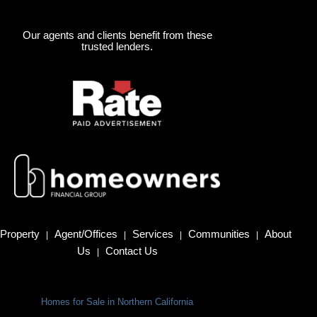
Our agents and clients benefit from these
trusted lenders.
Property
Agent/Offices
Services
Communities
About
|
|
|
|
Us
Contact Us
|
Homes for Sale in Northern California