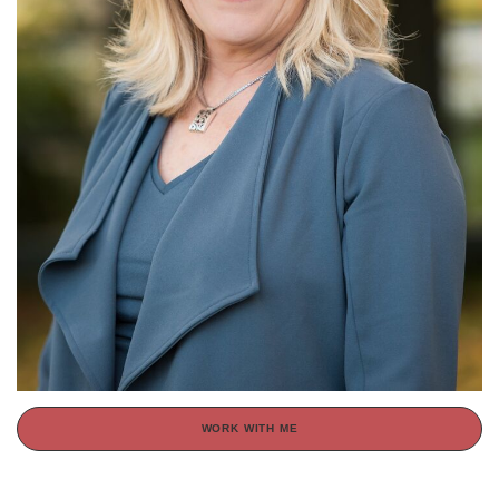
WORK WITH ME