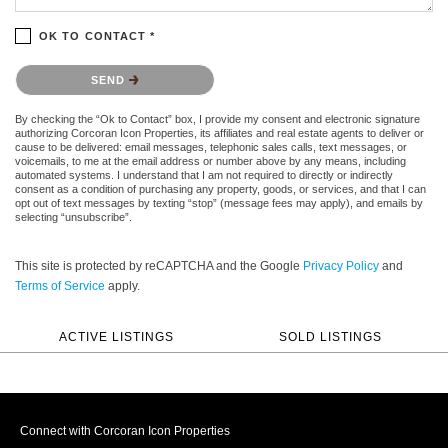
OK TO CONTACT *
Please confirm that you are not a robot.
SEND
By checking the “Ok to Contact” box, I provide my consent and electronic signature
authorizing Corcoran Icon Properties, its affiliates and real estate agents to deliver or
cause to be delivered: email messages, telephonic sales calls, text messages, or
voicemails, to me at the email address or number above by any means, including
automated systems. I understand that I am not required to directly or indirectly
consent as a condition of purchasing any property, goods, or services, and that I can
opt out of text messages by texting “stop” (message fees may apply), and emails by
selecting “unsubscribe”.
This site is protected by reCAPTCHA and the Google
Privacy Policy
and
Terms of Service
apply.
ACTIVE LISTINGS
SOLD LISTINGS
Connect with Corcoran Icon Properties