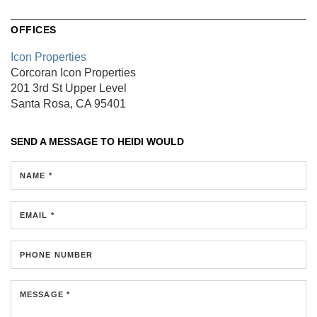
OFFICES
Icon Properties
Corcoran Icon Properties
201 3rd St
Upper Level
Santa Rosa, CA 95401
SEND A MESSAGE TO
HEIDI WOULD
NAME *
EMAIL *
PHONE NUMBER
MESSAGE *