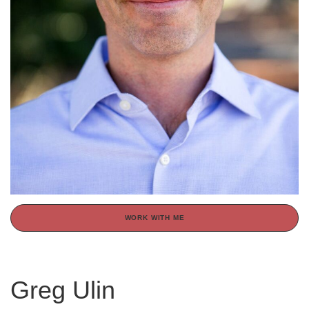
WORK WITH ME
Greg Ulin