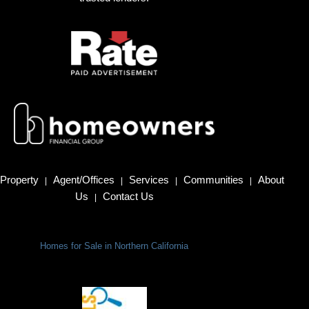
Property
Agent/Offices
Services
Communities
About
|
|
|
|
Us
Contact Us
|
Homes for Sale in Northern California
Terms Of Use
|
Privacy Policy