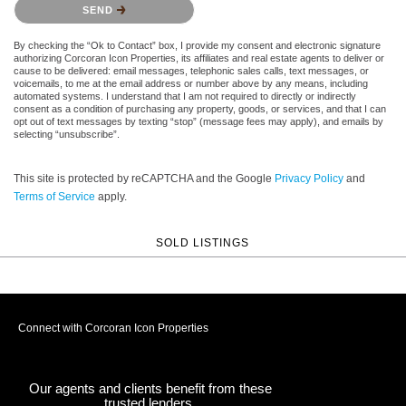
SEND
By checking the “Ok to Contact” box, I provide my consent and electronic signature
authorizing Corcoran Icon Properties, its affiliates and real estate agents to deliver or
cause to be delivered: email messages, telephonic sales calls, text messages, or
voicemails, to me at the email address or number above by any means, including
automated systems. I understand that I am not required to directly or indirectly
consent as a condition of purchasing any property, goods, or services, and that I can
opt out of text messages by texting “stop” (message fees may apply), and emails by
selecting “unsubscribe”.
This site is protected by reCAPTCHA and the Google
Privacy Policy
and
Terms of Service
apply.
SOLD LISTINGS
Connect with Corcoran Icon Properties
Our agents and clients benefit from these
trusted lenders.