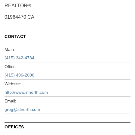
REALTOR®
01964470 CA
CONTACT
Main:
(415) 342-4734
Office:
(415) 496-2600
Website:
http://www.sfnorth.com
Email:
greg@sfnorth.com
OFFICES