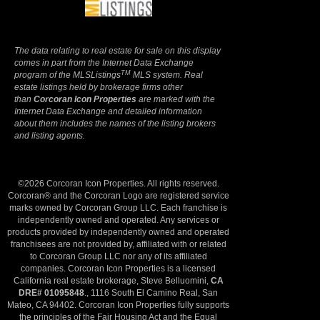
The data relating to real estate for sale on this display
comes in part from the Internet Data Exchange
TM
program of the MLSListings
MLS system. Real
estate listings held by brokerage firms other
than
Corcoran Icon Properties
are marked with the
Internet Data Exchange and detailed information
about them includes the names of the listing brokers
and listing agents.
©2026 Corcoran Icon Properties. All rights reserved.
Corcoran® and the Corcoran Logo are registered service
marks owned by Corcoran Group LLC. Each franchise is
independently owned and operated. Any services or
products provided by independently owned and operated
franchisees are not provided by, affiliated with or related
to Corcoran Group LLC nor any of its affiliated
companies. Corcoran Icon Properties is a licensed
California real estate brokerage, Steve Belluomini,
CA
DRE# 01095848
., 1116 South El Camino Real, San
Mateo, CA 94402. Corcoran Icon Properties fully supports
the principles of the Fair Housing Act and the Equal