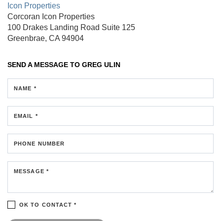
Icon Properties
Corcoran Icon Properties
100 Drakes Landing Road
Suite 125
Greenbrae, CA 94904
SEND A MESSAGE TO
GREG ULIN
NAME *
EMAIL *
PHONE NUMBER
MESSAGE *
OK TO CONTACT *
Please confirm that you are not a robot.