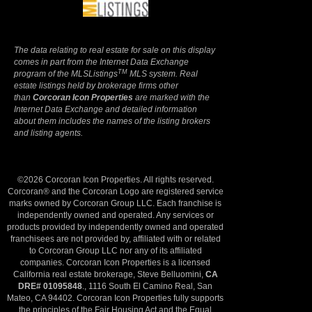
The data relating to real estate for sale on this display
comes in part from the Internet Data Exchange
TM
program of the MLSListings
MLS system. Real
estate listings held by brokerage firms other
than
Corcoran Icon Properties
are marked with the
Internet Data Exchange and detailed information
about them includes the names of the listing brokers
and listing agents.
©2026 Corcoran Icon Properties. All rights reserved.
Corcoran® and the Corcoran Logo are registered service
marks owned by Corcoran Group LLC. Each franchise is
independently owned and operated. Any services or
products provided by independently owned and operated
franchisees are not provided by, affiliated with or related
to Corcoran Group LLC nor any of its affiliated
companies. Corcoran Icon Properties is a licensed
California real estate brokerage, Steve Belluomini,
CA
DRE# 01095848
., 1116 South El Camino Real, San
Mateo, CA 94402. Corcoran Icon Properties fully supports
the principles of the Fair Housing Act and the Equal