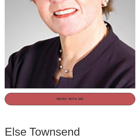
WORK WITH ME
Else Townsend