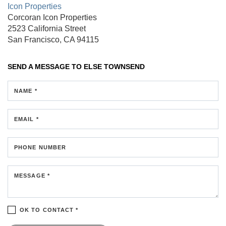
Icon Properties
Corcoran Icon Properties
2523 California Street
San Francisco, CA 94115
SEND A MESSAGE TO
ELSE TOWNSEND
NAME *
EMAIL *
PHONE NUMBER
MESSAGE *
OK TO CONTACT *