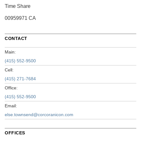
Time Share
00959971 CA
CONTACT
Main:
(415) 552-9500
Cell:
(415) 271-7684
Office:
(415) 552-9500
Email:
else.townsend@corcoranicon.com
OFFICES