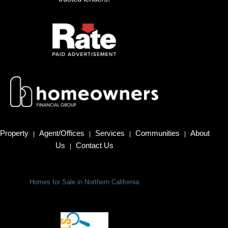
Property
Agent/Offices
Services
Communities
About
|
|
|
|
Us
Contact Us
|
Homes for Sale in Northern California
Terms Of Use
|
Privacy Policy