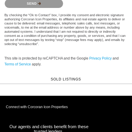
Please confirm that you are not a robot.
SEND
By checking the “Ok to Contact” box, I provide my consent and electronic signature
authorizing Corcoran Icon Properties, its affiliates and real estate agents to deliver or
cause to be delivered: email messages, telephonic sales calls, text messages, or
voicemails, to me at the email address or number above by any means, including
automated systems. I understand that I am not required to directly or indirectly
consent as a condition of purchasing any property, goods, or services, and that I can
opt out of text messages by texting “stop” (message fees may apply), and emails by
selecting “unsubscribe”.
This site is protected by reCAPTCHA and the Google
Privacy Policy
and
Terms of Service
apply.
SOLD LISTINGS
Connect with Corcoran Icon Properties
Our agents and clients benefit from these
trusted lenders.