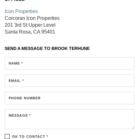
Icon Properties
Corcoran Icon Properties
201 3rd St
Upper Level
Santa Rosa, CA 95401
SEND A MESSAGE TO
BROOK TERHUNE
NAME *
EMAIL *
PHONE NUMBER
MESSAGE *
OK TO CONTACT *