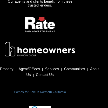
Our agents and clients benefit from these
trusted lenders.
Property
Agent/Offices
Services
Communities
About
|
|
|
|
Us
Contact Us
|
Homes for Sale in Northern California