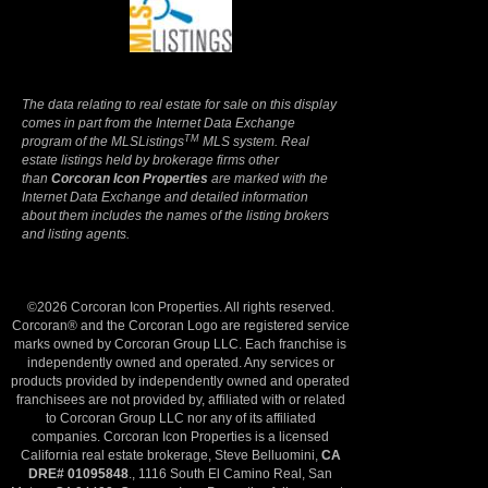
Terms Of Use
|
Privacy Policy
The data relating to real estate for sale on this display
comes in part from the Internet Data Exchange
TM
program of the MLSListings
MLS system. Real
estate listings held by brokerage firms other
than
Corcoran Icon Properties
are marked with the
Internet Data Exchange and detailed information
about them includes the names of the listing brokers
and listing agents.
©2026 Corcoran Icon Properties. All rights reserved.
Corcoran® and the Corcoran Logo are registered service
marks owned by Corcoran Group LLC. Each franchise is
independently owned and operated. Any services or
products provided by independently owned and operated
franchisees are not provided by, affiliated with or related
to Corcoran Group LLC nor any of its affiliated
companies. Corcoran Icon Properties is a licensed
California real estate brokerage, Steve Belluomini,
CA
DRE# 01095848
., 1116 South El Camino Real, San