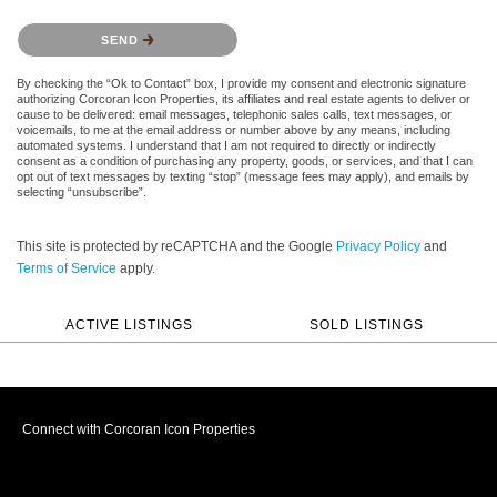
Please confirm that you are not a robot.
SEND
By checking the “Ok to Contact” box, I provide my consent and electronic signature
authorizing Corcoran Icon Properties, its affiliates and real estate agents to deliver or
cause to be delivered: email messages, telephonic sales calls, text messages, or
voicemails, to me at the email address or number above by any means, including
automated systems. I understand that I am not required to directly or indirectly
consent as a condition of purchasing any property, goods, or services, and that I can
opt out of text messages by texting “stop” (message fees may apply), and emails by
selecting “unsubscribe”.
This site is protected by reCAPTCHA and the Google
Privacy Policy
and
Terms of Service
apply.
ACTIVE LISTINGS
SOLD LISTINGS
Connect with Corcoran Icon Properties