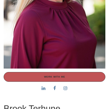
WORK WITH ME
Brook Terhune