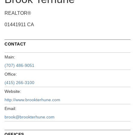
REALTOR®
01441911 CA
CONTACT
Main:
(707) 486-9051
Office:
(415) 266-3100
Website:
http://www.brookterhune.com
Email:
brook@brookterhune.com
OFFICES