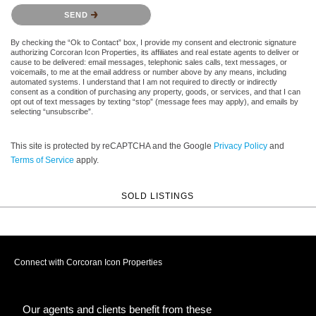
Please confirm that you are not a robot.
SEND
By checking the “Ok to Contact” box, I provide my consent and electronic signature
authorizing Corcoran Icon Properties, its affiliates and real estate agents to deliver or
cause to be delivered: email messages, telephonic sales calls, text messages, or
voicemails, to me at the email address or number above by any means, including
automated systems. I understand that I am not required to directly or indirectly
consent as a condition of purchasing any property, goods, or services, and that I can
opt out of text messages by texting “stop” (message fees may apply), and emails by
selecting “unsubscribe”.
This site is protected by reCAPTCHA and the Google
Privacy Policy
and
Terms of Service
apply.
SOLD LISTINGS
Connect with Corcoran Icon Properties
Our agents and clients benefit from these