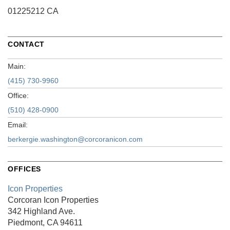
01225212 CA
CONTACT
Main:
(415) 730-9960
Office:
(510) 428-0900
Email:
berkergie.washington@corcoranicon.com
OFFICES
Icon Properties
Corcoran Icon Properties
342 Highland Ave.
Piedmont, CA 94611