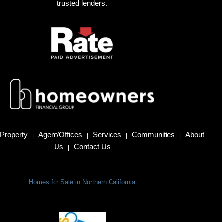
trusted lenders.
Property
Agent/Offices
Services
Communities
About
|
|
|
|
Us
Contact Us
|
Homes for Sale in Northern California
Terms Of Use
|