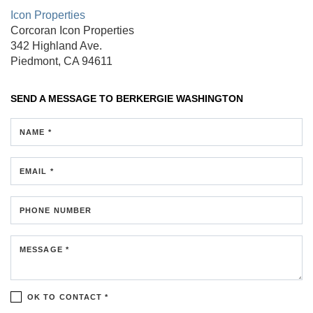
Icon Properties
Corcoran Icon Properties
342 Highland Ave.
Piedmont, CA 94611
SEND A MESSAGE TO
BERKERGIE WASHINGTON
NAME *
EMAIL *
PHONE NUMBER
MESSAGE *
OK TO CONTACT *