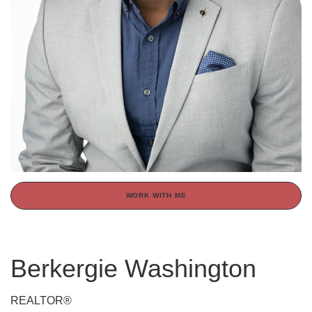
WORK WITH ME
Berkergie Washington
REALTOR®