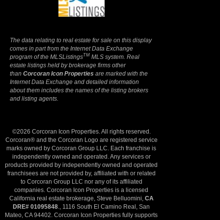
Privacy Policy
The data relating to real estate for sale on this display
comes in part from the Internet Data Exchange
TM
program of the MLSListings
MLS system. Real
estate listings held by brokerage firms other
than
Corcoran Icon Properties
are marked with the
Internet Data Exchange and detailed information
about them includes the names of the listing brokers
and listing agents.
©2026 Corcoran Icon Properties. All rights reserved.
Corcoran® and the Corcoran Logo are registered service
marks owned by Corcoran Group LLC. Each franchise is
independently owned and operated. Any services or
products provided by independently owned and operated
franchisees are not provided by, affiliated with or related
to Corcoran Group LLC nor any of its affiliated
companies. Corcoran Icon Properties is a licensed
California real estate brokerage, Steve Belluomini,
CA
DRE# 01095848
., 1116 South El Camino Real, San
Mateo, CA 94402. Corcoran Icon Properties fully supports