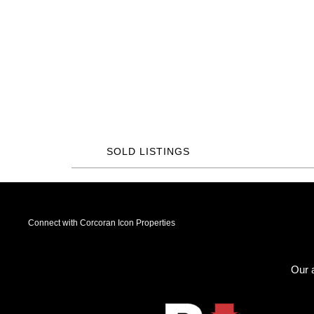
SOLD LISTINGS
Connect with Corcoran Icon Properties
Our a