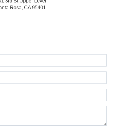
01 3rd St
Upper Level
anta Rosa, CA 95401