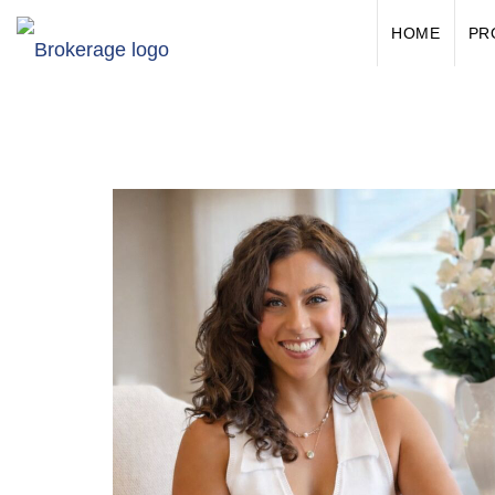
HOME
PR