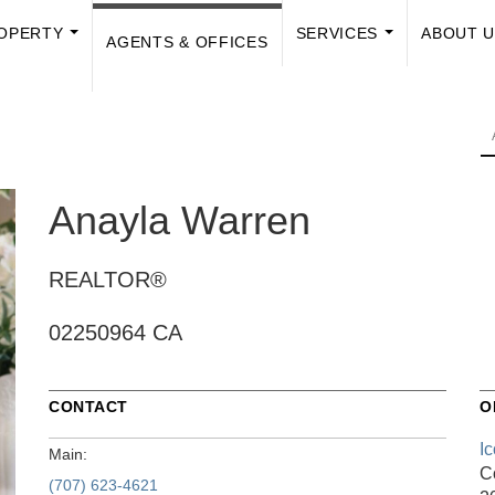
OPERTY
SERVICES
ABOUT 
AGENTS & OFFICES
...
...
Anayla Warren
REALTOR®
02250964 CA
CONTACT
O
I
Main:
C
(707) 623-4621