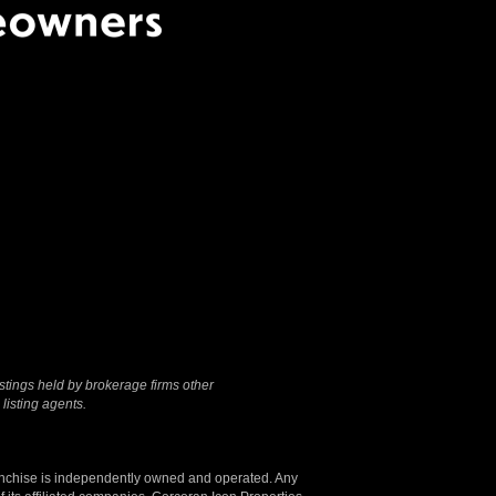
Terms Of Use
|
Privacy
Policy
stings held by brokerage firms other
listing agents.
anchise is independently owned and operated. Any