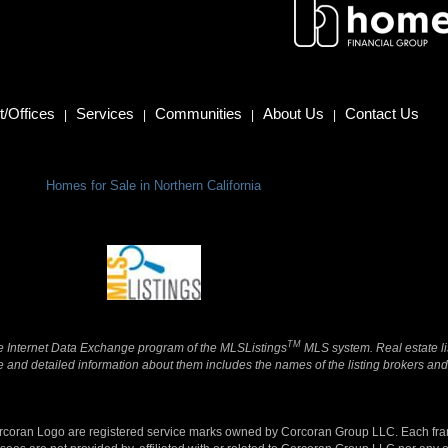
/Offices
Services
Communities
About Us
Contact Us
|
|
|
|
Homes for Sale in Northern California
TM
 the Internet Data Exchange program of the MLSListings
MLS system. Real estate li
and detailed information about them includes the names of the listing brokers and 
orcoran Logo are registered service marks owned by Corcoran Group LLC. Each fr