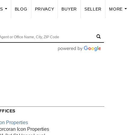
US
BLOG
PRIVACY
BUYER
SELLER
MORE
...
...
FFICES
con Properties
orcoran Icon Properties