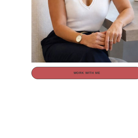
WORK WITH ME