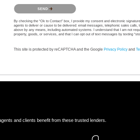
Please confirm that you are not a robot.
SEND
By checking the “Ok to Contact” box, I provide my consent and electronic signature a
agents to deliver or cause to be delivered: email messages, telephonic sales calls,
above by any means, including automated systems. I understand that I am not require
property, goods, or services, and that I can opt out of text messages by texting “
This site is protected by reCAPTCHA and the Google
Privacy Policy
and
Te
gents and clients benefit from these trusted lenders.