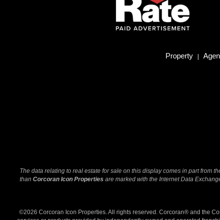
Property
Agent
|
The data relating to real estate for sale on this display comes in part from
than
Corcoran Icon Properties
are marked with the Internet Data Exchange 
©2026 Corcoran Icon Properties. All rights reserved. Corcoran® and the C