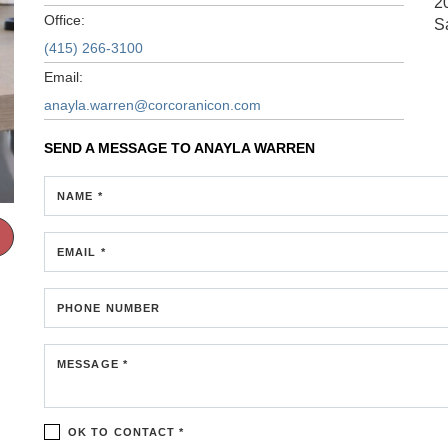
2
Office:
S
(415) 266-3100
Email:
anayla.warren@corcoranicon.com
SEND A MESSAGE TO
ANAYLA WARREN
NAME *
EMAIL *
PHONE NUMBER
MESSAGE *
OK TO CONTACT *