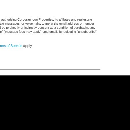
uthorizing Corcoran Icon Properties, its affiliates and real estate
 text messages, or voicemails, to me at the email address or number
d to directly or indirectly consent as a condition of purchasing any
stop” (message fees may apply), and emails by selecting “unsubscribe”.
rms of Service
apply.